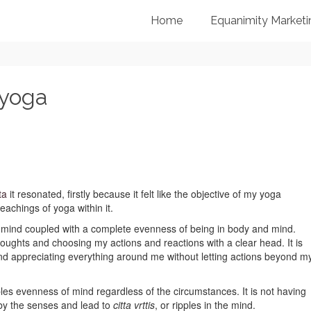
Home
Equanimity Marketi
 yoga
ta
it resonated, firstly because it felt like the objective of my yoga
eachings of yoga within it.
y mind coupled with a complete evenness of being in body and mind.
ughts and choosing my actions and reactions with a clear head. It is
d appreciating everything around me without letting actions beyond m
ables evenness of mind regardless of the circumstances. It is not having
by the senses and lead to
citta vrttis
, or ripples in the mind.