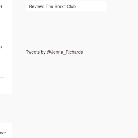
Review: The Brexit Club
nd
ou
Tweets by @Jenna_Richards
eply