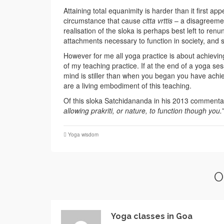
Attaining total equanimity is harder than it first a
circumstance that cause
citta vrttis
– a disagreement
realisation of the sloka is perhaps best left to ren
attachments necessary to function in society, and s
However for me all yoga practice is about achievin
of my teaching practice. If at the end of a yoga se
mind is stiller than when you began you have achieve
are a living embodiment of this teaching.
Of this sloka Satchidananda in his 2013 commenta
allowing prakriti, or nature, to function though you.
Yoga wisdom
O
Yoga classes in Goa