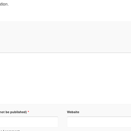
tion.
 not be published)
*
Website