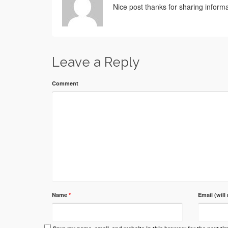
Nice post thanks for sharing informa
Leave a Reply
Comment
Name
*
Email (will