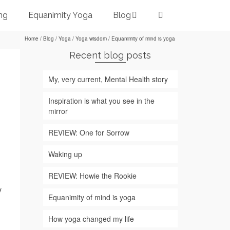
ng
Equanimity Yoga
Blog
Home
/
Blog
/
Yoga
/
Yoga wisdom
/
Equanimity of mind is yoga
Recent blog posts
My, very current, Mental Health story
Inspiration is what you see in the
mirror
REVIEW: One for Sorrow
Waking up
REVIEW: Howie the Rookie
y
Equanimity of mind is yoga
How yoga changed my life