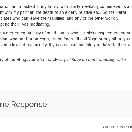
ppears. I am attached to my family, with family inevitably comes events a
 with my partner, the death of an elderly relative etc.. So the literal
unciates who can leave their families, and any of the other worldly
pend their lives meditating.
g a degree equanimity of mind, that is why this sloka inspired the name
ssion, whether
Karma Yoga
,
Hatha Yoga
,
Bhakti Yoga
or any other, your
d a level of equanimity. If you can take that into you daily life then y
ry of the Bhagavad Gita merely says: “
Keep up that tranquillity while
”
ne Response
October 26, 2017
|
R