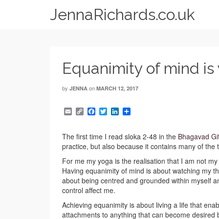
JennaRichards.co.uk
Equanimity of mind is
by
on
JENNA
MARCH 12, 2017
Email
Copy
Facebook
Twitter
LinkedIn
Share
Link
The first time I read sloka 2-48 in the
Bhagavad Gi
practice, but also because it contains many of the t
For me my yoga is the realisation that I am not m
Having equanimity of mind is about watching my tho
about being centred and grounded within myself an
control affect me.
Achieving equanimity is about living a life that en
attachments to anything that can become desired 