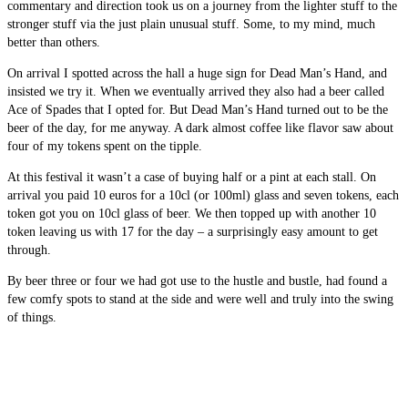
commentary and direction took us on a journey from the lighter stuff to the
stronger stuff via the just plain unusual stuff. Some, to my mind, much
better than others.
On arrival I spotted across the hall a huge sign for Dead Man’s Hand, and
insisted we try it. When we eventually arrived they also had a beer called
Ace of Spades that I opted for. But Dead Man’s Hand turned out to be the
beer of the day, for me anyway. A dark almost coffee like flavor saw about
four of my tokens spent on the tipple.
At this festival it wasn’t a case of buying half or a pint at each stall. On
arrival you paid 10 euros for a 10cl (or 100ml) glass and seven tokens, each
token got you on 10cl glass of beer. We then topped up with another 10
token leaving us with 17 for the day – a surprisingly easy amount to get
through.
By beer three or four we had got use to the hustle and bustle, had found a
few comfy spots to stand at the side and were well and truly into the swing
of things.