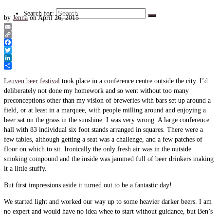
Search for:
by
Jenna
on
April 26, 2015
Email
Copy
Link
Facebook
Twitter
LinkedIn
Share
Leuven beer festival
took place in a conference centre outside the city. I’d
deliberately not done my homework and so went without too many
preconceptions other than my vision of breweries with bars set up around a
field, or at least in a marquee, with people milling around and enjoying a
beer sat on the grass in the sunshine. I was very wrong. A large conference
hall with 83 individual six foot stands arranged in squares. There were a
few tables, although getting a seat was a challenge, and a few patches of
floor on which to sit. Ironically the only fresh air was in the outside
smoking compound and the inside was jammed full of beer drinkers making
it a little stuffy.
But first impressions aside it turned out to be a fantastic day!
We started light and worked our way up to some heavier darker beers. I am
no expert and would have no idea whee to start without guidance, but Ben’s