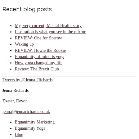
Recent blog posts
My, very current, Mental Health story
Inspiration is what you see in the mirror
REVIEW: One for Sorrow
Waking up
REVIEW: Howie the Rookie
Equanimity of mind is yoga
How yoga changed my life
Review: The Brexit Club
Tweets by @Jenna_Richards
Jenna Richards
Exeter, Devon
jenna@jennarichards.co.uk
Equanimity Marketing
Equanimity Yoga
Blog