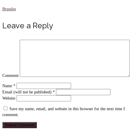
Brussles
Leave a Reply
Comment
Name
*
Email (will not be published)
*
Website
Save my name, email, and website in this browser for the next time I
comment.