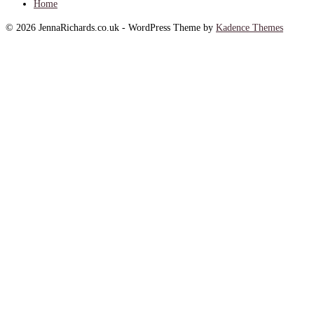
Home
© 2026 JennaRichards.co.uk - WordPress Theme by
Kadence Themes