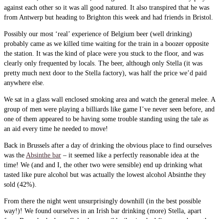
against each other so it was all good natured. It also transpired that he was
from Antwerp but heading to Brighton this week and had friends in Bristol.
Possibly our most ‘real’ experience of Belgium beer (well drinking)
probably came as we killed time waiting for the train in a boozer opposite
the station. It was the kind of place were you stuck to the floor, and was
clearly only frequented by locals. The beer, although only Stella (it was
pretty much next door to the Stella factory), was half the price we’d paid
anywhere else.
We sat in a glass wall enclosed smoking area and watch the general melee. A
group of men were playing a billiards like game I’ve never seen before, and
one of them appeared to be having some trouble standing using the tale as
an aid every time he needed to move!
Back in Brussels after a day of drinking the obvious place to find ourselves
was the
Absinthe bar
– it seemed like a perfectly reasonable idea at the
time! We (and and I, the other two were sensible) end up drinking what
tasted like pure alcohol but was actually the lowest alcohol Absinthe they
sold (42%).
From there the night went unsurprisingly downhill (in the best possible
way!)! We found ourselves in an Irish bar drinking (more) Stella, apart