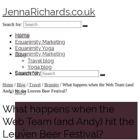
JennaRichards.co.uk
Search for:
Home
Home
Equanimity Marketing
Equanimity Yoga
Equanimity Marketing
Blog
Travel blog
Yoga blog
Equanimity Yoga
Search for:
Home
/
Blog
/
Travel
/
Brussles
/
What happens when the Web Team (and
Andy) hit the Leuven Beer Festival?
Blog
What happens when the
Travel blog
Web Team (and Andy) hit the
Yoga blog
Leuven Beer Festival?