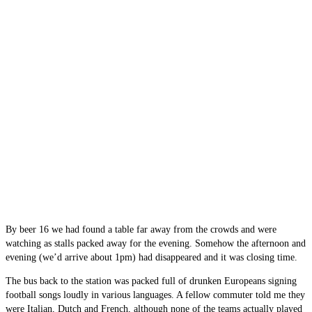
By beer 16 we had found a table far away from the crowds and were
watching as stalls packed away for the evening. Somehow the afternoon and
evening (we’d arrive about 1pm) had disappeared and it was closing time.
The bus back to the station was packed full of drunken Europeans signing
football songs loudly in various languages. A fellow commuter told me they
were Italian, Dutch and French, although none of the teams actually played