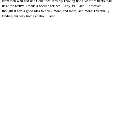
from Ben who had one Coke then sensibly (having had five more beers than
us at the festival) made a beeline for bed. Andy, Paul and I, however
thought it was a good idea to drink more, and more, and more. Eventually
finding our way home at about 5am!