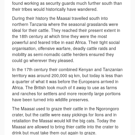
found working as security guards much further south than
their tribes would historically have wandered.
During their history the Maasai travelled south into
northern Tanzania where the seasonal grasslands were
ideal for their cattle. They reached their present extent in
the 18th century at which time they were the most
powerful and feared tribe in east Africa. Their tight social
organisation, offensive warfare, deadly cattle raids and
mobility as semi-nomadic cattle herders ensured they
could go wherever they pleased.
In the 17th century their combined Kenyan and Tanzanian
territory was around 200,000 sq km, but today is less than
a quarter of what it was before the Europeans arrived in
Africa. The British took much of it away to use as farms
and ranches for settlers and more recently large portions
have been turned into wildlife preserves.
The Maasai used to graze their cattle in the Ngorongoro
crater, but the cattle were easy pickings for lions and in
retaliation the Massai would kill the big cats. Today the
Maasai are allowed to bring thier cattle into the crater to
drink but must take them out again to graze.