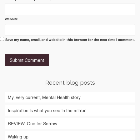
Website
Save my name, email, and website in this browser for the next time I comment.
Recent blog posts
My, very current, Mental Health story
Inspiration is what you see in the mirror
REVIEW: One for Sorrow
Waking up