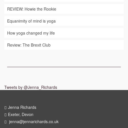
REVIEW: Howie the Rookie
Equanimity of mind is yoga
How yoga changed my life
Review: The Brexit Club
Tweets by @Jenna_Richards
Jenna Richards
Exeter, Devon
jenna@jennarichards.co.uk