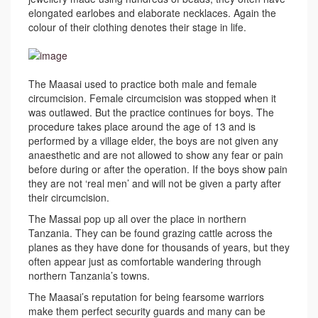
elongated earlobes and elaborate necklaces. Again the
colour of their clothing denotes their stage in life.
The Maasai used to practice both male and female
circumcision. Female circumcision was stopped when it
was outlawed. But the practice continues for boys. The
procedure takes place around the age of 13 and is
performed by a village elder, the boys are not given any
anaesthetic and are not allowed to show any fear or pain
before during or after the operation. If the boys show pain
they are not ‘real men’ and will not be given a party after
their circumcision.
The Massai pop up all over the place in northern
Tanzania. They can be found grazing cattle across the
planes as they have done for thousands of years, but they
often appear just as comfortable wandering through
northern Tanzania’s towns.
The Maasai’s reputation for being fearsome warriors
make them perfect security guards and many can be