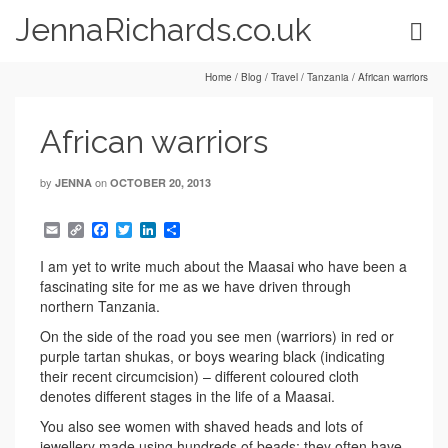
JennaRichards.co.uk
Home
/
Blog
/
Travel
/
Tanzania
/
African warriors
African warriors
by
on
JENNA
OCTOBER 20, 2013
Email
Copy
Facebook
Twitter
LinkedIn
Share
Link
I am yet to write much about the Maasai who have been a
fascinating site for me as we have driven through
northern Tanzania.
On the side of the road you see men (warriors) in red or
purple tartan shukas, or boys wearing black (indicating
their recent circumcision) – different coloured cloth
denotes different stages in the life of a Maasai.
You also see women with shaved heads and lots of
jewellery made using hundreds of beads; they often have