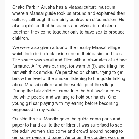
Snake Park in Arusha has a Maasai culture museum
where a Maasai guide took us around and explained their
culture, although this mainly centred on circumcision. He
also explained that husbands and wives do not sleep
together, they come together only to have sex to produce
children.
We were also given a tour of the nearby Maasai village
which included a look inside one of their basic mud huts.
The space was small and filled with a mis-match of ad hoc
furniture. A fire was burning, for warmth (!), and filling the
hut with thick smoke. We perched on chairs, trying to get
below the level of the smoke, listening to the guide talking
about Maasai culture and the workings of the village.
During the talk children came into the hut fascinated by
the white people and wanting to hold our hands. One
young girl sat playing with my earing before becoming
engrossed in my watch.
Outside the hut Maddie gave the guide some pens and
paper to hand out to the children. I was surprised to see
the adult women also come and crowd around hoping to
get some pens and paper. Amongst the goodies was one