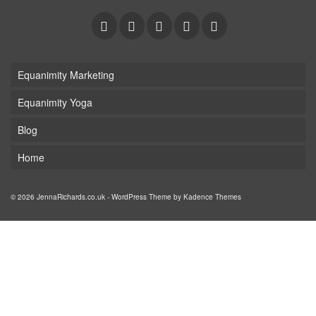
Equanimity Marketing
Equanimity Yoga
Blog
Home
© 2026 JennaRichards.co.uk - WordPress Theme by
Kadence Themes