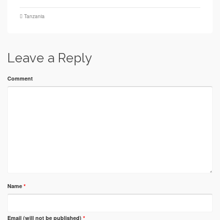
Tanzania
Leave a Reply
Comment
Name
*
Email (will not be published)
*