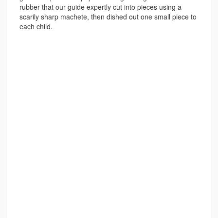
rubber that our guide expertly cut into pieces using a
scarily sharp machete, then dished out one small piece to
each child.