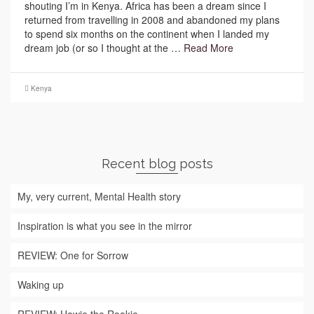
shouting I’m in Kenya. Africa has been a dream since I
returned from travelling in 2008 and abandoned my plans
to spend six months on the continent when I landed my
dream job (or so I thought at the …
Read More
Kenya
Recent blog posts
My, very current, Mental Health story
Inspiration is what you see in the mirror
REVIEW: One for Sorrow
Waking up