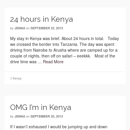
24 hours in Kenya
by
on
JENNA
SEPTEMBER 22, 2013
My stay in Kenya was brief. About 24 hours in total. Today
we crossed the border into Tanzania. The day was spent
driving from Nairobe to Arusha where are camped up for a
couple of nights, then off on safari – eeekkk. Most of the
drive time was …
Read More
Kenya
OMG I’m in Kenya
by
on
JENNA
SEPTEMBER 20, 2013
If I wasn’t exhaused I would be jumping up and down