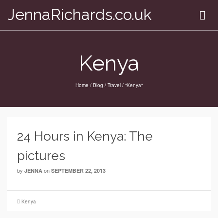
JennaRichards.co.uk
Kenya
Home
/
Blog
/
Travel
/
“Kenya“
24 Hours in Kenya: The
pictures
by
on
JENNA
SEPTEMBER 22, 2013
Kenya