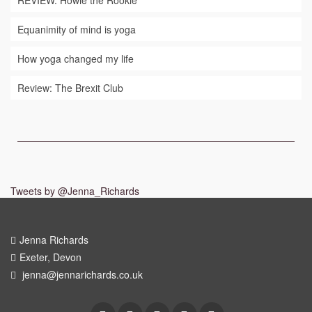
REVIEW: Howie the Rookie
Equanimity of mind is yoga
How yoga changed my life
Review: The Brexit Club
Tweets by @Jenna_Richards
Jenna Richards
Exeter, Devon
jenna@jennarichards.co.uk