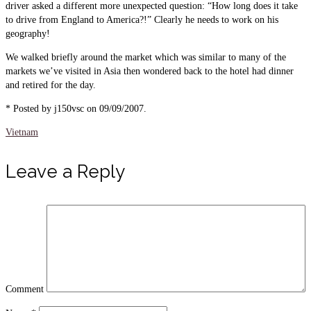
driver asked a different more unexpected question: “How long does it take
to drive from England to America?!” Clearly he needs to work on his
geography!
We walked briefly around the market which was similar to many of the
markets we’ve visited in Asia then wondered back to the hotel had dinner
and retired for the day.
* Posted by j150vsc on 09/09/2007.
Vietnam
Leave a Reply
Comment