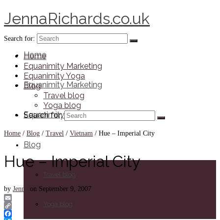
JennaRichards.co.uk
Search for:
Home
Home
Equanimity Marketing
Equanimity Yoga
Equanimity Marketing
Blog
Travel blog
Yoga blog
Equanimity Yoga
Search for:
Home
/
Blog
/
Travel
/
Vietnam
/
Hue – Imperial City
Blog
Hue – Imperial City
Travel blog
by
Jenna
on
September 9, 2007
Yoga blog
Email
Copy