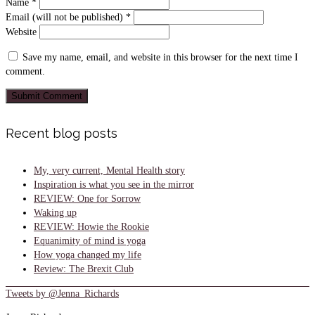
Name
*
Email (will not be published)
*
Website
Save my name, email, and website in this browser for the next time I
comment.
Recent blog posts
My, very current, Mental Health story
Inspiration is what you see in the mirror
REVIEW: One for Sorrow
Waking up
REVIEW: Howie the Rookie
Equanimity of mind is yoga
How yoga changed my life
Review: The Brexit Club
Tweets by @Jenna_Richards