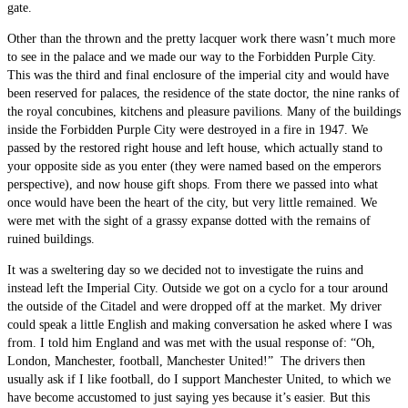
gate.
Other than the thrown and the pretty lacquer work there wasn’t much more
to see in the palace and we made our way to the Forbidden Purple City.
This was the third and final enclosure of the imperial city and would have
been reserved for palaces, the residence of the state doctor, the nine ranks of
the royal concubines, kitchens and pleasure pavilions. Many of the buildings
inside the Forbidden Purple City were destroyed in a fire in 1947. We
passed by the restored right house and left house, which actually stand to
your opposite side as you enter (they were named based on the emperors
perspective), and now house gift shops. From there we passed into what
once would have been the heart of the city, but very little remained. We
were met with the sight of a grassy expanse dotted with the remains of
ruined buildings.
It was a sweltering day so we decided not to investigate the ruins and
instead left the Imperial City. Outside we got on a cyclo for a tour around
the outside of the Citadel and were dropped off at the market. My driver
could speak a little English and making conversation he asked where I was
from. I told him England and was met with the usual response of: “Oh,
London, Manchester, football, Manchester United!” The drivers then
usually ask if I like football, do I support Manchester United, to which we
have become accustomed to just saying yes because it’s easier. But this