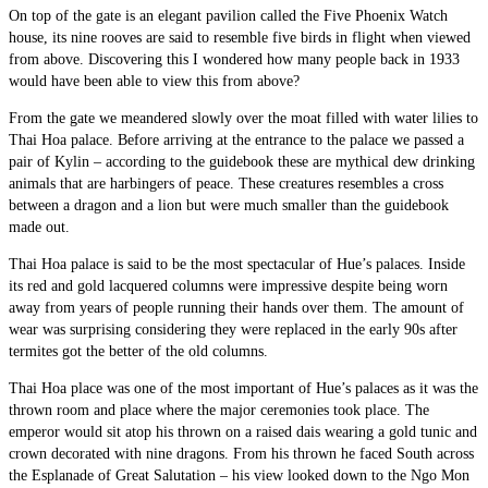
On top of the gate is an elegant pavilion called the Five Phoenix Watch
house, its nine rooves are said to resemble five birds in flight when viewed
from above. Discovering this I wondered how many people back in 1933
would have been able to view this from above?
From the gate we meandered slowly over the moat filled with water lilies to
Thai Hoa palace. Before arriving at the entrance to the palace we passed a
pair of Kylin – according to the guidebook these are mythical dew drinking
animals that are harbingers of peace. These creatures resembles a cross
between a dragon and a lion but were much smaller than the guidebook
made out.
Thai Hoa palace is said to be the most spectacular of Hue’s palaces. Inside
its red and gold lacquered columns were impressive despite being worn
away from years of people running their hands over them. The amount of
wear was surprising considering they were replaced in the early 90s after
termites got the better of the old columns.
Thai Hoa place was one of the most important of Hue’s palaces as it was the
thrown room and place where the major ceremonies took place. The
emperor would sit atop his thrown on a raised dais wearing a gold tunic and
crown decorated with nine dragons. From his thrown he faced South across
the Esplanade of Great Salutation – his view looked down to the Ngo Mon