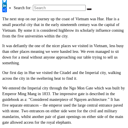
Link
Facebook
Twitter
Search for:
LinkedIn
Share
The next stop on our journey up the coast of Vietnam was Hue. Hue is a
small peaceful city that in the early nineteenth century was the capital of
Vietnam. By some it is considered highbrow its scholarly influence coming
from the five universities within the city.
It was defiantly the one of the nicer places we visited in Vietnam, less busy
than other places meaning we were hassled less. We even managed to sit
down for a meal without anyone approaching our table trying to sell us
something.
Our first day in Hue we visited the Citadel and the Imperial city, walking
across the city in the sweltering heat to find it.
We entered the Imperial city through the Ngo Mon Gate which was built by
Emperor Ming Mang in 1833. The impressive gate is described in the
guidebook as a: “Considered masterpiece of Nguyen architecture.” It has
five separate entrances – the emperor used the large central entrance paved
with stone. Two entrances on either side were for the civil and military
mandarins, whilst another pair of giant openings on either side of the main
gate allowed access for the royal elephants.