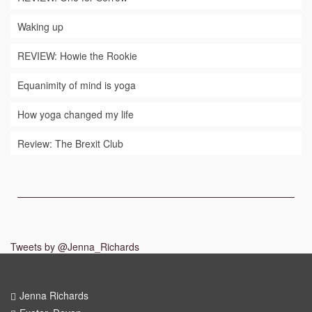
Waking up
REVIEW: Howie the Rookie
Equanimity of mind is yoga
How yoga changed my life
Review: The Brexit Club
Tweets by @Jenna_Richards
Jenna Richards