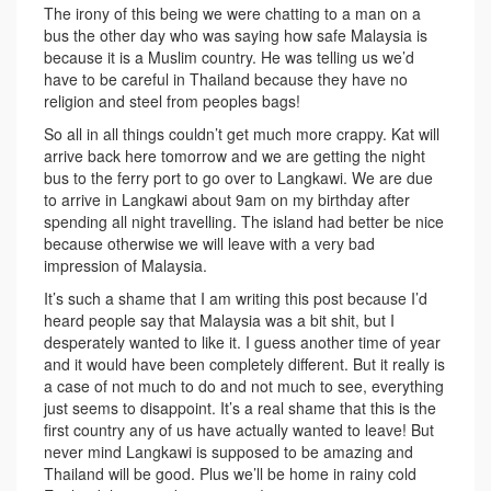
The irony of this being we were chatting to a man on a
bus the other day who was saying how safe Malaysia is
because it is a Muslim country. He was telling us we’d
have to be careful in Thailand because they have no
religion and steel from peoples bags!
So all in all things couldn’t get much more crappy. Kat will
arrive back here tomorrow and we are getting the night
bus to the ferry port to go over to Langkawi. We are due
to arrive in Langkawi about 9am on my birthday after
spending all night travelling. The island had better be nice
because otherwise we will leave with a very bad
impression of Malaysia.
It’s such a shame that I am writing this post because I’d
heard people say that Malaysia was a bit shit, but I
desperately wanted to like it. I guess another time of year
and it would have been completely different. But it really is
a case of not much to do and not much to see, everything
just seems to disappoint. It’s a real shame that this is the
first country any of us have actually wanted to leave! But
never mind Langkawi is supposed to be amazing and
Thailand will be good. Plus we’ll be home in rainy cold