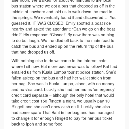
afternoon. We walked for about 40 minutes to the local
bus station where we got a bus that dropped us off in the
middle of nowhere and told us to walk down the road to
the springs. We eventually found it and discovered…. You
guessed it. IT WAS CLOSED! Emily spotted a boat ride
nearby and asked the attendant: “Can we go on the boat
ride?” His response: “Closed!” By now there was nothing
to do but laugh. We trundled off back to the main road to
catch the bus and ended up on the return trip of the bus
that had dropped us off.
With nothing else to do we came to the Internet cafe
where I sit now. But more bad news was to follow! Kat had
emailed us from Kuala Lumpa tourist police station. She’d
fallen asleep on the bus and had her wallet stolen from
her bag. She was in Kuala Lumpa, alone, with no money
and no visa card. Luckily she had her mums ’emergency’
credit card separate – although the only hotel that would
take credit cost 150 Ringett a night, we usually pay 10
Ringett and she can’t draw cash on it. Luckily she also
had some spare Thai Baht in her bag and has managed
to change it for enough Ringett to pay for her bus ticket
back to Ipoh and some food.