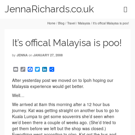
JennaRichards.co.uk
Home
/
Blog
/
Travel
/
Malaysia
/
It’s offical Malayisa is poo!
It’s offical Malayisa is poo!
by
on
JENNA
JANUARY 27, 2008
Email
Copy
Facebook
Twitter
LinkedIn
Share
Link
After yesterday post we moved on to Ipoh hoping our
Malaysia experience would get better.
Well…
We arrived at 8am this morning after a 12 hour bus
journey. Kat was getting straight on another bus to go to
Kuala Lumpa to get some souvenirs she’d seen when
we’d been there a couple of weeks ago. (She’d tried to
get them before we left but the shop was closed.)
Everything went according to plan. Kat got the bus and