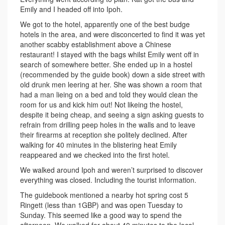
Emily and I headed off into Ipoh.
We got to the hotel, apparently one of the best budge
hotels in the area, and were disconcerted to find it was yet
another scabby establishment above a Chinese
restaurant! I stayed with the bags whilst Emily went off in
search of somewhere better. She ended up in a hostel
(recommended by the guide book) down a side street with
old drunk men leering at her. She was shown a room that
had a man lieing on a bed and told they would clean the
room for us and kick him out! Not likeing the hostel,
despite it being cheap, and seeing a sign asking guests to
refrain from drilling peep holes in the walls and to leave
their firearms at reception she politely declined. After
walking for 40 minutes in the blistering heat Emily
reappeared and we checked into the first hotel.
We walked around Ipoh and weren’t surprised to discover
everything was closed. Including the tourist information.
The guidebook mentioned a nearby hot spring cost 5
Ringett (less than 1GBP) and was open Tuesday to
Sunday. This seemed like a good way to spend the