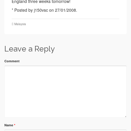
England three weeks tomorrow!
* Posted by j150vsc on 27/01/2008.
Malaysia
Leave a Reply
Comment
Name
*