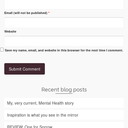
Email (will not be published)
*
Website
Save my name, email, and website in this browser for the next time I comment.
Recent blog posts
My, very current, Mental Health story
Inspiration is what you see in the mirror
REVIEW: One for Sorrow