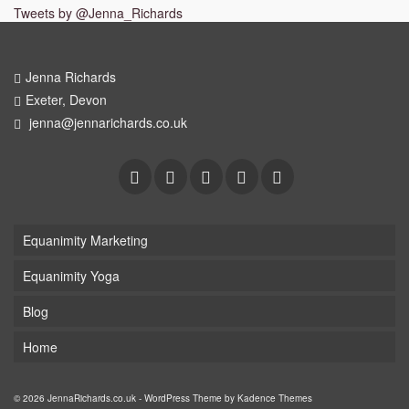
Tweets by @Jenna_Richards
Jenna Richards
Exeter, Devon
jenna@jennarichards.co.uk
Equanimity Marketing
Equanimity Yoga
Blog
Home
© 2026 JennaRichards.co.uk - WordPress Theme by
Kadence Themes