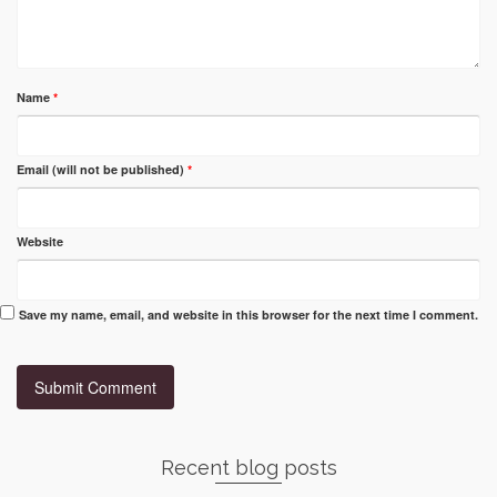
Name
*
Email (will not be published)
*
Website
Save my name, email, and website in this browser for the next time I comment.
Recent blog posts