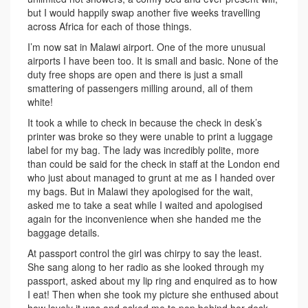
but I would happily swap another five weeks travelling
across Africa for each of those things.
I’m now sat in Malawi airport. One of the more unusual
airports I have been too. It is small and basic. None of the
duty free shops are open and there is just a small
smattering of passengers milling around, all of them
white!
It took a while to check in because the check in desk’s
printer was broke so they were unable to print a luggage
label for my bag. The lady was incredibly polite, more
than could be said for the check in staff at the London end
who just about managed to grunt at me as I handed over
my bags. But in Malawi they apologised for the wait,
asked me to take a seat while I waited and apologised
again for the inconvenience when she handed me the
baggage details.
At passport control the girl was chirpy to say the least.
She sang along to her radio as she looked through my
passport, asked about my lip ring and enquired as to how
I eat! Then when she took my picture she enthused about