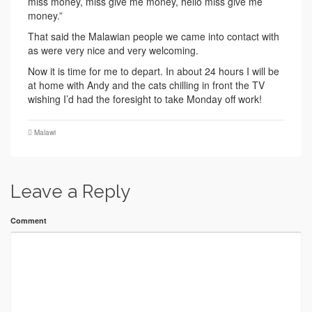
miss money, miss give me money, hello miss give me
money.”
That said the Malawian people we came into contact with
as were very nice and very welcoming.
Now it is time for me to depart. In about 24 hours I will be
at home with Andy and the cats chilling in front the TV
wishing I’d had the foresight to take Monday off work!
Malawi
Leave a Reply
Comment