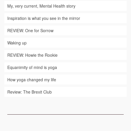
My, very current, Mental Health story
Inspiration is what you see in the mirror
REVIEW: One for Sorrow
Waking up
REVIEW: Howie the Rookie
Equanimity of mind is yoga
How yoga changed my life
Review: The Brexit Club