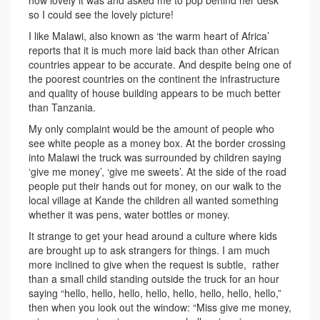
how lovely it was and asked me to pop behind her desk
so I could see the lovely picture!
I like Malawi, also known as ‘the warm heart of Africa’
reports that it is much more laid back than other African
countries appear to be accurate. And despite being one of
the poorest countries on the continent the infrastructure
and quality of house building appears to be much better
than Tanzania.
My only complaint would be the amount of people who
see white people as a money box. At the border crossing
into Malawi the truck was surrounded by children saying
‘give me money’, ‘give me sweets’. At the side of the road
people put their hands out for money, on our walk to the
local village at Kande the children all wanted something
whether it was pens, water bottles or money.
It strange to get your head around a culture where kids
are brought up to ask strangers for things. I am much
more inclined to give when the request is subtle, rather
than a small child standing outside the truck for an hour
saying “hello, hello, hello, hello, hello, hello, hello, hello,”
then when you look out the window: “Miss give me money,