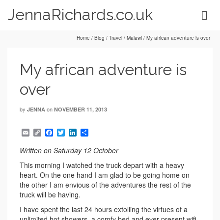
JennaRichards.co.uk
Home
/
Blog
/
Travel
/
Malawi
/
My african adventure is over
My african adventure is
over
by
on
JENNA
NOVEMBER 11, 2013
Email
Copy
Facebook
Twitter
LinkedIn
Share
Link
Written on Saturday 12 October
This morning I watched the truck depart with a heavy
heart. On the one hand I am glad to be going home on
the other I am envious of the adventures the rest of the
truck will be having.
I have spent the last 24 hours extolling the virtues of a
unlimited hot showers, a comfy bed and ever present wifi,