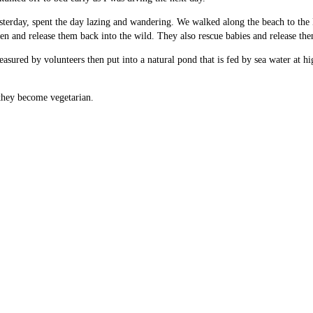
sterday, spent the day lazing and wandering. We walked along the beach to the
en and release them back into the wild. They also rescue babies and release th
red by volunteers then put into a natural pond that is fed by sea water at hig
 they become vegetarian.