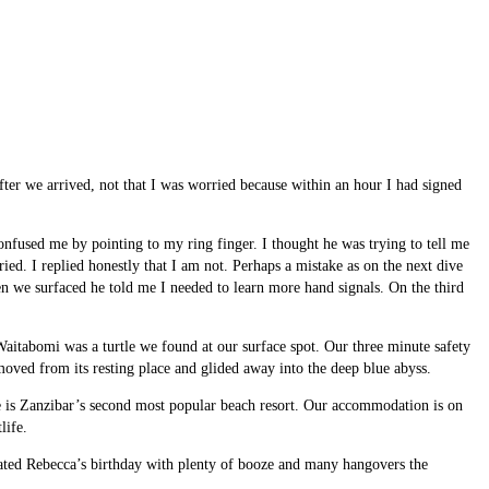
fter we arrived, not that I was worried because within an hour I had signed
nfused me by pointing to my ring finger. I thought he was trying to tell me
ried. I replied honestly that I am not. Perhaps a mistake as on the next dive
en we surfaced he told me I needed to learn more hand signals. On the third
Waitabomi was a turtle we found at our surface spot. Our three minute safety
oved from its resting place and glided away into the deep blue abyss.
 is Zanzibar’s second most popular beach resort. Our accommodation is on
life.
ebrated Rebecca’s birthday with plenty of booze and many hangovers the