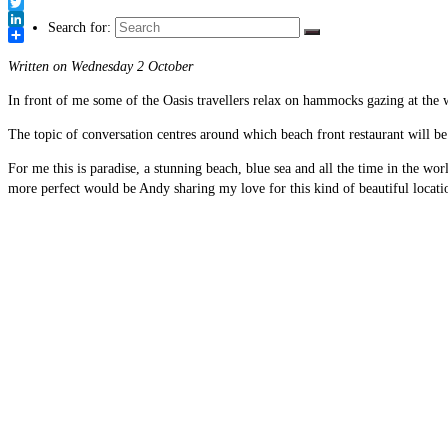
Link
Facebook
Twitter
Search for:
LinkedIn
Share
Written on Wednesday 2 October
In front of me some of the Oasis travellers relax on hammocks gazing at the w
The topic of conversation centres around which beach front restaurant will be 
For me this is paradise, a stunning beach, blue sea and all the time in the wo
more perfect would be Andy sharing my love for this kind of beautiful locati