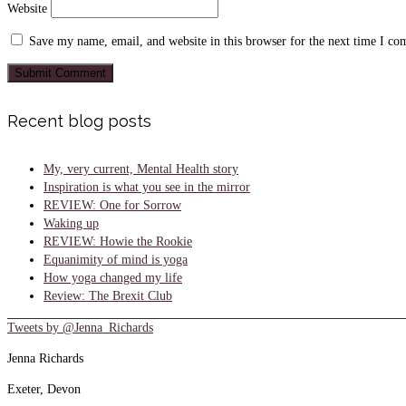
Website
Save my name, email, and website in this browser for the next time I c
Recent blog posts
My, very current, Mental Health story
Inspiration is what you see in the mirror
REVIEW: One for Sorrow
Waking up
REVIEW: Howie the Rookie
Equanimity of mind is yoga
How yoga changed my life
Review: The Brexit Club
Tweets by @Jenna_Richards
Jenna Richards
Exeter, Devon