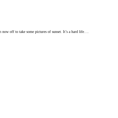
 now off to take some pictures of sunset. It’s a hard life….