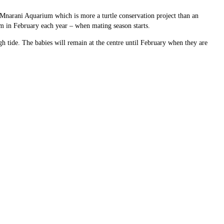
 Mnarani Aquarium which is more a turtle conservation project than an
em in February each year – when mating season starts.
h tide. The babies will remain at the centre until February when they are