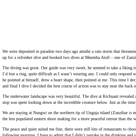
We were deposited in paradise two days ago amidst a rain storm that threatene
up for a refresher dive and booked two dives at Mnemba Atoll – one of Zanzib
The diving was great. Our guide was very sweet, he seemed to take a liking t
I’d lost a ring, quite difficult as I wasn’t wearing any. I could only respond 
he pointed at himself, drew a heart shape, then pointed at me. This time I de
and final I dive I decided the best course of action was to stay near the back o
The underwater landscape was very beautiful. The dive at Kichuani revealed a 
stop was spent looking down at the incredible creature below. Just as the ti
We are staying at Nungwi on the northern tip of Unguja island (Zanzibar is
the less populated eastern shore making for a more peaceful retreat than the 
The peace and quiet suited me fine; there were still lots of restaurants to ch
following morning. I have to admit that I didn’t partake in the drinking and s