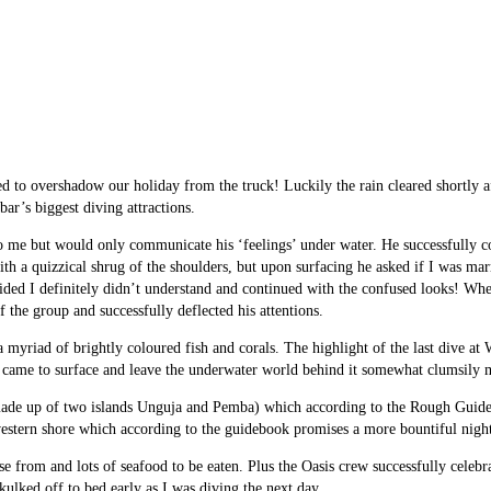
d to overshadow our holiday from the truck! Luckily the rain cleared shortly a
ar’s biggest diving attractions.
o me but would only communicate his ‘feelings’ under water. He successfully co
with a quizzical shrug of the shoulders, but upon surfacing he asked if I was mar
cided I definitely didn’t understand and continued with the confused looks! Wh
f the group and successfully deflected his attentions.
myriad of brightly coloured fish and corals. The highlight of the last dive at 
me came to surface and leave the underwater world behind it somewhat clumsily m
 made up of two islands Unguja and Pemba) which according to the Rough Guide
western shore which according to the guidebook promises a more bountiful night
oose from and lots of seafood to be eaten. Plus the Oasis crew successfully cel
kulked off to bed early as I was diving the next day.