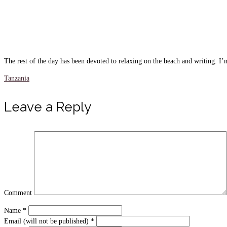
The rest of the day has been devoted to relaxing on the beach and writing. I’m
Tanzania
Leave a Reply
Comment
Name
*
Email (will not be published)
*