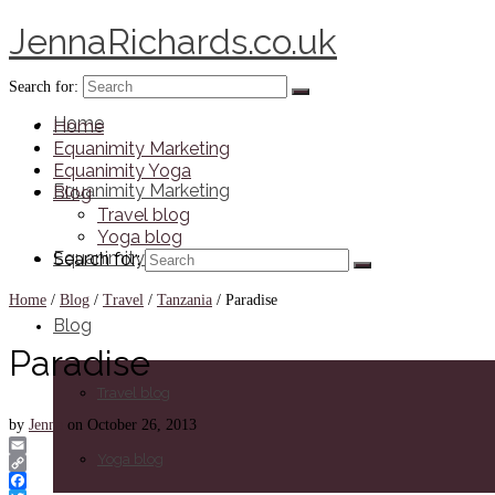
JennaRichards.co.uk
Search for:
Home
Home
Equanimity Marketing
Equanimity Yoga
Equanimity Marketing
Blog
Travel blog
Yoga blog
Equanimity Yoga
Search for:
Home
/
Blog
/
Travel
/
Tanzania
/
Paradise
Blog
Paradise
Travel blog
by
Jenna
on
October 26, 2013
Yoga blog
Email
Copy