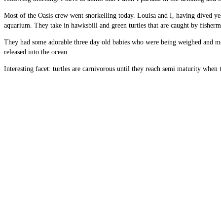
Most of the Oasis crew went snorkelling today. Louisa and I, having dived ye
aquarium. They take in hawksbill and green turtles that are caught by fisherm
They had some adorable three day old babies who were being weighed and measu
released into the ocean.
Interesting facet: turtles are carnivorous until they reach semi maturity when