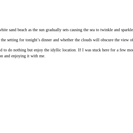
hite sand beach as the sun gradually sets causing the sea to twinkle and sparkl
the setting for tonight’s dinner and whether the clouds will obscure the view of
rld to do nothing but enjoy the idyllic location. If I was stuck here for a few 
on and enjoying it with me.