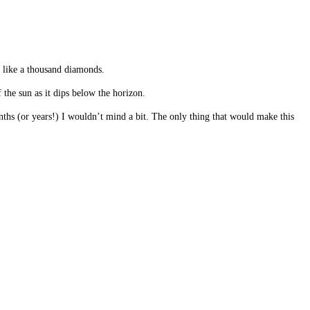
e like a thousand diamonds.
 the sun as it dips below the horizon.
months (or years!) I wouldn’t mind a bit. The only thing that would make this