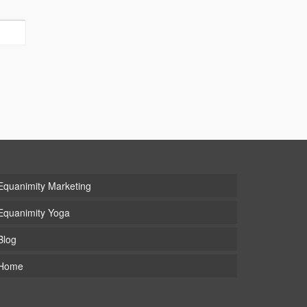
Equanimity Marketing
Equanimity Yoga
Blog
Home