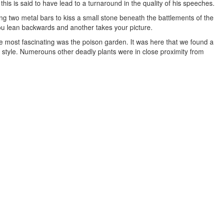
his is said to have lead to a turnaround in the quality of his speeches.
ing two metal bars to kiss a small stone beneath the battlements of the
 you lean backwards and another takes your picture.
 most fascinating was the poison garden. It was here that we found a
fid style. Numerouns other deadly plants were in close proximity from