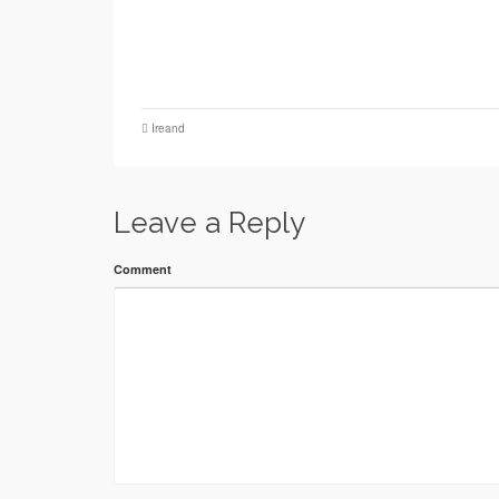
Ireand
Leave a Reply
Comment