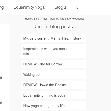
ng
Equanimity Yoga
Blog
Home
/
Blog
/
Travel
/
Ireand
/
The gift of eloquence
Recent blog posts
My, very current, Mental Health story
Inspiration is what you see in the
mirror
REVIEW: One for Sorrow
Waking up
ck
REVIEW: Howie the Rookie
Equanimity of mind is yoga
ed
How yoga changed my life