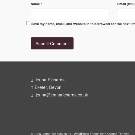
Name
*
Email (will
Save my name, email, and website in this browser for the next t
Jenna Richards
Exeter, Devon
jenna@jennarichards.co.uk
© 2026 JennaRichards.co.uk - WordPress Theme by
Kadence Themes