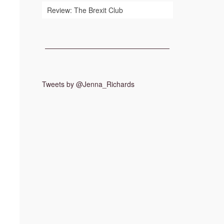
Review: The Brexit Club
Tweets by @Jenna_Richards