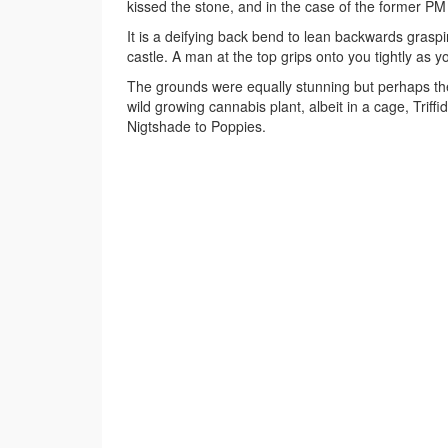
kissed the stone, and in the case of the former PM t
It is a deifying back bend to lean backwards grasp
castle. A man at the top grips onto you tightly as
The grounds were equally stunning but perhaps the
wild growing cannabis plant, albeit in a cage, Trif
Nigtshade to Poppies.