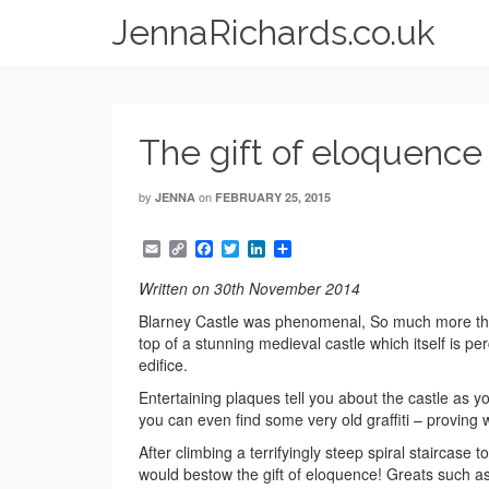
JennaRichards.co.uk
The gift of eloquence
by
on
JENNA
FEBRUARY 25, 2015
Email
Copy
Facebook
Twitter
LinkedIn
Share
Link
Written on 30th November 2014
Blarney Castle was phenomenal, So much more than
top of a stunning medieval castle which itself is pe
edifice.
Entertaining plaques tell you about the castle as
you can even find some very old graffiti – proving w
After climbing a terrifyingly steep spiral staircas
would bestow the gift of eloquence! Greats such a