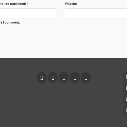
 not be published)
*
Website
ime I comment.