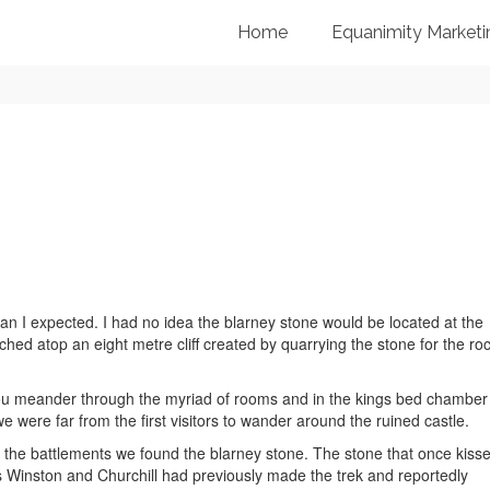
Home
Equanimity Marketi
 I expected. I had no idea the blarney stone would be located at the
rched atop an eight metre cliff created by quarrying the stone for the ro
 you meander through the myriad of rooms and in the kings bed chamber
e were far from the first visitors to wander around the ruined castle.
e to the battlements we found the blarney stone. The stone that once kiss
s Winston and Churchill had previously made the trek and reportedly