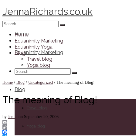
JennaRichards.co.uk
Search
for:
Home
Home
Equanimity Marketing
Equanimity Yoga
Equanimity Marketing
Blog
Travel blog
Yoga blog
Search
Equanimity Yoga
for:
Home
/
Blog
/
Uncategorized
/
The meaning of Blog!
Blog
The meaning of Blog!
Travel blog
by
Jenna
on
September 20, 2006
Yoga blog
Email
Copy