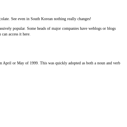
hocolate. See even in South Korean nothing really changes!
 massively popular. Some heads of major companies have weblogs or blogs
can access it here.
in April or May of 1999. This was quickly adopted as both a noun and verb