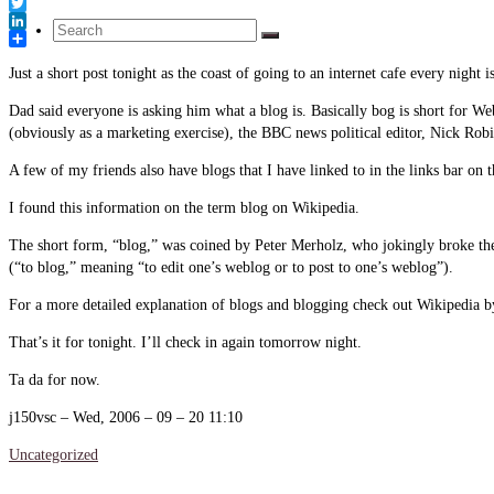
Link
Facebook
Twitter
Search
LinkedIn
Share
Just a short post tonight as the coast of going to an internet cafe every nigh
for:
Dad said everyone is asking him what a blog is. Basically bog is short for W
(obviously as a marketing exercise), the BBC news political editor, Nick Ro
A few of my friends also have blogs that I have linked to in the links bar on t
I found this information on the term blog on Wikipedia.
The short form, “blog,” was coined by Peter Merholz, who jokingly broke the
(“to blog,” meaning “to edit one’s weblog or to post to one’s weblog”).
For a more detailed explanation of blogs and blogging check out Wikipedia by 
That’s it for tonight. I’ll check in again tomorrow night.
Ta da for now.
j150vsc – Wed, 2006 – 09 – 20 11:10
Uncategorized