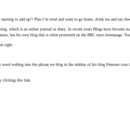
t is starting to add up!! Plus I’m tired and want to go home, drink tea and eat c
eblog, which is an online journal or diary. In recent years Blogs have become
binson, has his own blog that is often promoted on the BBC news homepage. You 
he right.
 word weblog into the phrase we blog in the sidebar of his blog Peterme.com 
clicking this link.