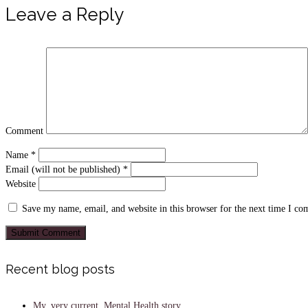
Leave a Reply
Comment
Name
*
Email (will not be published)
*
Website
Save my name, email, and website in this browser for the next time I c
Recent blog posts
My, very current, Mental Health story