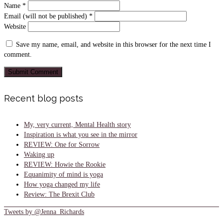
Name
*
Email (will not be published)
*
Website
Save my name, email, and website in this browser for the next time I
comment.
Recent blog posts
My, very current, Mental Health story
Inspiration is what you see in the mirror
REVIEW: One for Sorrow
Waking up
REVIEW: Howie the Rookie
Equanimity of mind is yoga
How yoga changed my life
Review: The Brexit Club
Tweets by @Jenna_Richards