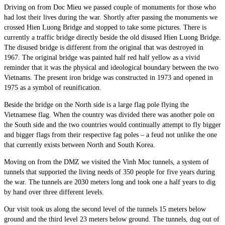
Driving on from Doc Mieu we passed couple of monuments for those who
had lost their lives during the war. Shortly after passing the monuments we
crossed Hien Luong Bridge and stopped to take some pictures. There is
currently a traffic bridge directly beside the old disused Hien Luong Bridge.
The disused bridge is different from the original that was destroyed in
1967. The original bridge was painted half red half yellow as a vivid
reminder that it was the physical and ideological boundary between the two
Vietnams. The present iron bridge was constructed in 1973 and opened in
1975 as a symbol of reunification.
Beside the bridge on the North side is a large flag pole flying the
Vietnamese flag. When the country was divided there was another pole on
the South side and the two countries would continually attempt to fly bigger
and bigger flags from their respective fag poles – a feud not unlike the one
that currently exists between North and South Korea.
Moving on from the DMZ we visited the Vinh Moc tunnels, a system of
tunnels that supported the living needs of 350 people for five years during
the war. The tunnels are 2030 meters long and took one a half years to dig
by hand over three different levels.
Our visit took us along the second level of the tunnels 15 meters below
ground and the third level 23 meters below ground. The tunnels, dug out of