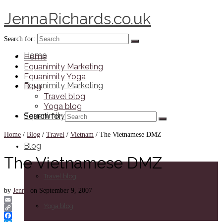
JennaRichards.co.uk
Search for:
Home
Home
Equanimity Marketing
Equanimity Yoga
Equanimity Marketing
Blog
Travel blog
Yoga blog
Equanimity Yoga
Search for:
Home
/
Blog
/
Travel
/
Vietnam
/
The Vietnamese DMZ
Blog
The Vietnamese DMZ
Travel blog
by
Jenna
on
September 9, 2007
Yoga blog
Email
Copy