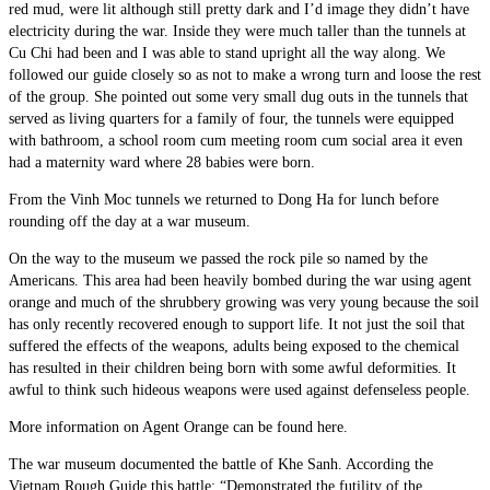
red mud, were lit although still pretty dark and I’d image they didn’t have
electricity during the war. Inside they were much taller than the tunnels at
Cu Chi had been and I was able to stand upright all the way along. We
followed our guide closely so as not to make a wrong turn and loose the rest
of the group. She pointed out some very small dug outs in the tunnels that
served as living quarters for a family of four, the tunnels were equipped
with bathroom, a school room cum meeting room cum social area it even
had a maternity ward where 28 babies were born.
From the Vinh Moc tunnels we returned to Dong Ha for lunch before
rounding off the day at a war museum.
On the way to the museum we passed the rock pile so named by the
Americans. This area had been heavily bombed during the war using agent
orange and much of the shrubbery growing was very young because the soil
has only recently recovered enough to support life. It not just the soil that
suffered the effects of the weapons, adults being exposed to the chemical
has resulted in their children being born with some awful deformities. It
awful to think such hideous weapons were used against defenseless people.
More information on Agent Orange can be found here.
The war museum documented the battle of Khe Sanh. According the
Vietnam Rough Guide this battle: “Demonstrated the futility of the