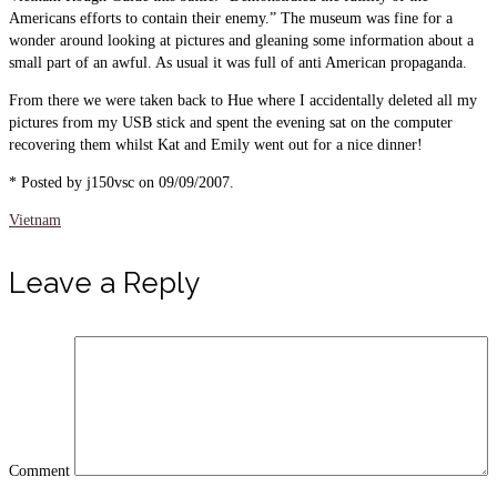
Americans efforts to contain their enemy.” The museum was fine for a
wonder around looking at pictures and gleaning some information about a
small part of an awful. As usual it was full of anti American propaganda.
From there we were taken back to Hue where I accidentally deleted all my
pictures from my USB stick and spent the evening sat on the computer
recovering them whilst Kat and Emily went out for a nice dinner!
* Posted by j150vsc on 09/09/2007.
Vietnam
Leave a Reply
Comment