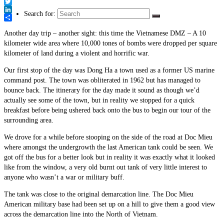
Link
Facebook
Twitter
Search for:
LinkedIn
Share
Another day trip – another sight: this time the Vietnamese DMZ – A 10
kilometer wide area where 10,000 tones of bombs were dropped per square
kilometer of land during a violent and horrific war.
Our first stop of the day was Dong Ha a town used as a former US marine
command post. The town was obliterated in 1962 but has managed to
bounce back. The itinerary for the day made it sound as though we’d
actually see some of the town, but in reality we stopped for a quick
breakfast before being ushered back onto the bus to begin our tour of the
surrounding area.
We drove for a while before stooping on the side of the road at Doc Mieu
where amongst the undergrowth the last American tank could be seen. We
got off the bus for a better look but in reality it was exactly what it looked
like from the window, a very old burnt out tank of very little interest to
anyone who wasn’t a war or military buff.
The tank was close to the original demarcation line. The Doc Mieu
American military base had been set up on a hill to give them a good view
across the demarcation line into the North of Vietnam.