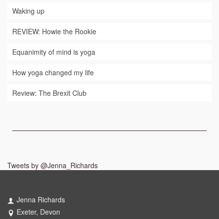
Waking up
REVIEW: Howie the Rookie
Equanimity of mind is yoga
How yoga changed my life
Review: The Brexit Club
Tweets by @Jenna_Richards
Jenna Richards
Exeter, Devon