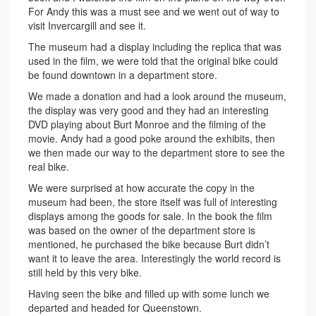
For Andy this was a must see and we went out of way to
visit Invercargill and see it.
The museum had a display including the replica that was
used in the film, we were told that the original bike could
be found downtown in a department store.
We made a donation and had a look around the museum,
the display was very good and they had an interesting
DVD playing about Burt Monroe and the filming of the
movie. Andy had a good poke around the exhibits, then
we then made our way to the department store to see the
real bike.
We were surprised at how accurate the copy in the
museum had been, the store itself was full of interesting
displays among the goods for sale. In the book the film
was based on the owner of the department store is
mentioned, he purchased the bike because Burt didn’t
want it to leave the area. Interestingly the world record is
still held by this very bike.
Having seen the bike and filled up with some lunch we
departed and headed for Queenstown.