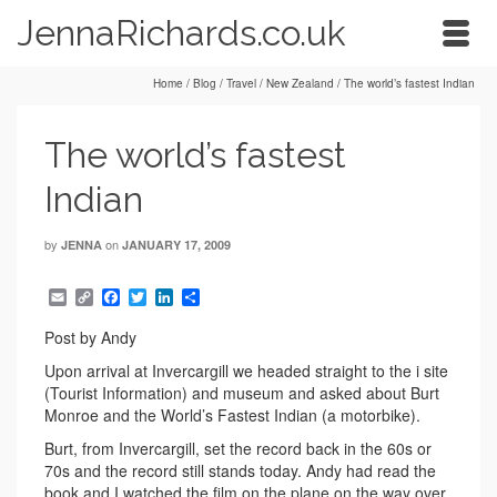
JennaRichards.co.uk
Home
/
Blog
/
Travel
/
New Zealand
/
The world’s fastest Indian
The world’s fastest
Indian
by
on
JENNA
JANUARY 17, 2009
Email
Copy
Facebook
Twitter
LinkedIn
Share
Link
Post by Andy
Upon arrival at Invercargill we headed straight to the i site
(Tourist Information) and museum and asked about Burt
Monroe and the World’s Fastest Indian (a motorbike).
Burt, from Invercargill, set the record back in the 60s or
70s and the record still stands today. Andy had read the
book and I watched the film on the plane on the way over.