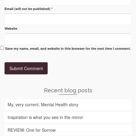
Email (will not be published)
*
Website
Save my name, email, and website in this browser for the next time I comment.
Recent blog posts
My, very current, Mental Health story
Inspiration is what you see in the mirror
REVIEW: One for Sorrow