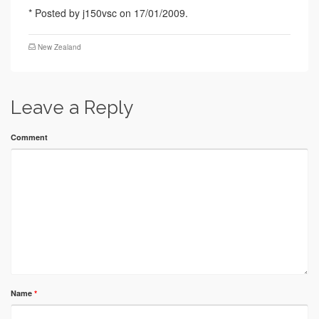
* Posted by j150vsc on 17/01/2009.
New Zealand
Leave a Reply
Comment
Name
*