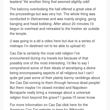
leaders! Yet another thing that seemed slightly odd!
The balcony overlooking the hall offered a great view of
the proceedings but was very hot. The whole thing was
conducted in Vietnamese and was mainly singing, gong
banging and head bobbing. After about 20 minutes I’d
begun to overheat and retreated to the fresher air outside
the temple.
(I was going to a dd a video here but due to a series of
mishaps I’m destined not to be able to upload it!)
Cao Dai is certainly the most odd religion I’ve
encountered during my travels but because of that
possibly one of the most interesting. I’d like to say I
comprehend some of their ideals of worshiping a divine
being encompassing aspects of all religions but I can’t
quite get past some of their plainly barmy ramblings about
the Cao Dai coming to them through famous dead people!
But them maybe I’m closed minded and Napoleon
Bonaparte really bring a message about a universal
religion from beyond the grave? I guess I’ll never know.
For more information on Cao Dai click here for the
American Cao Dai website or here for Wikipedia.