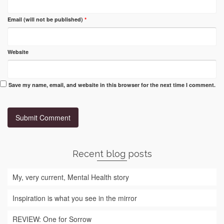
Email (will not be published)
*
Website
Save my name, email, and website in this browser for the next time I comment.
Recent blog posts
My, very current, Mental Health story
Inspiration is what you see in the mirror
REVIEW: One for Sorrow