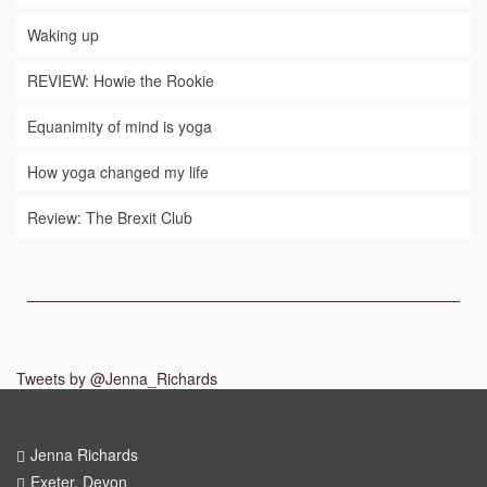
Waking up
REVIEW: Howie the Rookie
Equanimity of mind is yoga
How yoga changed my life
Review: The Brexit Club
Tweets by @Jenna_Richards
Jenna Richards
Exeter, Devon