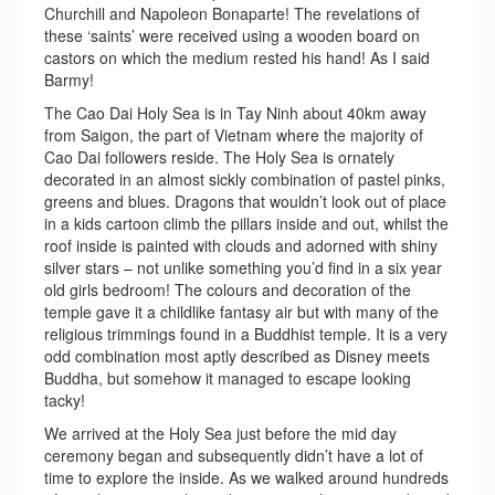
Churchill and Napoleon Bonaparte! The revelations of
these ‘saints’ were received using a wooden board on
castors on which the medium rested his hand! As I said
Barmy!
The Cao Dai Holy Sea is in Tay Ninh about 40km away
from Saigon, the part of Vietnam where the majority of
Cao Dai followers reside. The Holy Sea is ornately
decorated in an almost sickly combination of pastel pinks,
greens and blues. Dragons that wouldn’t look out of place
in a kids cartoon climb the pillars inside and out, whilst the
roof inside is painted with clouds and adorned with shiny
silver stars – not unlike something you’d find in a six year
old girls bedroom! The colours and decoration of the
temple gave it a childlike fantasy air but with many of the
religious trimmings found in a Buddhist temple. It is a very
odd combination most aptly described as Disney meets
Buddha, but somehow it managed to escape looking
tacky!
We arrived at the Holy Sea just before the mid day
ceremony began and subsequently didn’t have a lot of
time to explore the inside. As we walked around hundreds