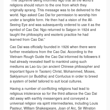
“The Supreme Being informed Ngo that all the world’s
religions should return to the one from which they
originally sprang. This message was to be delivered to the
world. Ngo asked Cao Dai for permission to worship him
under a tangible form. He then had a vision of the All-
Seeing Eye and was subsequently ordered to use it as the
symbol of Cao Dai. Ngo returned to Saigon in 1924 and
taught the philosophy and esoteric practice he had
learned from Cao Dai.”
Cao Dai was officially founded in 1926 when there were
further revelations from the Cao Dai. According to the
Vietnam Rough Guide the Cao Dai informed its followers it
had already revealed itself to mankind using such
mediums as Lao-tzu (an ancient Chinese philosopher and
important figure in Taoism) Christ, Mohammed, Moses,
Saklyamuni (or Buddha) and Confucius in order to breed
a system of belief tailored to suit local cultures.
Having a number of conflicting religions had lead to
religious intolerance so for the third-alliance the Cao Dai
did away with earthly messengers and conveyed a
universal religion via spirit intermediaries, including Louis
Pasteur, William Shakespeare, Joan of Arc, Sir Winston