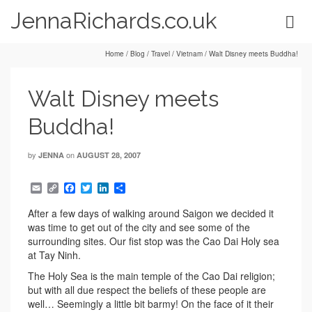
JennaRichards.co.uk
Home
/
Blog
/
Travel
/
Vietnam
/
Walt Disney meets Buddha!
Walt Disney meets
Buddha!
by
on
JENNA
AUGUST 28, 2007
Email
Copy
Facebook
Twitter
LinkedIn
Share
Link
After a few days of walking around Saigon we decided it
was time to get out of the city and see some of the
surrounding sites. Our fist stop was the Cao Dai Holy sea
at Tay Ninh.
The Holy Sea is the main temple of the Cao Dai religion;
but with all due respect the beliefs of these people are
well… Seemingly a little bit barmy! On the face of it their