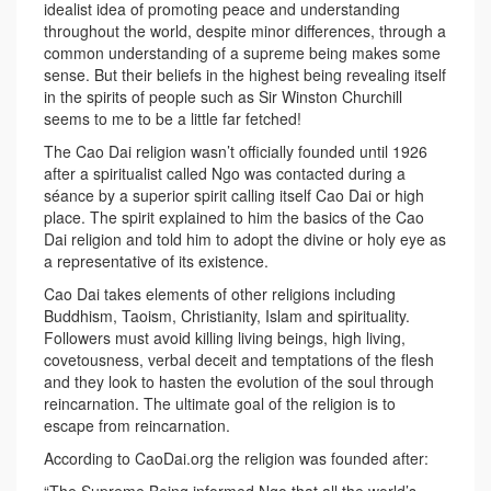
idealist idea of promoting peace and understanding
throughout the world, despite minor differences, through a
common understanding of a supreme being makes some
sense. But their beliefs in the highest being revealing itself
in the spirits of people such as Sir Winston Churchill
seems to me to be a little far fetched!
The Cao Dai religion wasn’t officially founded until 1926
after a spiritualist called Ngo was contacted during a
séance by a superior spirit calling itself Cao Dai or high
place. The spirit explained to him the basics of the Cao
Dai religion and told him to adopt the divine or holy eye as
a representative of its existence.
Cao Dai takes elements of other religions including
Buddhism, Taoism, Christianity, Islam and spirituality.
Followers must avoid killing living beings, high living,
covetousness, verbal deceit and temptations of the flesh
and they look to hasten the evolution of the soul through
reincarnation. The ultimate goal of the religion is to
escape from reincarnation.
According to CaoDai.org the religion was founded after: