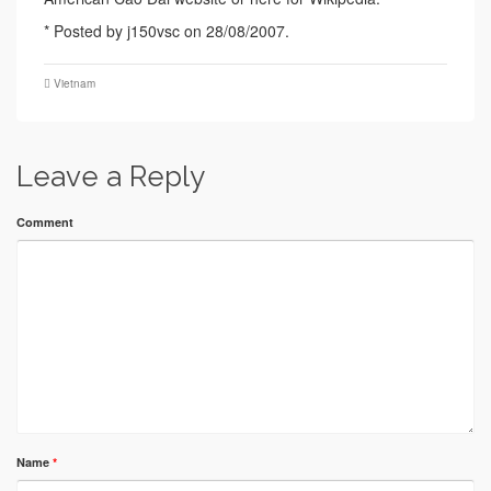
* Posted by j150vsc on 28/08/2007.
Vietnam
Leave a Reply
Comment
Name
*