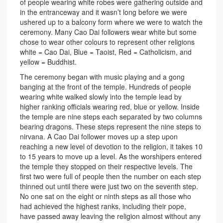
of people wearing white robes were gathering outside and
in the entranceway and it wasn’t long before we were
ushered up to a balcony form where we were to watch the
ceremony. Many Cao Dai followers wear white but some
chose to wear other colours to represent other religions
white = Cao Dai, Blue = Taoist, Red = Catholicism, and
yellow = Buddhist.
The ceremony began with music playing and a gong
banging at the front of the temple. Hundreds of people
wearing white walked slowly into the temple lead by
higher ranking officials wearing red, blue or yellow. Inside
the temple are nine steps each separated by two columns
bearing dragons. These steps represent the nine steps to
nirvana. A Cao Dai follower moves up a step upon
reaching a new level of devotion to the religion, it takes 10
to 15 years to move up a level. As the worshipers entered
the temple they stopped on their respective levels. The
first two were full of people then the number on each step
thinned out until there were just two on the seventh step.
No one sat on the eight or ninth steps as all those who
had achieved the highest ranks, including their pope,
have passed away leaving the religion almost without any