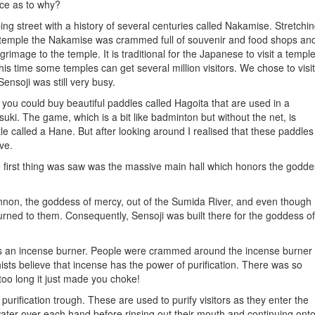
nce as to why?
g street with a history of several centuries called Nakamise. Stretchi
e temple the Nakamise was crammed full of souvenir and food shops an
mage to the temple. It is traditional for the Japanese to visit a templ
this time some temples can get several million visitors. We chose to visit
ensoji was still very busy.
you could buy beautiful paddles called Hagoita that are used in a
ki. The game, which is a bit like badminton but without the net, is
e called a Hane. But after looking around I realised that these paddles
ve.
 first thing was saw was the massive main hall which honors the godde
Kannon, the goddess of mercy, out of the Sumida River, and even though
eturned to them. Consequently, Sensoji was built there for the goddess of
s an incense burner. People were crammed around the incense burner
ts believe that incense has the power of purification. There was so
too long it just made you choke!
rification trough. These are used to purify visitors as they enter the
 water over each hand before rinsing out their mouth and continuing ont