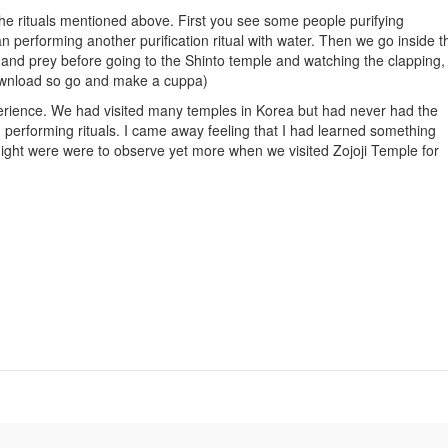
e rituals mentioned above. First you see some people purifying
performing another purification ritual with water. Then we go inside t
nd prey before going to the Shinto temple and watching the clapping,
 download so go and make a cuppa)
rience. We had visited many temples in Korea but had never had the
performing rituals. I came away feeling that I had learned something
night were were to observe yet more when we visited Zojoji Temple for