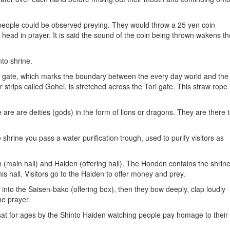
people could be observed preying. They would throw a 25 yen coin
 head in prayer. It is said the sound of the coin being thrown wakens th
nto shrine.
i gate, which marks the boundary between the every day world and the
 strips called Gohei, is stretched across the Tori gate. This straw rope
e are are deities (gods) in the form of lions or dragons. They are there 
hrine you pass a water purification trough, used to purify visitors as
 (main hall) and Haiden (offering hall). The Honden contains the shrin
is hall. Visitors go to the Haiden to offer money and prey.
n into the Saisen-bako (offering box), then they bow deeply, clap loudly
he prayer.
at for ages by the Shinto Haiden watching people pay homage to their