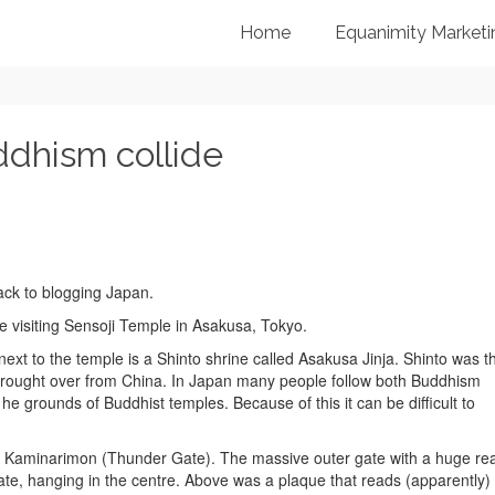
Home
Equanimity Marketi
dhism collide
back to blogging Japan.
e visiting Sensoji Temple in Asakusa, Tokyo.
ext to the temple is a Shinto shrine called Asakusa Jinja. Shinto was t
 brought over from China. In Japan many people follow both Buddhism
e grounds of Buddhist temples. Because of this it can be difficult to
the Kaminarimon (Thunder Gate). The massive outer gate with a huge re
ate, hanging in the centre. Above was a plaque that reads (apparently)