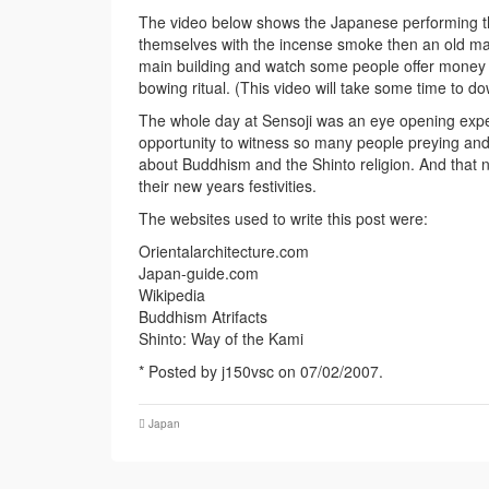
The video below shows the Japanese performing th
themselves with the incense smoke then an old man 
main building and watch some people offer money a
bowing ritual. (This video will take some time to
The whole day at Sensoji was an eye opening expe
opportunity to witness so many people preying and 
about Buddhism and the Shinto religion. And that 
their new years festivities.
The websites used to write this post were:
Orientalarchitecture.com
Japan-guide.com
Wikipedia
Buddhism Atrifacts
Shinto: Way of the Kami
* Posted by j150vsc on 07/02/2007.
Japan