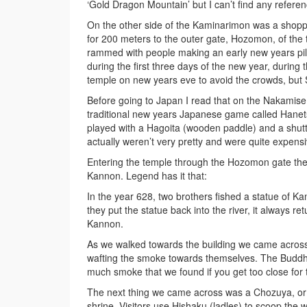
‘Gold Dragon Mountain’ but I can’t find any refere
On the other side of the Kaminarimon was a shoppin
for 200 meters to the outer gate, Hozomon, of th
rammed with people making an early new years pilgri
during the first three days of the new year, during 
temple on new years eve to avoid the crowds, but S
Before going to Japan I read that on the Nakamise 
traditional new years Japanese game called Hanetsu
played with a Hagoita (wooden paddle) and a shuttl
actually weren’t very pretty and were quite expensi
Entering the temple through the Hozomon gate the
Kannon. Legend has it that:
In the year 628, two brothers fished a statue of 
they put the statue back into the river, it always r
Kannon.
As we walked towards the building we came acros
wafting the smoke towards themselves. The Buddhis
much smoke that we found if you get too close for 
The next thing we came across was a Chozuya, or pu
shrine. Visitors use Hishaku (ladles) to scoop the