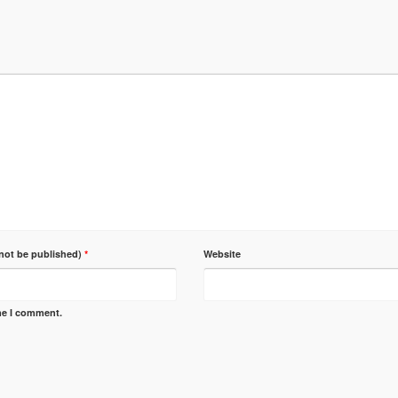
 not be published)
*
Website
ime I comment.