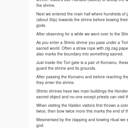
the shrine.
Next we entered the main hall where hundreds of 
(about 30p) towards the shrine before bowing their
gods.
After observing for a while we went over to the Shi
As you enter a Shinto shrine you pass under a Tor
sacred world. Often a straw rope with zig zag paper
also marks the boundary into something sacred.
Just inside the Tori gate is a pair of Komainu, thes
guard the shrine and its grounds.
After passing the Komainu and before reaching the s
they enter the shrine.
Shinto shrines have two main buildings the Honden
sacred object and no-one except priests can visit th
When visiting the Haiden visitors first thrown a coi
twice, then bow twice more this marks the end of t
Mesmerised by the clapping and bowing ritual we s
god.