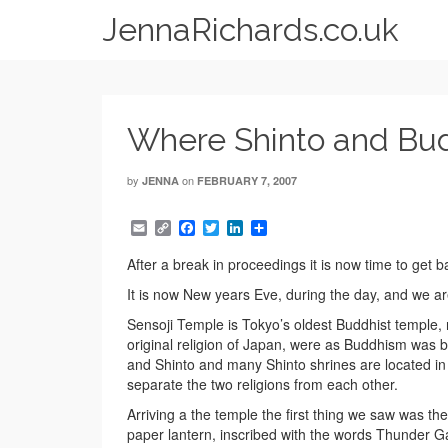
JennaRichards.co.uk
Where Shinto and Bud
by
on
JENNA
FEBRUARY 7, 2007
Email
Copy
Facebook
Twitter
LinkedIn
Share
Link
After a break in proceedings it is now time to get 
It is now New years Eve, during the day, and we ar
Sensoji Temple is Tokyo’s oldest Buddhist temple, n
original religion of Japan, were as Buddhism was
and Shinto and many Shinto shrines are located in h
separate the two religions from each other.
Arriving a the temple the first thing we saw was 
paper lantern, inscribed with the words Thunder G