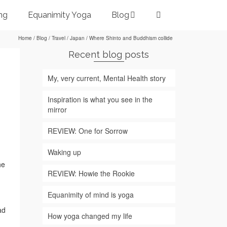
ng
Equanimity Yoga
Blog
Home
/
Blog
/
Travel
/
Japan
/
Where Shinto and Buddhism collide
Recent blog posts
My, very current, Mental Health story
Inspiration is what you see in the
mirror
REVIEW: One for Sorrow
Waking up
he
REVIEW: Howie the Rookie
Equanimity of mind is yoga
ad
How yoga changed my life