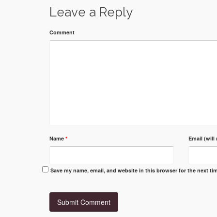
Leave a Reply
Comment
Name
*
Email (will
Save my name, email, and website in this browser for the next t