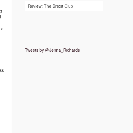
Review: The Brexit Club
ng
d
e
 a
Tweets by @Jenna_Richards
ss
o