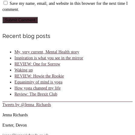
Save my name, email, and website in this browser for the next time I
comment.
Recent blog posts
My, very current, Mental Health story
Inspiration is what you see in the mirror
REVIEW: One for Sorrow
Waking up
REVIEW: Howie the Rookie
Equanimity of mind is yoga
How yoga changed my life
Review: The Brexit Club
Tweets by @Jenna_Richards
Jenna Richards
Exeter, Devon