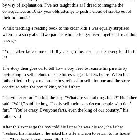
by way of explanation. I’ve not taught this as I dread to imagine the
consequences as 10 six year olds attempt to push a cloud of smoke out of
their bottoms!!!
Whilst teaching a reading book to the older kids I was equally surprised
when, in a story about two parents who no longer lived together, I read this
passage:
“Your father kicked me out [10 years ago] because I made a very loud fart.”
!!!
The story then goes on to tell how a boy tried to reunite his parents by
pretending to sell melons outside his estranged fathers house. When his
father tried to buy a melon the boy refused to sell him one and the story
continued with the boy talking to his father:
“Do you ever fart?” asked the boy. “What are you talking about?” his father
said. “Well,” said the boy, “I only sell melons to decent people who don’t
fart.” “You’re crazy. Everyone farts, even the king of our country,” his
father said.
After this exchange the boy told his father he was his son, the father
“realised his mistakes… he asked his wife and son to return to his house”
and “they lived happily ever after!!!”