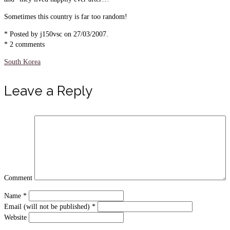
Sometimes this country is far too random!
* Posted by j150vsc on 27/03/2007.
* 2 comments
South Korea
Leave a Reply
Comment
Name
*
Email (will not be published)
*
Website