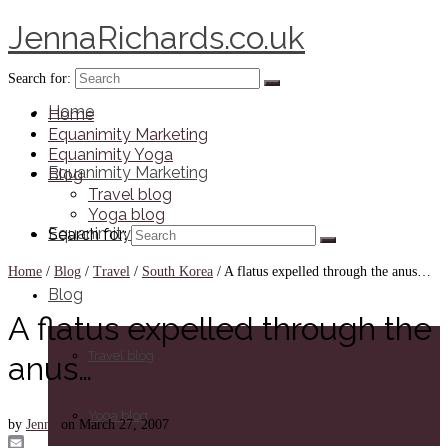
JennaRichards.co.uk
Search for:
Home
Home
Equanimity Marketing
Equanimity Yoga
Equanimity Marketing
Blog
Travel blog
Yoga blog
Equanimity Yoga
Search for:
Home
/
Blog
/
Travel
/
South Korea
/
A flatus expelled through the anus…
Blog
A flatus expelled through the
Travel blog
anus…
Yoga blog
by
Jenna
on
March 27, 2007