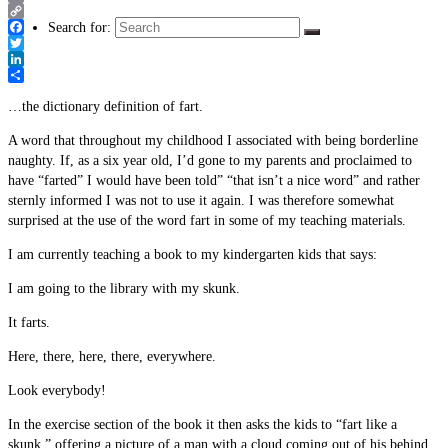
Email
Copy
Search for:
Link
Facebook
Twitter
LinkedIn
Share
…the dictionary definition of fart.
A word that throughout my childhood I associated with being borderline
naughty. If, as a six year old, I’d gone to my parents and proclaimed to
have “farted” I would have been told” “that isn’t a nice word” and rather
sternly informed I was not to use it again. I was therefore somewhat
surprised at the use of the word fart in some of my teaching materials.
I am currently teaching a book to my kindergarten kids that says:
I am going to the library with my skunk.
It farts.
Here, there, here, there, everywhere.
Look everybody!
In the exercise section of the book it then asks the kids to “fart like a
skunk,” offering a picture of a man with a cloud coming out of his behind