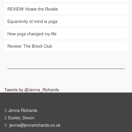
REVIEW: Howie the Rookie
Equanimity of mind is yoga
How yoga changed my life
Review: The Brexit Club
Tweets by @Jenna_Richards
Jenna Richards
Exeter, Devon
jenna@jennarichards.co.uk