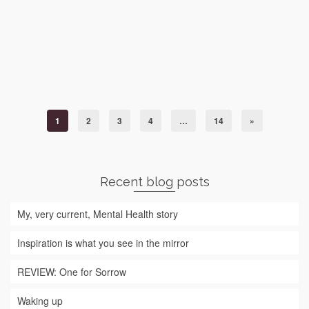
memories. Having to remember to take toilet roll from
outside toilet, remembering to use the correct hand
gestures when receiving change, the smell of kimchi
season, the way they eat noisily with …
Read More
South Korea
1
2
3
4
…
14
»
Recent blog posts
My, very current, Mental Health story
Inspiration is what you see in the mirror
REVIEW: One for Sorrow
Waking up