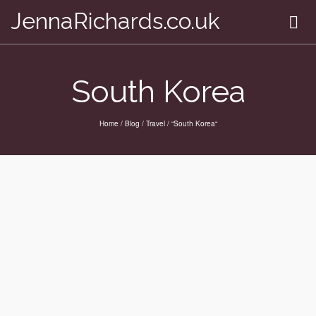
JennaRichards.co.uk
South Korea
Home
/
Blog
/
Travel
/
“South Korea“
Homeward bound
by
on
JENNA
DECEMBER 17, 2012
This particular journey has come to an end. I am at the
airport killing an hour before I board my plane and begin
the 15 hour trek back to the UK. It’s weird to think this time
tomorrow I will be at work! I was hoping something