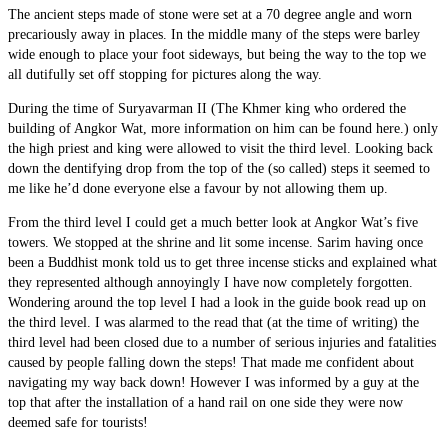
The ancient steps made of stone were set at a 70 degree angle and worn
precariously away in places. In the middle many of the steps were barley
wide enough to place your foot sideways, but being the way to the top we
all dutifully set off stopping for pictures along the way.
During the time of Suryavarman II (The Khmer king who ordered the
building of Angkor Wat, more information on him can be found here.) only
the high priest and king were allowed to visit the third level. Looking back
down the dentifying drop from the top of the (so called) steps it seemed to
me like he’d done everyone else a favour by not allowing them up.
From the third level I could get a much better look at Angkor Wat’s five
towers. We stopped at the shrine and lit some incense. Sarim having once
been a Buddhist monk told us to get three incense sticks and explained what
they represented although annoyingly I have now completely forgotten.
Wondering around the top level I had a look in the guide book read up on
the third level. I was alarmed to the read that (at the time of writing) the
third level had been closed due to a number of serious injuries and fatalities
caused by people falling down the steps! That made me confident about
navigating my way back down! However I was informed by a guy at the
top that after the installation of a hand rail on one side they were now
deemed safe for tourists!