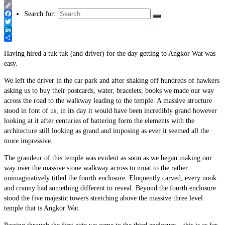
Email
Copy
Search for:
Link
Facebook
Twitter
LinkedIn
Share
Having hired a tuk tuk (and driver) for the day getting to Angkor Wat was
easy.
We left the driver in the car park and after shaking off hundreds of hawkers
asking us to buy their postcards, water, bracelets, books we made our way
across the road to the walkway leading to the temple. A massive structure
stood in font of us, in its day it would have been incredibly grand however
looking at it after centuries of battering form the elements with the
architecture still looking as grand and imposing as ever it seemed all the
more impressive.
The grandeur of this temple was evident as soon as we began making our
way over the massive stone walkway across to moat to the rather
unimaginatively titled the fourth enclosure. Eloquently carved, every nook
and cranny had something different to reveal. Beyond the fourth enclosure
stood the five majestic towers stretching above the massive three level
temple that is Angkor Wat.