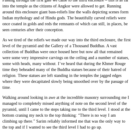
Passing through the first gate we came to the third enclosure – this is as far
into the temple as the citizens of Angkor were allowed to get. Running
around this enclosure giant bass-reliefs line the walls depicting scenes form
Indian mythology and of Hindu gods. The beautifully carved reliefs were
once coated in golds and reds the remnants of which can still, in places, be
seen centuries after their conception.
As we tired of the reliefs we made our way into the third enclosure, the first
level of the pyramid and the Gallery of a Thousand Buddhas. A vast
collection of Buddhas were once housed here but now all that remained
were some very impressive carvings on the ceiling and a number of statues,
some with heads, many without. I’ve heard that during the Khmer Rouge
time they beheaded many of the Buddha statues because of their hatred of
religion. These statues are left standing in the temples the jagged edges
where they were decapitated slowly being smoothed over by the passage of
time.
Walking around looking in awe at the incredible masonry surrounding me I
managed to completely missed anything of note on the second level of the
pyramid, until I came to the steps taking me to the third level. I stood at the
bottom craning my neck to the top thinking: “There is no way I am
climbing up there.” Sarim reliably informed me that was the only way to
the top and if I wanted to see the third level I had to go up.