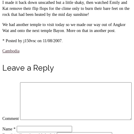
I made it back down unscathed but a little shaky, then watched Emily and
Kat remove their flip flops for the clime only to burn their bare feet on the
rock that had been heated by the mid day sunshine!
We had another temple to visit today so we made our way out of Angkor
Wat and onto the next temple Bayon. More on that in another post.
* Posted by j150vsc on 11/08/2007.
Cambodia
Leave a Reply
Comment
Name
*