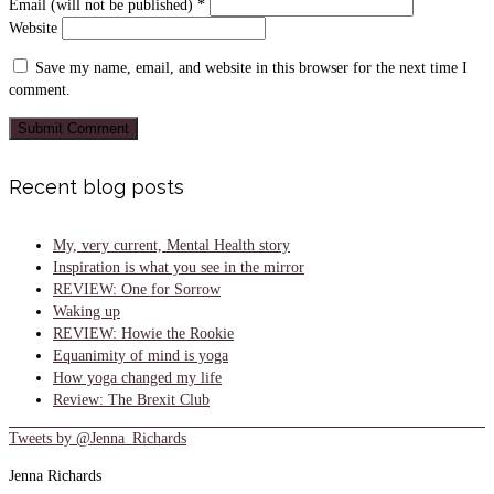
Email (will not be published)
*
Website
Save my name, email, and website in this browser for the next time I
comment.
Recent blog posts
My, very current, Mental Health story
Inspiration is what you see in the mirror
REVIEW: One for Sorrow
Waking up
REVIEW: Howie the Rookie
Equanimity of mind is yoga
How yoga changed my life
Review: The Brexit Club
Tweets by @Jenna_Richards
Jenna Richards