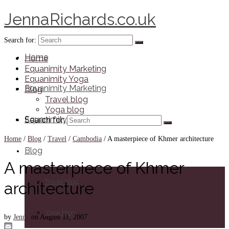
JennaRichards.co.uk
Search for:
Home
Home
Equanimity Marketing
Equanimity Yoga
Equanimity Marketing
Blog
Travel blog
Yoga blog
Equanimity Yoga
Search for:
Home
/
Blog
/
Travel
/
Cambodia
/
A masterpiece of Khmer architecture
Blog
A masterpiece of Khmer
Travel blog
architecture
Yoga blog
by
Jenna
on
August 11, 2007