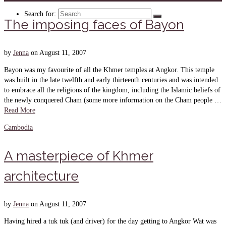
Search for:
The imposing faces of Bayon
by
Jenna
on
August 11, 2007
Bayon was my favourite of all the Khmer temples at Angkor. This temple
was built in the late twelfth and early thirteenth centuries and was intended
to embrace all the religions of the kingdom, including the Islamic beliefs of
the newly conquered Cham (some more information on the Cham people …
Read More
Cambodia
A masterpiece of Khmer
architecture
by
Jenna
on
August 11, 2007
Having hired a tuk tuk (and driver) for the day getting to Angkor Wat was