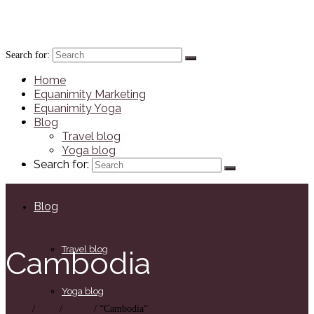
JennaRichards.co.uk
Search for:
Home
Home
Equanimity Marketing
Equanimity Yoga
Equanimity Marketing
Blog
Travel blog
Yoga blog
Equanimity Yoga
Search for:
Blog
Travel blog
Cambodia
Yoga blog
Home
/
Blog
/
Travel
/
“Cambodia“