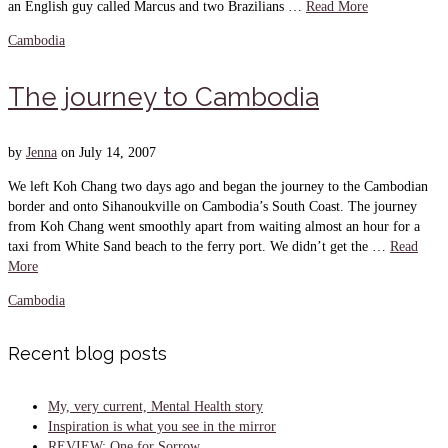
an English guy called Marcus and two Brazilians …
Read More
Cambodia
The journey to Cambodia
by
Jenna
on
July 14, 2007
We left Koh Chang two days ago and began the journey to the Cambodian
border and onto Sihanoukville on Cambodia’s South Coast. The journey
from Koh Chang went smoothly apart from waiting almost an hour for a
taxi from White Sand beach to the ferry port. We didn’t get the …
Read
More
Cambodia
Recent blog posts
My, very current, Mental Health story
Inspiration is what you see in the mirror
REVIEW: One for Sorrow