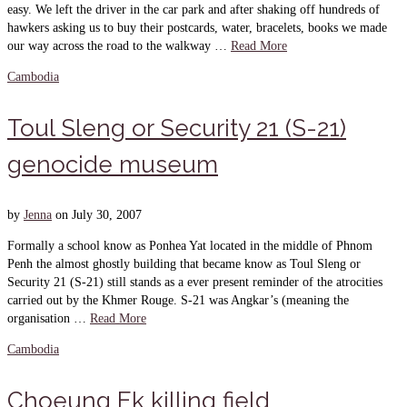
easy. We left the driver in the car park and after shaking off hundreds of
hawkers asking us to buy their postcards, water, bracelets, books we made
our way across the road to the walkway …
Read More
Cambodia
Toul Sleng or Security 21 (S-21)
genocide museum
by
Jenna
on
July 30, 2007
Formally a school know as Ponhea Yat located in the middle of Phnom
Penh the almost ghostly building that became know as Toul Sleng or
Security 21 (S-21) still stands as a ever present reminder of the atrocities
carried out by the Khmer Rouge. S-21 was Angkar’s (meaning the
organisation …
Read More
Cambodia
Choeung Ek killing field