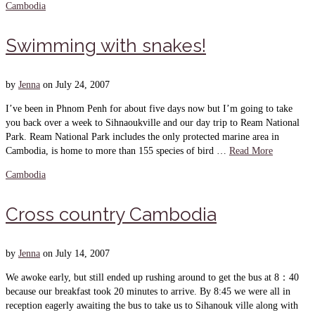
Cambodia
Swimming with snakes!
by
Jenna
on
July 24, 2007
I’ve been in Phnom Penh for about five days now but I’m going to take
you back over a week to Sihnaoukville and our day trip to Ream National
Park. Ream National Park includes the only protected marine area in
Cambodia, is home to more than 155 species of bird …
Read More
Cambodia
Cross country Cambodia
by
Jenna
on
July 14, 2007
We awoke early, but still ended up rushing around to get the bus at 8：40
because our breakfast took 20 minutes to arrive. By 8:45 we were all in
reception eagerly awaiting the bus to take us to Sihanouk ville along with