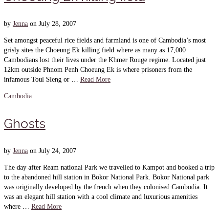
by
Jenna
on
July 28, 2007
Set amongst peaceful rice fields and farmland is one of Cambodia’s most
grisly sites the Choeung Ek killing field where as many as 17,000
Cambodians lost their lives under the Khmer Rouge regime. Located just
12km outside Phnom Penh Choeung Ek is where prisoners from the
infamous Toul Sleng or …
Read More
Cambodia
Ghosts
by
Jenna
on
July 24, 2007
The day after Ream national Park we travelled to Kampot and booked a trip
to the abandoned hill station in Bokor National Park. Bokor National park
was originally developed by the french when they colonised Cambodia. It
was an elegant hill station with a cool climate and luxurious amenities
where …
Read More