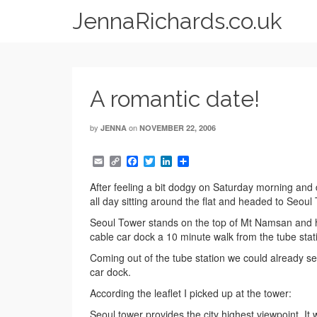
JennaRichards.co.uk
A romantic date!
by
on
JENNA
NOVEMBER 22, 2006
Email
Copy
Facebook
Twitter
LinkedIn
Share
Link
After feeling a bit dodgy on Saturday morning and 
all day sitting around the flat and headed to Seoul
Seoul Tower stands on the top of Mt Namsan and ha
cable car dock a 10 minute walk from the tube statio
Coming out of the tube station we could already see
car dock.
According the leaflet I picked up at the tower:
Seoul tower provides the city highest viewpoint. I