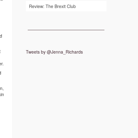
Review: The Brexit Club
ed
t
Tweets by @Jenna_Richards
r.
d
n,
ain