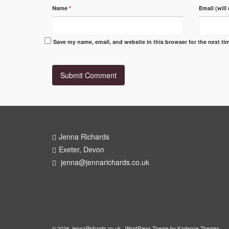
Name
*
Email (will
Save my name, email, and website in this browser for the next t
Jenna Richards
Exeter, Devon
jenna@jennarichards.co.uk
© 2026 JennaRichards.co.uk - WordPress Theme by
Kadence Themes