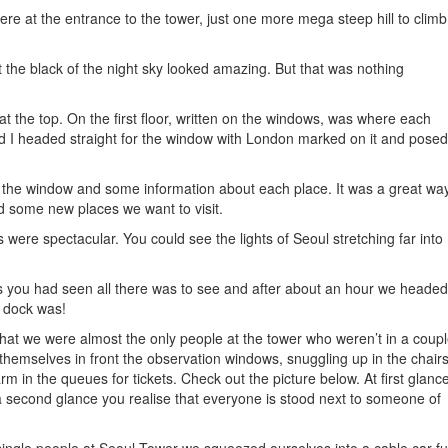
re at the entrance to the tower, just one more mega steep hill to climb
 the black of the night sky looked amazing. But that was nothing
at the top. On the first floor, written on the windows, was where each
d I headed straight for the window with London marked on it and posed
 the window and some information about each place. It was a great wa
d some new places we want to visit.
 were spectacular. You could see the lights of Seoul stretching far into
s you had seen all there was to see and after about an hour we headed
r dock was!
that we were almost the only people at the tower who weren’t in a coupl
hemselves in front the observation windows, snuggling up in the chair
rm in the queues for tickets. Check out the picture below. At first glance
a second glance you realise that everyone is stood next to someone of