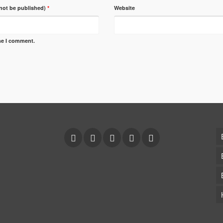
 not be published)
*
Website
ime I comment.