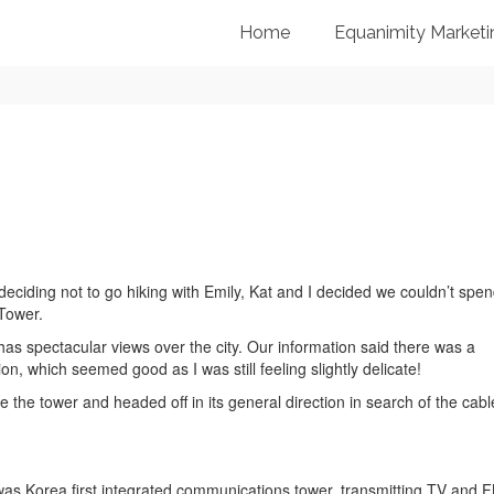
Home
Equanimity Marketi
deciding not to go hiking with Emily, Kat and I decided we couldn’t spe
 Tower.
s spectacular views over the city. Our information said there was a
n, which seemed good as I was still feeling slightly delicate!
 the tower and headed off in its general direction in search of the cabl
t was Korea first integrated communications tower, transmitting TV and 