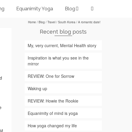
ng
Equanimity Yoga
Blog
Home
/
Blog
/
Travel
/
South Korea
/
A romantic date!
Recent blog posts
My, very current, Mental Health story
Inspiration is what you see in the
mirror
REVIEW: One for Sorrow
nd
Waking up
REVIEW: Howie the Rookie
e
Equanimity of mind is yoga
How yoga changed my life
FM