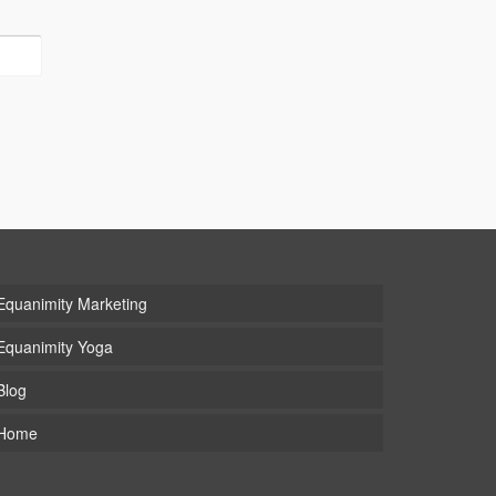
Equanimity Marketing
Equanimity Yoga
Blog
Home