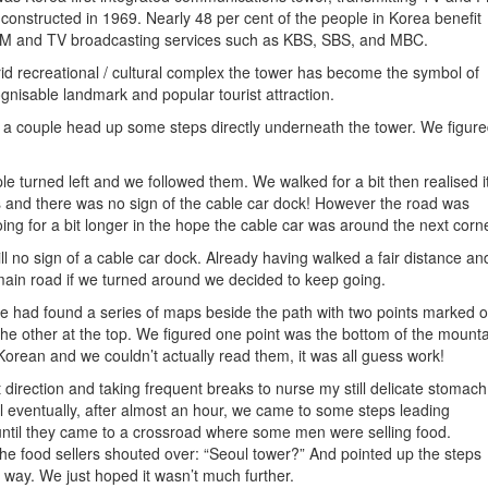
s constructed in 1969. Nearly 48 per cent of the people in Korea benefit
e FM and TV broadcasting services such as KBS, SBS, and MBC.
rid recreational / cultural complex the tower has become the symbol of
gnisable landmark and popular tourist attraction.
 a couple head up some steps directly underneath the tower. We figur
le turned left and we followed them. We walked for a bit then realised i
 and there was no sign of the cable car dock! However the road was
g for a bit longer in the hope the cable car was around the next corne
l no sign of a cable car dock. Already having walked a fair distance an
 main road if we turned around we decided to keep going.
we had found a series of maps beside the path with two points marked o
he other at the top. We figured one point was the bottom of the mount
orean and we couldn’t actually read them, it was all guess work!
ht direction and taking frequent breaks to nurse my still delicate stomach
l eventually, after almost an hour, we came to some steps leading
until they came to a crossroad where some men were selling food.
e food sellers shouted over: “Seoul tower?” And pointed up the steps
 way. We just hoped it wasn’t much further.