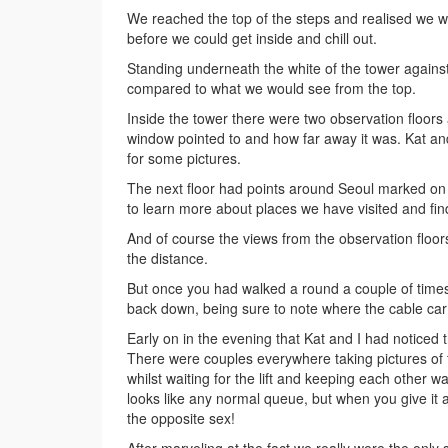
We reached the top of the steps and realised we we
before we could get inside and chill out.
Standing underneath the white of the tower against
compared to what we would see from the top.
Inside the tower there were two observation floors 
window pointed to and how far away it was. Kat an
for some pictures.
The next floor had points around Seoul marked on
to learn more about places we have visited and fin
And of course the views from the observation floors
the distance.
But once you had walked a round a couple of time
back down, being sure to note where the cable ca
Early on in the evening that Kat and I had noticed 
There were couples everywhere taking pictures of t
whilst waiting for the lift and keeping each other wa
looks like any normal queue, but when you give it 
the opposite sex!