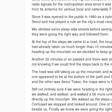
radio signals for the metropolitan area since it wa
from its antenna for various local and nationwid
Since it was opened to the public in 1980 as a hyb
Seoul and has played a role as the city’s most reco
We climbed some steep side streets before seeing
they were going the right way and followed them.
At the top of the steps we came to a road, the coup
had already taken us much longer than 10 minutes
heading up the mountain so we decided to keep goin
Another 20 minutes or so passed and there was stil
not knowing if we could find the steps back to the
The road was still taking us up the mountain and 
one appeared to be at the bottom of the path and t
and the other was Seoul Tower, the maps were in K
Still not entirely sure if we were heading in the rig
we walked, and walked, and walked a bit more unti
directly up the mountain. We walked up the steps 
Confused we stopped and looked around. One of th
beside us. Finally we knew we were going the right