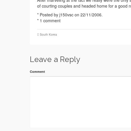
After marveling at the fact we really were the only
of courting couples and headed home for a good ni
* Posted by j150vsc on 22/11/2006.
* 1 comment
South Korea
Leave a Reply
Comment