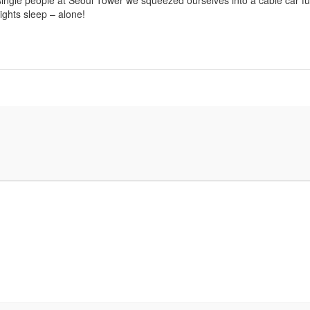
 single people at Seoul Tower we squeezed ourselves into a cable car ful
ghts sleep – alone!