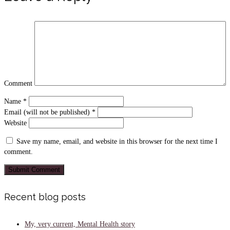
Comment
Name
*
Email (will not be published)
*
Website
Save my name, email, and website in this browser for the next time I
comment.
Recent blog posts
My, very current, Mental Health story