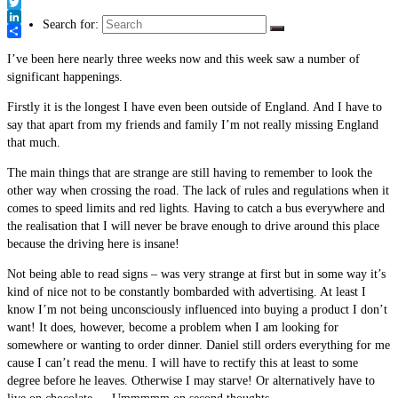
Link
Facebook
Twitter
Search for:
LinkedIn
Share
I’ve been here nearly three weeks now and this week saw a number of
significant happenings.
Firstly it is the longest I have even been outside of England. And I have to
say that apart from my friends and family I’m not really missing England
that much.
The main things that are strange are still having to remember to look the
other way when crossing the road. The lack of rules and regulations when it
comes to speed limits and red lights. Having to catch a bus everywhere and
the realisation that I will never be brave enough to drive around this place
because the driving here is insane!
Not being able to read signs – was very strange at first but in some way it’s
kind of nice not to be constantly bombarded with advertising. At least I
know I’m not being unconsciously influenced into buying a product I don’t
want! It does, however, become a problem when I am looking for
somewhere or wanting to order dinner. Daniel still orders everything for me
cause I can’t read the menu. I will have to rectify this at least to some
degree before he leaves. Otherwise I may starve! Or alternatively have to