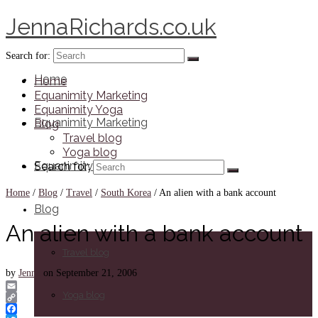
JennaRichards.co.uk
Search for:
Home
Home
Equanimity Marketing
Equanimity Yoga
Equanimity Marketing
Blog
Travel blog
Yoga blog
Equanimity Yoga
Search for:
Home
/
Blog
/
Travel
/
South Korea
/
An alien with a bank account
Blog
An alien with a bank account
Travel blog
by
Jenna
on
September 21, 2006
Yoga blog
Email
Copy