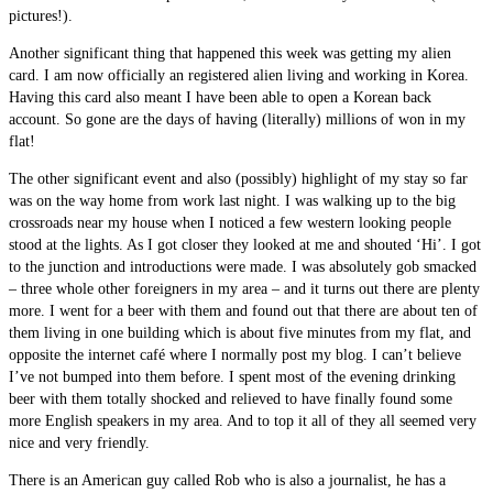
pictures!).
Another significant thing that happened this week was getting my alien
card. I am now officially an registered alien living and working in Korea.
Having this card also meant I have been able to open a Korean back
account. So gone are the days of having (literally) millions of won in my
flat!
The other significant event and also (possibly) highlight of my stay so far
was on the way home from work last night. I was walking up to the big
crossroads near my house when I noticed a few western looking people
stood at the lights. As I got closer they looked at me and shouted ‘Hi’. I got
to the junction and introductions were made. I was absolutely gob smacked
– three whole other foreigners in my area – and it turns out there are plenty
more. I went for a beer with them and found out that there are about ten of
them living in one building which is about five minutes from my flat, and
opposite the internet café where I normally post my blog. I can’t believe
I’ve not bumped into them before. I spent most of the evening drinking
beer with them totally shocked and relieved to have finally found some
more English speakers in my area. And to top it all of they all seemed very
nice and very friendly.
There is an American guy called Rob who is also a journalist, he has a