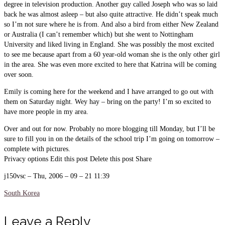
degree in television production. Another guy called Joseph who was so laid
back he was almost asleep – but also quite attractive. He didn’t speak much
so I’m not sure where he is from. And also a bird from either New Zealand
or Australia (I can’t remember which) but she went to Nottingham
University and liked living in England. She was possibly the most excited
to see me because apart from a 60 year-old woman she is the only other girl
in the area. She was even more excited to here that Katrina will be coming
over soon.
Emily is coming here for the weekend and I have arranged to go out with
them on Saturday night. Wey hay – bring on the party! I’m so excited to
have more people in my area.
Over and out for now. Probably no more blogging till Monday, but I’ll be
sure to fill you in on the details of the school trip I’m going on tomorrow –
complete with pictures.
Privacy options Edit this post Delete this post Share
j150vsc – Thu, 2006 – 09 – 21 11:39
South Korea
Leave a Reply