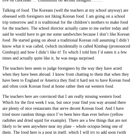
live on chocolate…. Ummmmm on second thoughts………
Talking of food. The Koreans (well the teachers at my school anyway) are
obsessed with foreigners not liking Korean food. I am going on a school
trip tomorrow and it is traditional for the children’s mothers to make food
for the teachers. The school director actually came to me earlier today and
said he would have to get me some sandwiches because I don’t like Korean
food. He started going on about a traditional Korean roll assuming I didn’t
know what it was called, (which incidentally is called Kimbap (pronounced
Gimbop)) and how I didn’t like it! To which I told him I’d eaten it a few
times and actually quite like it, he was mega surprised.
The teachers here seem to judge foreigners by the way they have acted
when they have been abroad. I know from chatting to them that when they
have been to England or America they find it hard not to have Korean food
and often cook Korean food at home rather then eat western food.
The teachers here are convinced that I am really missing western food.
Which for the first week I was, but once your find you way around there
are plenty of nice restaurants that serve decent Korean food. And I have
tried more random things since I’ve been here than ever before (yellow
radishes and dried squid for example). There are a few things that are not
likely to be seen anywhere near my plate – whole octopus being one of
them. The food here is a post in itself, which I will try to add soon (with