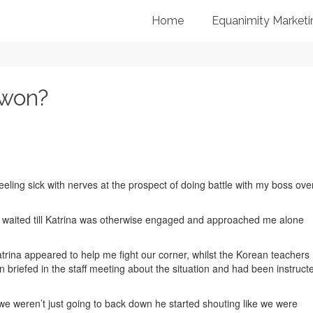
Home
Equanimity Marketi
 won?
feeling sick with nerves at the prospect of doing battle with my boss ove
 waited till Katrina was otherwise engaged and approached me alone
trina appeared to help me fight our corner, whilst the Korean teachers
 briefed in the staff meeting about the situation and had been instruct
we weren’t just going to back down he started shouting like we were