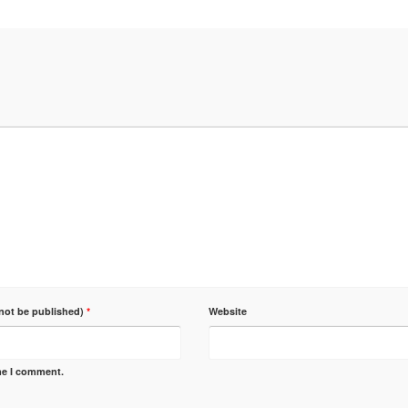
 not be published)
*
Website
ime I comment.