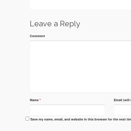
Leave a Reply
Comment
Name
*
Email (will
Save my name, email, and website in this browser for the next t