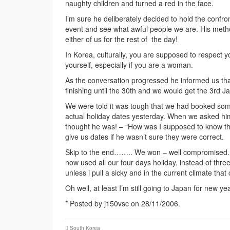
naughty children and turned a red in the face.
I’m sure he deliberately decided to hold the confro
event and see what awful people we are. His metho
either of us for the rest of the day!
In Korea, culturally, you are supposed to respect 
yourself, especially if you are a woman.
As the conversation progressed he informed us tha
finishing until the 30th and we would get the 3rd Ja
We were told it was tough that we had booked som
actual holiday dates yesterday. When we asked him
thought he was! – “How was I supposed to know the
give us dates if he wasn’t sure they were correct.
Skip to the end…….. We won – well compromised. 
now used all our four days holiday, instead of thre
unless i pull a sicky and in the current climate that 
Oh well, at least I’m still going to Japan for new y
* Posted by j150vsc on 28/11/2006.
South Korea