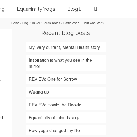
ng
Equanimity Yoga
Blog
Home
/
Blog
/
Travel
/
South Korea
/
Battle over….. but who won?
Recent blog posts
My, very current, Mental Health story
Inspiration is what you see in the
mirror
REVIEW: One for Sorrow
r
Waking up
REVIEW: Howie the Rookie
Equanimity of mind is yoga
ed
How yoga changed my life