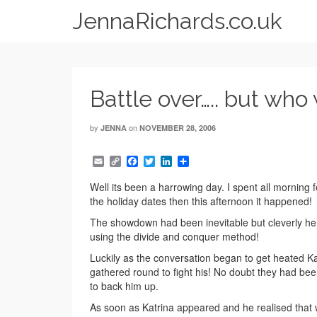
JennaRichards.co.uk
Battle over….. but who
by
on
JENNA
NOVEMBER 28, 2006
Email
Copy
Facebook
Twitter
LinkedIn
Share
Link
Well its been a harrowing day. I spent all morning 
the holiday dates then this afternoon it happened!
The showdown had been inevitable but cleverly he
using the divide and conquer method!
Luckily as the conversation began to get heated Ka
gathered round to fight his! No doubt they had been
to back him up.
As soon as Katrina appeared and he realised that 