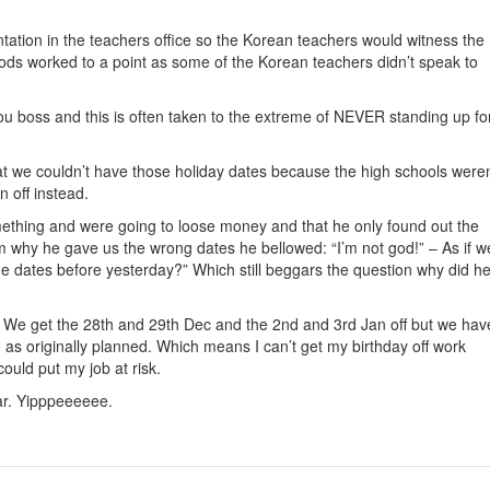
ntation in the teachers office so the Korean teachers would witness the
ds worked to a point as some of the Korean teachers didn’t speak to
you boss and this is often taken to the extreme of NEVER standing up fo
t we couldn’t have those holiday dates because the high schools weren
n off instead.
ething and were going to loose money and that he only found out the
 why he gave us the wrong dates he bellowed: “I’m not god!” – As if w
 dates before yesterday?” Which still beggars the question why did h
We get the 28th and 29th Dec and the 2nd and 3rd Jan off but we hav
e as originally planned. Which means I can’t get my birthday off work
could put my job at risk.
ear. Yipppeeeeee.