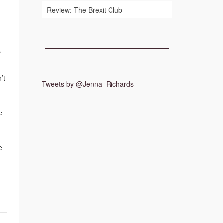
Review: The Brexit Club
r
’t
Tweets by @Jenna_Richards
e
e
e