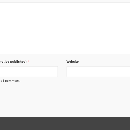
 not be published)
*
Website
ime I comment.