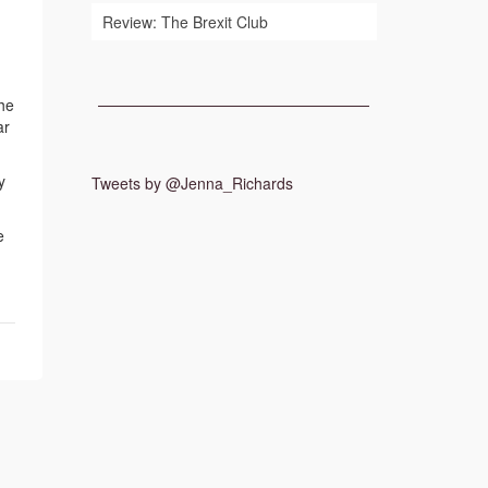
Review: The Brexit Club
the
ar
y
Tweets by @Jenna_Richards
e