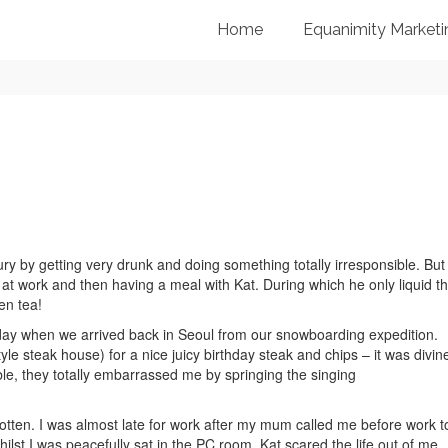
Home
Equanimity Marketi
ry by getting very drunk and doing something totally irresponsible. But 
at work and then having a meal with Kat. During which he only liquid th
en tea!
day when we arrived back in Seoul from our snowboarding expedition.
le steak house) for a nice juicy birthday steak and chips – it was divin
ble, they totally embarrassed me by springing the singing
 rotten. I was almost late for work after my mum called me before work t
lst I was peacefully sat in the PC room, Kat scared the life out of me