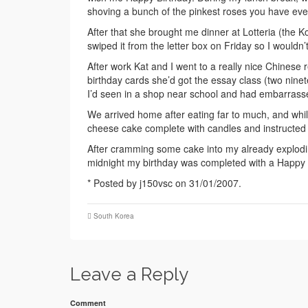
shoving a bunch of the pinkest roses you have eve
After that she brought me dinner at Lotteria (the
swiped it from the letter box on Friday so I wouldn’
After work Kat and I went to a really nice Chinese 
birthday cards she’d got the essay class (two ni
I’d seen in a shop near school and had embarrassed
We arrived home after eating far to much, and whils
cheese cake complete with candles and instructed 
After cramming some cake into my already explodin
midnight my birthday was completed with a Happy 
* Posted by j150vsc on 31/01/2007.
South Korea
Leave a Reply
Comment