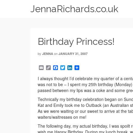
JennaRichards.co.uk
Birthday Princess!
by
on
JENNA
JANUARY 31, 2007
Email
Copy
Facebook
Twitter
LinkedIn
Share
Link
I always thought I’d celebrate my quarter of a centu
was not to be – I spent my 25th birthday (Monday) 
passed between my lips was a coke and some gre
Technically my birthday celebration began on Sun
Kat and Emily took me to Outback (an Australian sty
As we were waiting or our sweet to arrive at the ta
waiters/waitresses on me!
The following day, my actual birthday, I was spoilt
wish me Happy Birthday. During my lunch break, whi