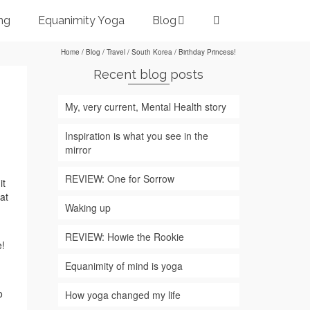
ng
Equanimity Yoga
Blog
Home
/
Blog
/
Travel
/
South Korea
/
Birthday Princess!
Recent blog posts
My, very current, Mental Health story
Inspiration is what you see in the
mirror
REVIEW: One for Sorrow
it
at
Waking up
REVIEW: Howie the Rookie
e!
Equanimity of mind is yoga
o
How yoga changed my life