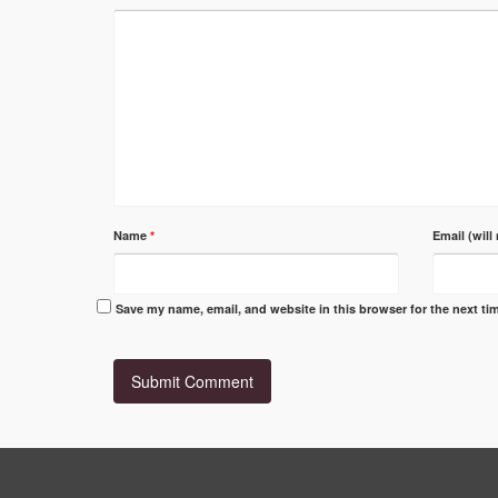
Name
*
Email (will
Save my name, email, and website in this browser for the next t