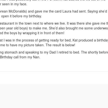
r seen in my face.
 Korean McDonalds) and gave me the card Laura had sent. Saying she’d
t open it before my birthday.
restaurant in the town next to where we live. It was there she gave me 
neteen year old boys) to make me. She’d also brought me some underwe
 the boys by wrapping it in front of them!
t I was in the process of getting ready for bed, Kat produced a birthda
me to have my picture taken. The result is below!
g stomach and speaking to my Dad I retired to bed. The shortly befor
Birthday call from my Nan.