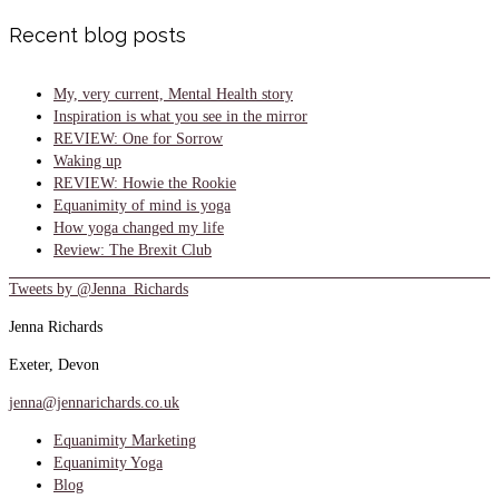
Recent blog posts
My, very current, Mental Health story
Inspiration is what you see in the mirror
REVIEW: One for Sorrow
Waking up
REVIEW: Howie the Rookie
Equanimity of mind is yoga
How yoga changed my life
Review: The Brexit Club
Tweets by @Jenna_Richards
Jenna Richards
Exeter, Devon
jenna@jennarichards.co.uk
Equanimity Marketing
Equanimity Yoga
Blog