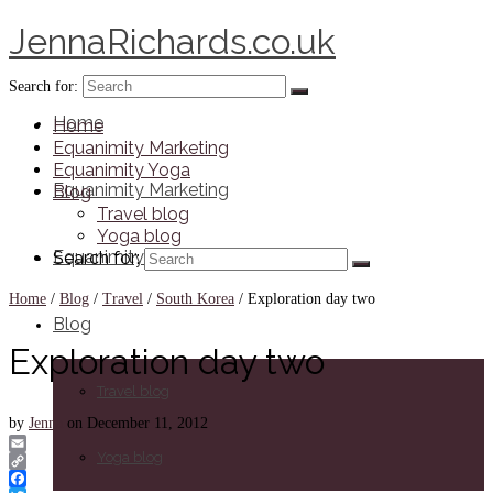
JennaRichards.co.uk
Search for:
Home
Home
Equanimity Marketing
Equanimity Yoga
Equanimity Marketing
Blog
Travel blog
Yoga blog
Equanimity Yoga
Search for:
Home
/
Blog
/
Travel
/
South Korea
/
Exploration day two
Blog
Exploration day two
Travel blog
by
Jenna
on
December 11, 2012
Yoga blog
Email
Copy