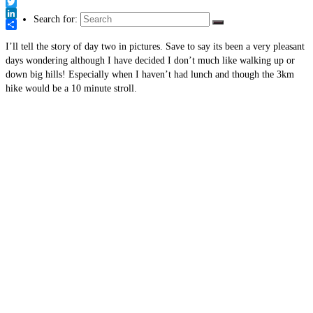
Link
Facebook
Twitter
Search for:
LinkedIn
Share
I’ll tell the story of day two in pictures. Save to say its been a very pleasant
days wondering although I have decided I don’t much like walking up or
down big hills! Especially when I haven’t had lunch and though the 3km
hike would be a 10 minute stroll.