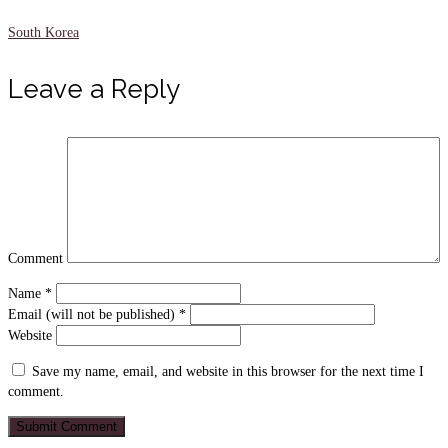
South Korea
Leave a Reply
Comment
Name
*
Email (will not be published)
*
Website
Save my name, email, and website in this browser for the next time I
comment.