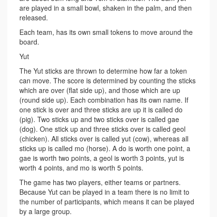
are played in a small bowl, shaken in the palm, and then
released.
Each team, has its own small tokens to move around the
board.
Yut
The Yut sticks are thrown to determine how far a token
can move. The score is determined by counting the sticks
which are over (flat side up), and those which are up
(round side up). Each combination has its own name. If
one stick is over and three sticks are up it is called do
(pig). Two sticks up and two sticks over is called gae
(dog). One stick up and three sticks over is called geol
(chicken). All sticks over is called yut (cow), whereas all
sticks up is called mo (horse). A do is worth one point, a
gae is worth two points, a geol is worth 3 points, yut is
worth 4 points, and mo is worth 5 points.
The game has two players, either teams or partners.
Because Yut can be played in a team there is no limit to
the number of participants, which means it can be played
by a large group.