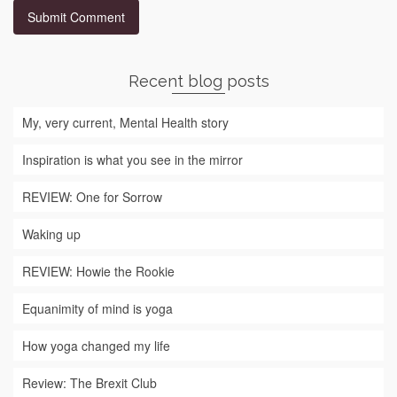
Recent blog posts
My, very current, Mental Health story
Inspiration is what you see in the mirror
REVIEW: One for Sorrow
Waking up
REVIEW: Howie the Rookie
Equanimity of mind is yoga
How yoga changed my life
Review: The Brexit Club