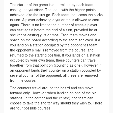
The starter of the game is determined by each team
casting the yut sticks. The team with the higher points
achieved take the first go. Each team then casts the sticks
in turn. A player achieving a yut or mo is allowed to cast
again. There is no limit to the number of times a player
can cast again before the end of a turn, provided he or
she keeps casting yuts or mos. Each team moves one
space on the board according to the score achieved. If a
you land on a station occupied by the opponent’s team,
the opponent’s mal is removed from the course, and
returned to the starting position. If you lands on a station
occupied by your own team, these counters can travel
together from that point on (counting as one). However, if
an opponent lands their counter on a station occupied by
several counter of the opponent, all these are removed
from the course.
The counters travel around the board and can move
forward only. However, when landing on one of the big
stations (in the corner and the centre), the team can
choose to take the shorter way should they wish to. There
are four possible courses.