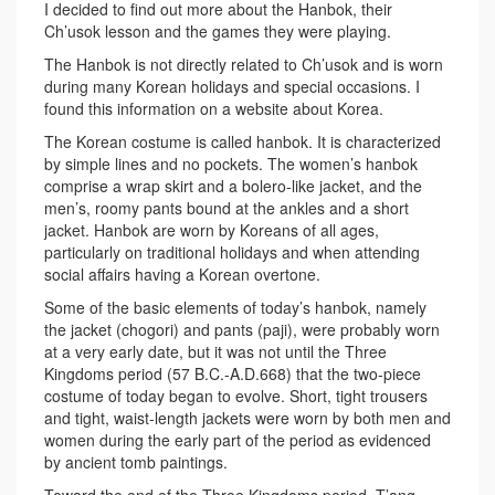
I decided to find out more about the Hanbok, their
Ch’usok lesson and the games they were playing.
The Hanbok is not directly related to Ch’usok and is worn
during many Korean holidays and special occasions. I
found this information on a website about Korea.
The Korean costume is called hanbok. It is characterized
by simple lines and no pockets. The women’s hanbok
comprise a wrap skirt and a bolero-like jacket, and the
men’s, roomy pants bound at the ankles and a short
jacket. Hanbok are worn by Koreans of all ages,
particularly on traditional holidays and when attending
social affairs having a Korean overtone.
Some of the basic elements of today’s hanbok, namely
the jacket (chogori) and pants (paji), were probably worn
at a very early date, but it was not until the Three
Kingdoms period (57 B.C.-A.D.668) that the two-piece
costume of today began to evolve. Short, tight trousers
and tight, waist-length jackets were worn by both men and
women during the early part of the period as evidenced
by ancient tomb paintings.