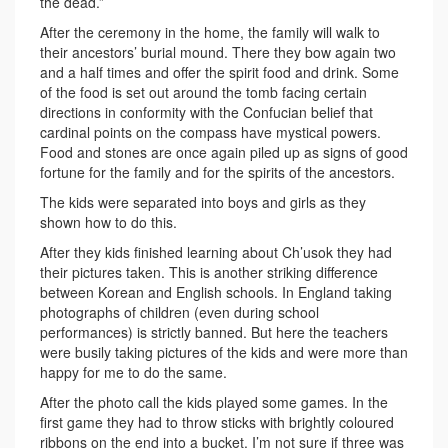
the dead.”
After the ceremony in the home, the family will walk to
their ancestors’ burial mound. There they bow again two
and a half times and offer the spirit food and drink. Some
of the food is set out around the tomb facing certain
directions in conformity with the Confucian belief that
cardinal points on the compass have mystical powers.
Food and stones are once again piled up as signs of good
fortune for the family and for the spirits of the ancestors.
The kids were separated into boys and girls as they
shown how to do this.
After they kids finished learning about Ch’usok they had
their pictures taken. This is another striking difference
between Korean and English schools. In England taking
photographs of children (even during school
performances) is strictly banned. But here the teachers
were busily taking pictures of the kids and were more than
happy for me to do the same.
After the photo call the kids played some games. In the
first game they had to throw sticks with brightly coloured
ribbons on the end into a bucket. I’m not sure if three was