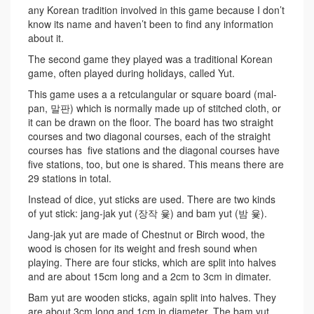
any Korean tradition involved in this game because I don’t
know its name and haven’t been to find any information
about it.
The second game they played was a traditional Korean
game, often played during holidays, called Yut.
This game uses a a retculangular or square board (mal-
pan, 말판) which is normally made up of stitched cloth, or
it can be drawn on the floor. The board has two straight
courses and two diagonal courses, each of the straight
courses has five stations and the diagonal courses have
five stations, too, but one is shared. This means there are
29 stations in total.
Instead of dice, yut sticks are used. There are two kinds
of yut stick: jang-jak yut (장작 윷) and bam yut (밤 윷).
Jang-jak yut are made of Chestnut or Birch wood, the
wood is chosen for its weight and fresh sound when
playing. There are four sticks, which are split into halves
and are about 15cm long and a 2cm to 3cm in dimater.
Bam yut are wooden sticks, again split into halves. They
are about 3cm long and 1cm in diameter. The bam yut