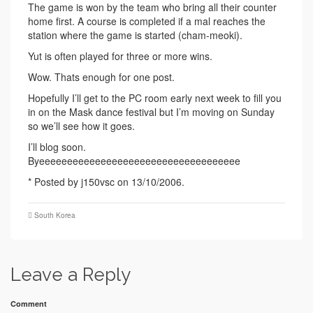
The game is won by the team who bring all their counter
home first. A course is completed if a mal reaches the
station where the game is started (cham-meoki).
Yut is often played for three or more wins.
Wow. Thats enough for one post.
Hopefully I’ll get to the PC room early next week to fill you
in on the Mask dance festival but I’m moving on Sunday
so we’ll see how it goes.
I’ll blog soon.
Byeeeeeeeeeeeeeeeeeeeeeeeeeeeeeeeeeeee
* Posted by j150vsc on 13/10/2006.
South Korea
Leave a Reply
Comment