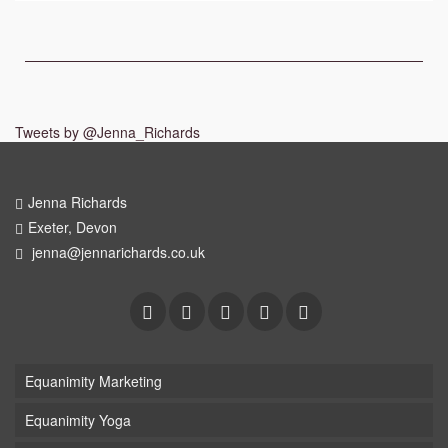
Tweets by @Jenna_Richards
Jenna Richards
Exeter, Devon
jenna@jennarichards.co.uk
Equanimity Marketing
Equanimity Yoga