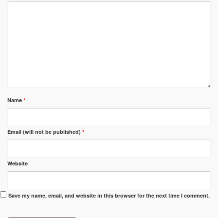
Name
*
Email (will not be published)
*
Website
Save my name, email, and website in this browser for the next time I comment.