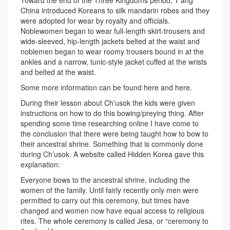
Toward the end of the Three Kingdoms period, T’ang
China introduced Koreans to silk mandarin robes and they
were adopted for wear by royalty and officials.
Noblewomen began to wear full-length skirt-trousers and
wide-sleeved, hip-length jackets belted at the waist and
noblemen began to wear roomy trousers bound in at the
ankles and a narrow, tunic-style jacket cuffed at the wrists
and belted at the waist.
Some more information can be found here and here.
During their lesson about Ch’usok the kids were given
instructions on how to do this bowing/preying thing. After
spending some time researching online I have come to
the conclusion that there were being taught how to bow to
their ancestral shrine. Something that is commonly done
during Ch’usok. A website called Hidden Korea gave this
explanation:
Everyone bows to the ancestral shrine, including the
women of the family. Until fairly recently only men were
permitted to carry out this ceremony, but times have
changed and women now have equal access to religious
rites. The whole ceremony is called Jesa, or “ceremony to