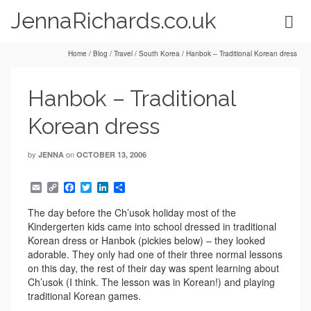
JennaRichards.co.uk
Home
/
Blog
/
Travel
/
South Korea
/
Hanbok – Traditional Korean dress
Hanbok – Traditional
Korean dress
by
on
JENNA
OCTOBER 13, 2006
Email
Copy
Facebook
Twitter
LinkedIn
Share
Link
The day before the Ch’usok holiday most of the
Kindergerten kids came into school dressed in traditional
Korean dress or Hanbok (pickies below) – they looked
adorable. They only had one of their three normal lessons
on this day, the rest of their day was spent learning about
Ch’usok (I think. The lesson was in Korean!) and playing
traditional Korean games.