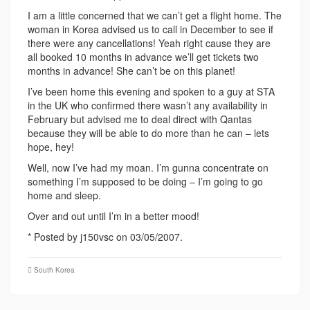
I am a little concerned that we can’t get a flight home. The
woman in Korea advised us to call in December to see if
there were any cancellations! Yeah right cause they are
all booked 10 months in advance we’ll get tickets two
months in advance! She can’t be on this planet!
I’ve been home this evening and spoken to a guy at STA
in the UK who confirmed there wasn’t any availability in
February but advised me to deal direct with Qantas
because they will be able to do more than he can – lets
hope, hey!
Well, now I’ve had my moan. I’m gunna concentrate on
something I’m supposed to be doing – I’m going to go
home and sleep.
Over and out until I’m in a better mood!
* Posted by j150vsc on 03/05/2007.
South Korea