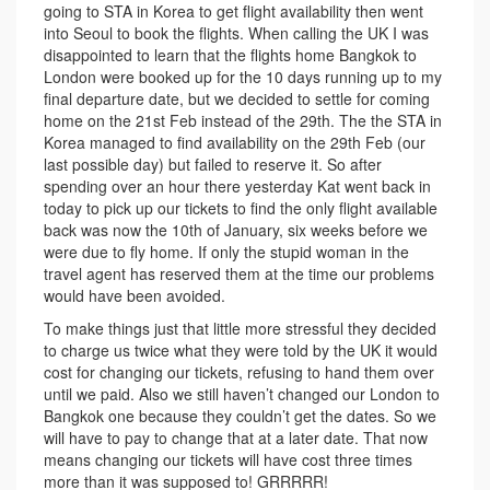
going to STA in Korea to get flight availability then went
into Seoul to book the flights. When calling the UK I was
disappointed to learn that the flights home Bangkok to
London were booked up for the 10 days running up to my
final departure date, but we decided to settle for coming
home on the 21st Feb instead of the 29th. The the STA in
Korea managed to find availability on the 29th Feb (our
last possible day) but failed to reserve it. So after
spending over an hour there yesterday Kat went back in
today to pick up our tickets to find the only flight available
back was now the 10th of January, six weeks before we
were due to fly home. If only the stupid woman in the
travel agent has reserved them at the time our problems
would have been avoided.
To make things just that little more stressful they decided
to charge us twice what they were told by the UK it would
cost for changing our tickets, refusing to hand them over
until we paid. Also we still haven’t changed our London to
Bangkok one because they couldn’t get the dates. So we
will have to pay to change that at a later date. That now
means changing our tickets will have cost three times
more than it was supposed to! GRRRRR!