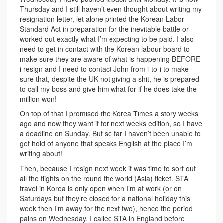
Thursday and I still haven’t even thought about writing my
resignation letter, let alone printed the Korean Labor
Standard Act in preparation for the inevitable battle or
worked out exactly what I’m expecting to be paid. I also
need to get in contact with the Korean labour board to
make sure they are aware of what is happening BEFORE
i resign and I need to contact John from i-to-i to make
sure that, despite the UK not giving a shit, he is prepared
to call my boss and give him what for if he does take the
million won!
On top of that I promised the Korea Times a story weeks
ago and now they want it for next weeks edition, so I have
a deadline on Sunday. But so far I haven’t been unable to
get hold of anyone that speaks English at the place I’m
writing about!
Then, because I resign next week it was time to sort out
all the flights on the round the world (Asia) ticket. STA
travel in Korea is only open when I’m at work (or on
Saturdays but they’re closed for a national holiday this
week then I’m away for the next two), hence the period
pains on Wednesday. I called STA in England before