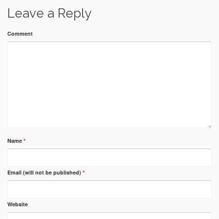
Leave a Reply
Comment
Name
*
Email (will not be published)
*
Website