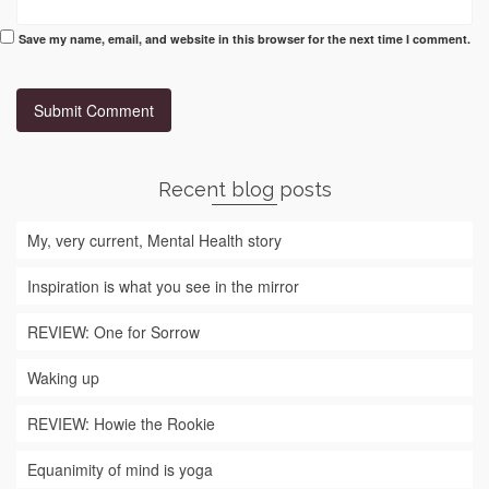
Save my name, email, and website in this browser for the next time I comment.
Recent blog posts
My, very current, Mental Health story
Inspiration is what you see in the mirror
REVIEW: One for Sorrow
Waking up
REVIEW: Howie the Rookie
Equanimity of mind is yoga