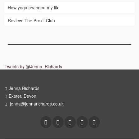
How yoga changed my life
Review: The Brexit Club
Tweets by @Jenna_Richards
Jenna Richards
Exeter, Devon
jenna@jennarichards.co.uk