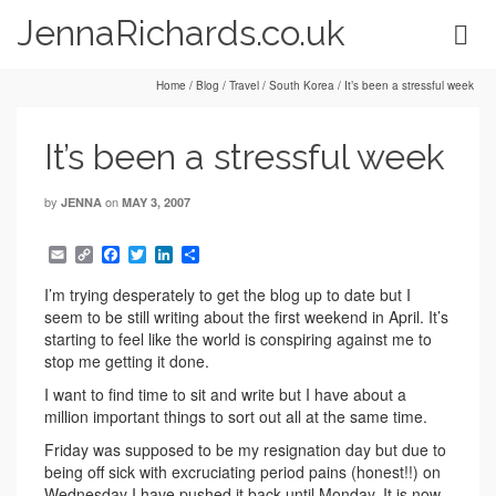
JennaRichards.co.uk
Home
/
Blog
/
Travel
/
South Korea
/
It’s been a stressful week
It’s been a stressful week
by
on
JENNA
MAY 3, 2007
Email
Copy
Facebook
Twitter
LinkedIn
Share
Link
I’m trying desperately to get the blog up to date but I
seem to be still writing about the first weekend in April. It’s
starting to feel like the world is conspiring against me to
stop me getting it done.
I want to find time to sit and write but I have about a
million important things to sort out all at the same time.
Friday was supposed to be my resignation day but due to
being off sick with excruciating period pains (honest!!) on
Wednesday I have pushed it back until Monday. It is now