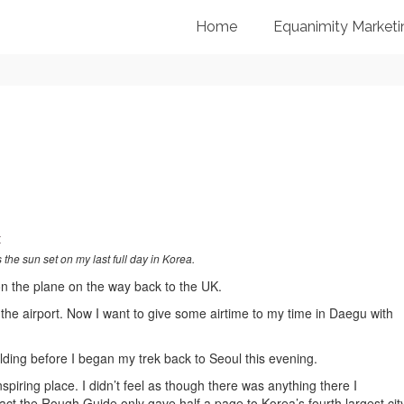
Home
Equanimity Marketi
 the sun set on my last full day in Korea.
on the plane on the way back to the UK.
 the airport. Now I want to give some airtime to my time in Daegu with
ilding before I began my trek back to Seoul this evening.
nspiring place. I didn’t feel as though there was anything there I
act the Rough Guide only gave half a page to Korea’s fourth largest city