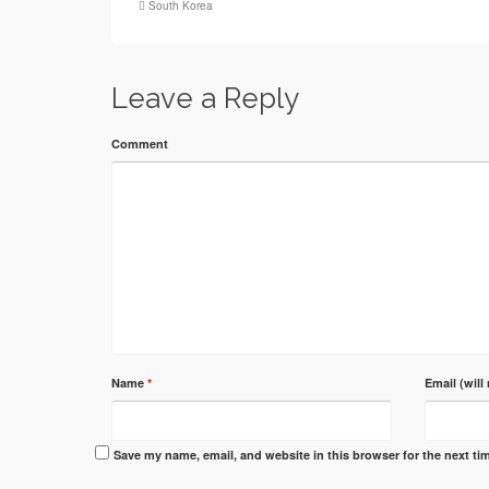
South Korea
Leave a Reply
Comment
Name
*
Email (will
Save my name, email, and website in this browser for the next t