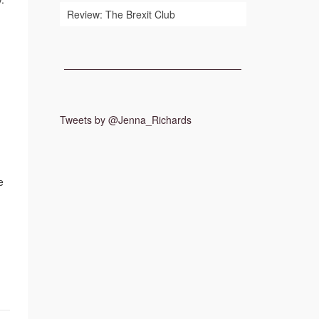
Review: The Brexit Club
Tweets by @Jenna_Richards
e