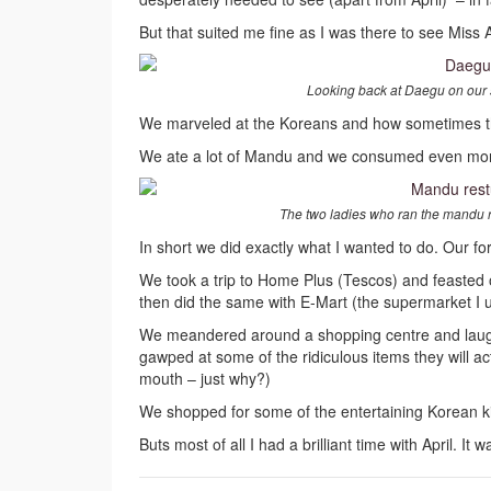
But that suited me fine as I was there to see Miss 
Looking back at Daegu on our str
We marveled at the Koreans and how sometimes they
We ate a lot of Mandu and we consumed even mor
The two ladies who ran the mandu r
In short we did exactly what I wanted to do. Our f
We took a trip to Home Plus (Tescos) and feasted 
then did the same with E-Mart (the supermarket I u
We meandered around a shopping centre and laughe
gawped at some of the ridiculous items they will ac
mouth – just why?)
We shopped for some of the entertaining Korean kits
Buts most of all I had a brilliant time with April. It