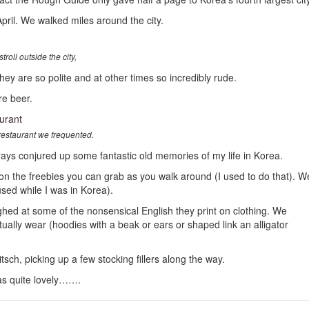
April. We walked miles around the city.
oll outside the city,
 are so polite and at other times so incredibly rude.
e beer.
estaurant we frequented.
orays conjured up some fantastic old memories of my life in Korea.
on the freebies you can grab as you walk around (I used to do that). W
sed while I was in Korea).
d at some of the nonsensical English they print on clothing. We
tually wear (hoodies with a beak or ears or shaped link an alligator
ch, picking up a few stocking fillers along the way.
 was quite lovely…….