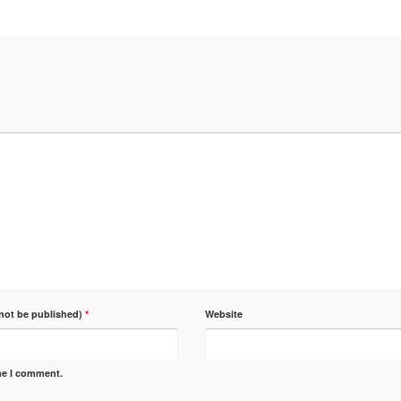
 not be published)
*
Website
ime I comment.