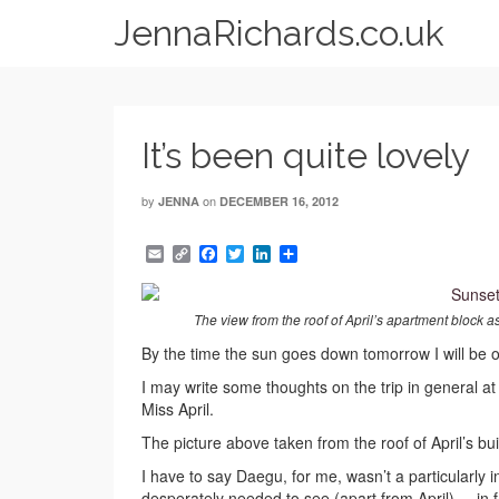
JennaRichards.co.uk
It’s been quite lovely
by
on
JENNA
DECEMBER 16, 2012
Email
Copy
Facebook
Twitter
LinkedIn
Share
Link
The view from the roof of April’s apartment block as
By the time the sun goes down tomorrow I will be 
I may write some thoughts on the trip in general at
Miss April.
The picture above taken from the roof of April’s bu
I have to say Daegu, for me, wasn’t a particularly i
desperately needed to see (apart from April) – in f