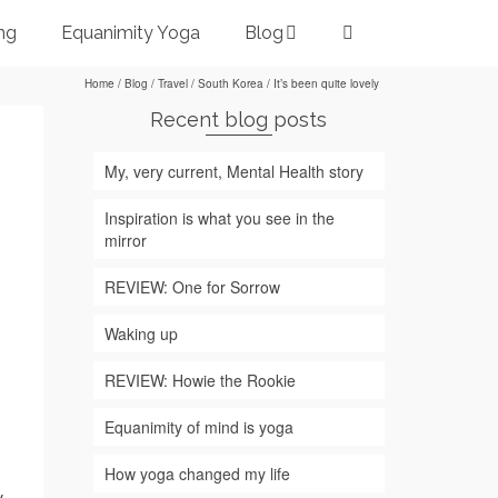
ng
Equanimity Yoga
Blog
Home
/
Blog
/
Travel
/
South Korea
/
It’s been quite lovely
Recent blog posts
My, very current, Mental Health story
Inspiration is what you see in the
mirror
REVIEW: One for Sorrow
Waking up
REVIEW: Howie the Rookie
Equanimity of mind is yoga
How yoga changed my life
.