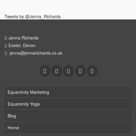
Tweets by @Jenna_Richards
Jenna Richards
Exeter, Devon
jenna@jennarichards.co.uk
Equanimity Marketing
Equanimity Yoga
Blog
Home