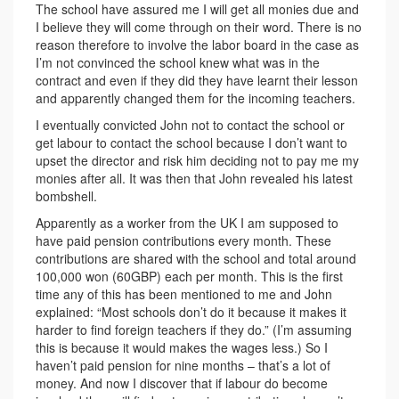
The school have assured me I will get all monies due and
I believe they will come through on their word. There is no
reason therefore to involve the labor board in the case as
I’m not convinced the school knew what was in the
contract and even if they did they have learnt their lesson
and apparently changed them for the incoming teachers.
I eventually convicted John not to contact the school or
get labour to contact the school because I don’t want to
upset the director and risk him deciding not to pay me my
monies after all. It was then that John revealed his latest
bombshell.
Apparently as a worker from the UK I am supposed to
have paid pension contributions every month. These
contributions are shared with the school and total around
100,000 won (60GBP) each per month. This is the first
time any of this has been mentioned to me and John
explained: “Most schools don’t do it because it makes it
harder to find foreign teachers if they do.” (I’m assuming
this is because it would makes the wages less.) So I
haven’t paid pension for nine months – that’s a lot of
money. And now I discover that if labour do become