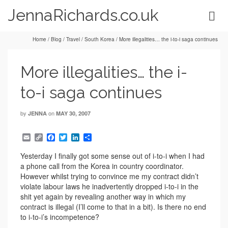
JennaRichards.co.uk
Home
/
Blog
/
Travel
/
South Korea
/
More illegalities… the i-to-i saga continues
More illegalities… the i-
to-i saga continues
by
on
JENNA
MAY 30, 2007
Email
Copy
Facebook
Twitter
LinkedIn
Share
Link
Yesterday I finally got some sense out of i-to-i when I had
a phone call from the Korea in country coordinator.
However whilst trying to convince me my contract didn’t
violate labour laws he inadvertently dropped i-to-i in the
shit yet again by revealing another way in which my
contract is illegal (I’ll come to that in a bit). Is there no end
to i-to-i’s incompetence?