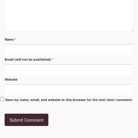
Name
*
Email (will not be published)
*
Website
Save my name, email, and website in this browser for the next time I comment.