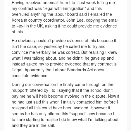
Having received an email from i-to-i last week telling me
my contract was “legal with immigration” and this
overruled anything the labour board said I emailed the
Korea in country coordinator, John Lee, copying the email
to i-to-i in the UK, asking if he could provide me evidence
of this.
He obviously couldn’t provide evidence of this because it
isn’t the case, so yesterday he called me to try and
convince me verbally he was correct. But realising I knew
what I was talking about, and he didn’t, he gave up and
instead asked my to provide evidence that my contract is
illegal. Apparently the Labour Standards Act doesn’t
constitute evidence.
During our conversation he finally came through on the
“support” offered by i-to-i saying that if the school don’t
pay me he will help become involved in the dispute. Now if
he had just said this when I initially contacted him before I
resigned all this could have been avoided. However it
seems he has only offered this “support” now because i-
to-i are starting to realise I do know what I’m talking about
and they are in the shit.