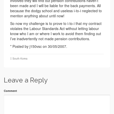
involved they will find out pension contributions haven’t
been made and I will be liable for the back payments. All
because the dodgy school and useless i-to-i neglected to
mention anything about until now!
So now my challenge is to prove to i-to-i that my contract
violates the Labour Standards Act without letting labour
know who I am or where I work to avoid them finding out
I’ve inadvertently not made pension contributions.
* Posted by j150vsc on 30/05/2007.
South Korea
Leave a Reply
Comment