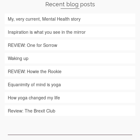
Recent blog posts
My, very current, Mental Health story
Inspiration is what you see in the mirror
REVIEW: One for Sorrow
Waking up
REVIEW: Howie the Rookie
Equanimity of mind is yoga
How yoga changed my life
Review: The Brexit Club