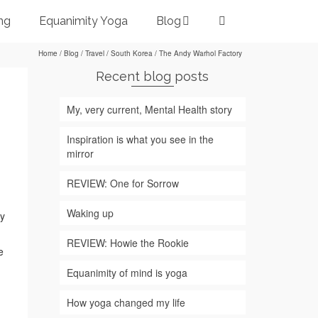
ng
Equanimity Yoga
Blog
Home
/
Blog
/
Travel
/
South Korea
/
The Andy Warhol Factory
Recent blog posts
My, very current, Mental Health story
Inspiration is what you see in the
mirror
REVIEW: One for Sorrow
Waking up
ry
REVIEW: Howie the Rookie
e
Equanimity of mind is yoga
How yoga changed my life