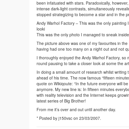
been infatuated with stars. Paradoxically, however,
intense dark-light contrasts, simultaneously reveali
stopped strategizing to become a star and in the 
Andy Warhol Factory – This was the only painting I 
looki
This was the only photo I managed to sneak inside 
The picture above was one of my favourites in the 
having had one too many on a night out and not qui
I thoroughly enjoyed the Andy Warhol Factory, so 
round pausing to take a closer look at some the art
In doing a small amount of research whilst writing 
ahead of his time. The now famous “fifteen minutes 
quote on Wikiqoute: “In the future everyone will be 
anymore. My new line is: In fifteen minutes everybo
with reality television and the Internet keeps growin
latest series of Big Brother!
From me it’s over and out until another day.
* Posted by j150vsc on 23/03/2007.