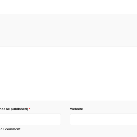
 not be published)
*
Website
ime I comment.