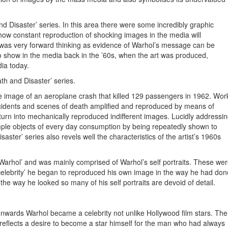
d Disaster’ series. In this area there were some incredibly graphic
ow constant reproduction of shocking images in the media will
rt was very forward thinking as evidence of Warhol’s message can be
 show in the media back in the ’60s, when the art was produced,
ia today.
th and Disaster’ series.
he image of an aeroplane crash that killed 129 passengers in 1962. Wor
accidents and scenes of death amplified and reproduced by means of
d turn into mechanically reproduced indifferent images. Lucidly addressi
ple objects of every day consumption by being repeatedly shown to
ster’ series also revels well the characteristics of the artist’s 1960s
n Warhol’ and was mainly comprised of Warhol’s self portraits. These we
‘celebrity’ he began to reproduced his own image in the way he had don
he way he looked so many of his self portraits are devoid of detail.
 onwards Warhol became a celebrity not unlike Hollywood film stars. The
is reflects a desire to become a star himself for the man who had always