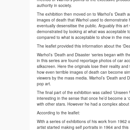
authority in society.
The exhibition then moved on to Warhol’s ‘Death an
images of death that Warhol used to demonstrate h
eventually desensitise the public. Arguably this a
demonstrated by looking at what was acceptable to
compared to what is acceptable to show in the med
The leaflet provided this information about the ‘Dea
Warhol’s ‘Death and Disaster ‘series began with t
in this series are found reportage photos of car 
silkscreen. Here the originals lose their reality an
how even terrible images of death can become sim
viewers by the mass media. Warhol’s ‘Death and Disa
pop art.
The final part of the exhibition was called ‘Unsee
interesting in the sense that once he’d become a 
with other stars. However he had a complex about t
According to the leaflet:
With a series of exhibitions of his work from 1962
artist started making self portraits in 1964 and th