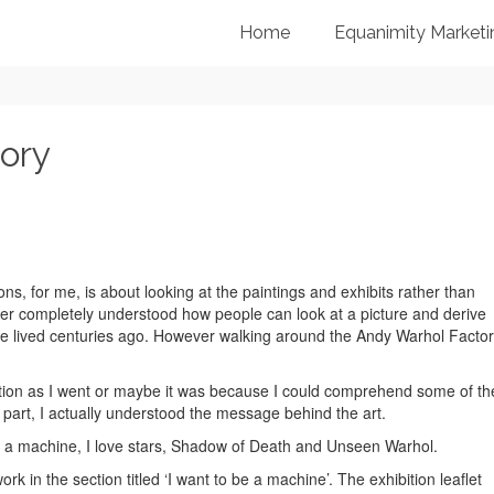
Home
Equanimity Marketi
ory
ns, for me, is about looking at the paintings and exhibits rather than
ver completely understood how people can look at a picture and derive
 lived centuries ago. However walking around the Andy Warhol Facto
bition as I went or maybe it was because I could comprehend some of th
 part, I actually understood the message behind the art.
o be a machine, I love stars, Shadow of Death and Unseen Warhol.
k in the section titled ‘I want to be a machine’. The exhibition leaflet