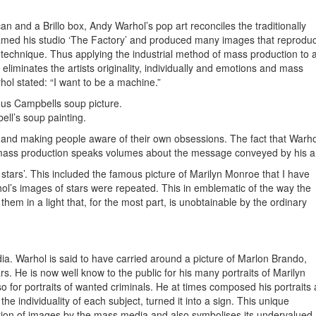
n and a Brillo box, Andy Warhol’s pop art reconciles the traditionally
named his studio ‘The Factory’ and produced many images that reprodu
 technique. Thus applying the industrial method of mass production to a
liminates the artists originality, individually and emotions and mass
rhol stated: “I want to be a machine.”
us Campbells soup picture.
ll’s soup painting.
 and making people aware of their own obsessions. The fact that Warho
 mass production speaks volumes about the message conveyed by his ar
e stars’. This included the famous picture of Marilyn Monroe that I have
l’s images of stars were repeated. This in emblematic of the way the
em in a light that, for the most part, is unobtainable by the ordinary
a. Warhol is said to have carried around a picture of Marlon Brando,
ars. He is now well know to the public for his many portraits of Marilyn
for portraits of wanted criminals. He at times composed his portraits 
he individuality of each subject, turned it into a sign. This unique
tion of images by the mass media and also symbolises its undervalued