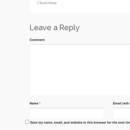
South Korea
Leave a Reply
Comment
Name
*
Email (will
Save my name, email, and website in this browser for the next t