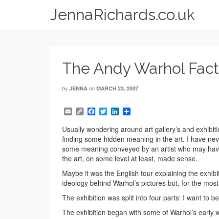
JennaRichards.co.uk
The Andy Warhol Fact
by
on
JENNA
MARCH 23, 2007
Email
Copy
Facebook
Twitter
LinkedIn
Share
Link
Usually wondering around art gallery’s and exhibitio
finding some hidden meaning in the art. I have ne
some meaning conveyed by an artist who may have
the art, on some level at least, made sense.
Maybe it was the English tour explaining the exhi
ideology behind Warhol’s pictures but, for the most
The exhibition was split into four parts: I want t
The exhibition began with some of Warhol’s early wor