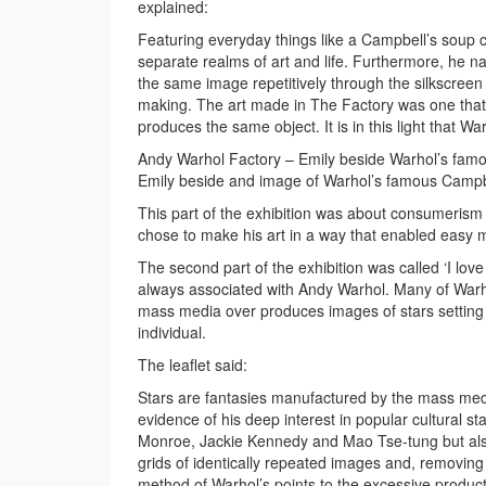
explained:
Featuring everyday things like a Campbell’s soup ca
separate realms of art and life. Furthermore, he 
the same image repetitively through the silkscreen
making. The art made in The Factory was one that e
produces the same object. It is in this light that Wa
Andy Warhol Factory – Emily beside Warhol’s famo
Emily beside and image of Warhol’s famous Campbe
This part of the exhibition was about consumerism
chose to make his art in a way that enabled easy
The second part of the exhibition was called ‘I lov
always associated with Andy Warhol. Many of Warho
mass media over produces images of stars setting th
individual.
The leaflet said:
Stars are fantasies manufactured by the mass medi
evidence of his deep interest in popular cultural st
Monroe, Jackie Kennedy and Mao Tse-tung but also 
grids of identically repeated images and, removing t
method of Warhol’s points to the excessive produc