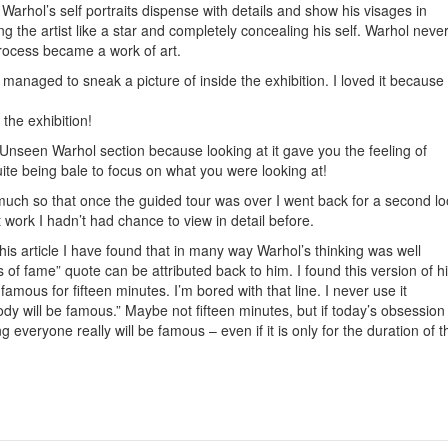
 Warhol’s self portraits dispense with details and show his visages in
ng the artist like a star and completely concealing his self. Warhol neve
process became a work of art.
managed to sneak a picture of inside the exhibition. I loved it because
the exhibition!
Unseen Warhol section because looking at it gave you the feeling of
te being bale to focus on what you were looking at!
much so that once the guided tour was over I went back for a second l
 work I hadn’t had chance to view in detail before.
this article I have found that in many way Warhol’s thinking was well
of fame” quote can be attributed back to him. I found this version of h
famous for fifteen minutes. I’m bored with that line. I never use it
dy will be famous.” Maybe not fifteen minutes, but if today’s obsession
g everyone really will be famous – even if it is only for the duration of t