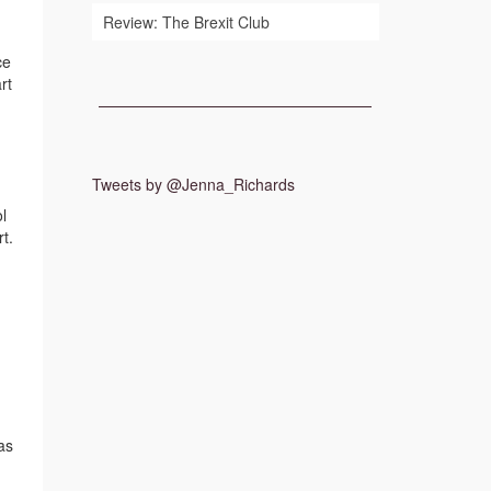
Review: The Brexit Club
ce
rt
Tweets by @Jenna_Richards
l
t.
as