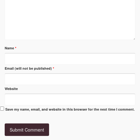
Name
*
Email (will not be published)
*
Website
Save my name, email, and website in this browser for the next time I comment.