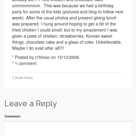
ummmmmmm. This was because we had a birthday
party for some of the kids (pictures and blog to follow next
week). After the usual photos and present giving lunch
was prepared. I hung around hoping to get a bit of the
fried chicken I could smell, but to my amazement I was
given a plate of chicken, strawberries, Korean sweet
things, chocolate cake and a glass of coke. Unbelievable.
Maybe I do exist after all!!!!
* Posted by j150vsc on 15/12/2006.
* 1 comment
South Korea
Leave a Reply
Comment