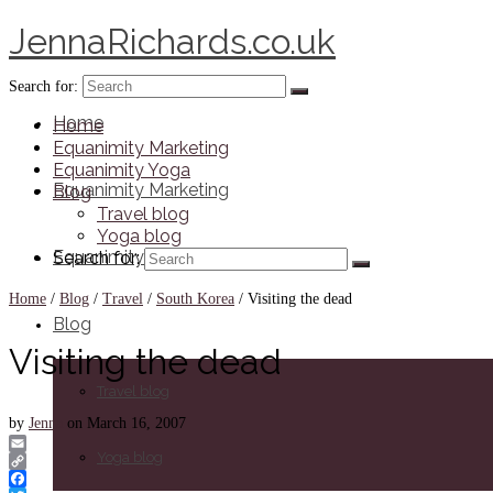
JennaRichards.co.uk
Search for:
Home
Home
Equanimity Marketing
Equanimity Yoga
Equanimity Marketing
Blog
Travel blog
Yoga blog
Equanimity Yoga
Search for:
Home
/
Blog
/
Travel
/
South Korea
/
Visiting the dead
Blog
Visiting the dead
Travel blog
by
Jenna
on
March 16, 2007
Yoga blog
Email
Copy