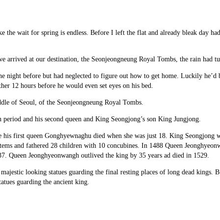
ke the wait for spring is endless. Before I left the flat and already bleak day h
 we arrived at our destination, the Seonjeongneung Royal Tombs, the rain had t
e night before but had neglected to figure out how to get home. Luckily he’d be
her 12 hours before he would even set eyes on his bed.
 middle of Seoul, of the Seonjeongneung Royal Tombs.
on period and his second queen and King Seongjong’s son King Jungjong.
 his first queen Gonghyewnaghu died when she was just 18. King Seongjong was
stems and fathered 28 children with 10 concubines. In 1488 Queen Jeonghyeonw
37. Queen Jeonghyeonwangh outlived the king by 35 years ad died in 1529.
e majestic looking statues guarding the final resting places of long dead kings
atues guarding the ancient king.