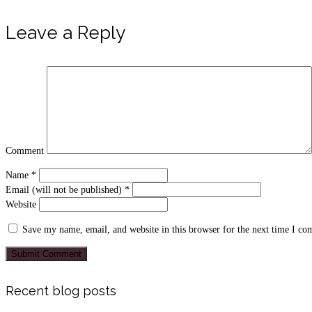
Leave a Reply
Comment
Name
*
Email (will not be published)
*
Website
Save my name, email, and website in this browser for the next time I c
Recent blog posts