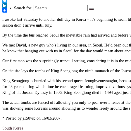
Link
Facebook
Twitter
Search for:
LinkedIn
Share
I awoke last Saturday to another dull day in Korea – it’s beginning to seem li
season didn’t arrive until July.
By the time the bus reached Seoul the inevitable rain had arrived and before
We met David, a new guy who’s living in our area, in Seoul. He’d been out th
he know that hanging out with us in Seoul for the day would mean about anot
Our first stop was the surprisingly tranquil setting, considering it is in the
On the site lays the tombs of King Seongjong the ninth monarch of the Jose
King Seongjong is burried with his second queen Jeonghyeonwanghu, because
for 25 years during which time he encouraged learning, improved various sy
King of the Joseon Dynasty in 1506. King Seongjong died in 1494 aged just 
The actual tombs are fenced off allowing you only to peer over a fence at th
was showing some Koreans around allowing us to wonder freely around the st
* Posted by j150vsc on 16/03/2007.
South Korea