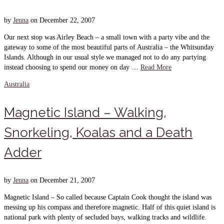
by
Jenna
on
December 22, 2007
Our next stop was Airley Beach – a small town with a party vibe and the
gateway to some of the most beautiful parts of Australia – the Whitsunday
Islands. Although in our usual style we managed not to do any partying
instead choosing to spend our money on day …
Read More
Australia
Magnetic Island – Walking,
Snorkeling, Koalas and a Death
Adder
by
Jenna
on
December 21, 2007
Magnetic Island – So called because Captain Cook thought the island was
messing up his compass and therefore magnetic. Half of this quiet island is
national park with plenty of secluded bays, walking tracks and wildlife.