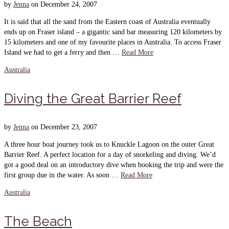
by
Jenna
on
December 24, 2007
It is said that all the sand from the Eastern coast of Australia eventually
ends up on Fraser island – a gigantic sand bar measuring 120 kilometers by
15 kilometers and one of my favourite places in Australia. To access Fraser
Island we had to get a ferry and then …
Read More
Australia
Diving the Great Barrier Reef
by
Jenna
on
December 23, 2007
A three hour boat journey took us to Knuckle Lagoon on the outer Great
Barrier Reef. A perfect location for a day of snorkeling and diving. We’d
got a good deal on an introductory dive when booking the trip and were the
first group due in the water. As soon …
Read More
Australia
The Beach