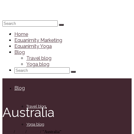
JennaRichards.co.uk
Search
for:
Home
Home
Equanimity Marketing
Equanimity Yoga
Equanimity Marketing
Blog
Travel blog
Yoga blog
Search
Equanimity Yoga
for:
Blog
Travel blog
Australia
Yoga blog
Home
/
Blog
/
Travel
/
“Australia“