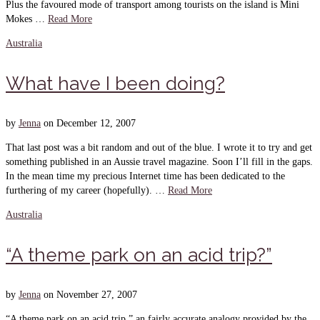
Plus the favoured mode of transport among tourists on the island is Mini
Mokes …
Read More
Australia
What have I been doing?
by
Jenna
on
December 12, 2007
That last post was a bit random and out of the blue. I wrote it to try and get
something published in an Aussie travel magazine. Soon I’ll fill in the gaps.
In the mean time my precious Internet time has been dedicated to the
furthering of my career (hopefully). …
Read More
Australia
“A theme park on an acid trip?”
by
Jenna
on
November 27, 2007
“A theme park on an acid trip,” an fairly accurate analogy provided by the