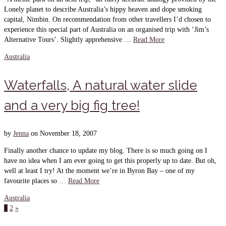
Lonely planet to describe Australia’s hippy heaven and dope smoking
capital, Nimbin. On recommendation from other travellers I’d chosen to
experience this special part of Australia on an organised trip with ‘Jim’s
Alternative Tours’. Slightly apprehensive …
Read More
Australia
Waterfalls, A natural water slide
and a very big fig tree!
by
Jenna
on
November 18, 2007
Finally another chance to update my blog. There is so much going on I
have no idea when I am ever going to get this properly up to date. But oh,
well at least I try! At the moment we’re in Byron Bay – one of my
favourite places so …
Read More
Australia
1
2
»