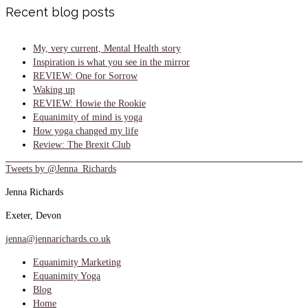
Recent blog posts
My, very current, Mental Health story
Inspiration is what you see in the mirror
REVIEW: One for Sorrow
Waking up
REVIEW: Howie the Rookie
Equanimity of mind is yoga
How yoga changed my life
Review: The Brexit Club
Tweets by @Jenna_Richards
Jenna Richards
Exeter, Devon
jenna@jennarichards.co.uk
Equanimity Marketing
Equanimity Yoga
Blog
Home