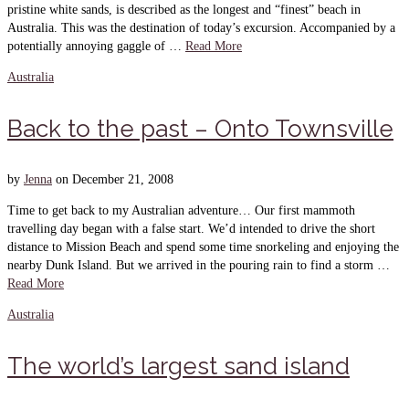
pristine white sands, is described as the longest and “finest” beach in
Australia. This was the destination of today’s excursion. Accompanied by a
potentially annoying gaggle of …
Read More
Australia
Back to the past – Onto Townsville
by
Jenna
on
December 21, 2008
Time to get back to my Australian adventure… Our first mammoth
travelling day began with a false start. We’d intended to drive the short
distance to Mission Beach and spend some time snorkeling and enjoying the
nearby Dunk Island. But we arrived in the pouring rain to find a storm …
Read More
Australia
The world’s largest sand island