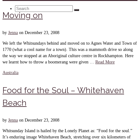
Search
Moving on
for:
by
Jenna
on
December 23, 2008
We left the Whitsundays behind and moved on to Agnes Water and Town of
1770 (what a cool name for a town). This was a mammoth drive so along
the way we stopped at an Aboriginal culture centre in Rockhampton. Here
we learnt how to throw a boomerang were given …
Read More
Australia
Food for the Soul – Whitehaven
Beach
by
Jenna
on
December 23, 2008
Whitsunday Island is hailed by the Lonely Planet as: “Food for the soul.”
It’s enduring image Whitehaven Beach, stretching over six kilometers of