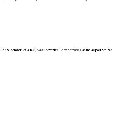
n the comfort of a taxi, was uneventful. After arriving at the airport we had