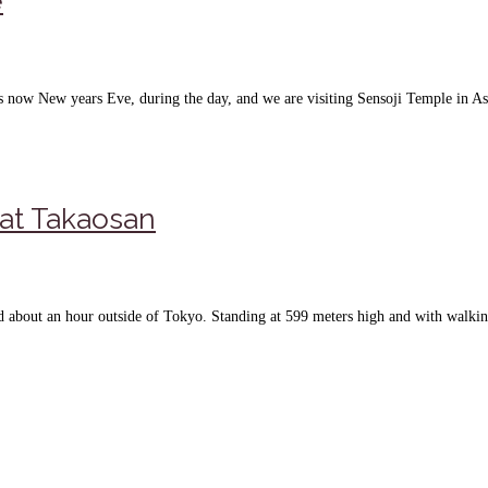
e
t is now New years Eve, during the day, and we are visiting Sensoji Temple in A
 at Takaosan
ted about an hour outside of Tokyo. Standing at 599 meters high and with walki