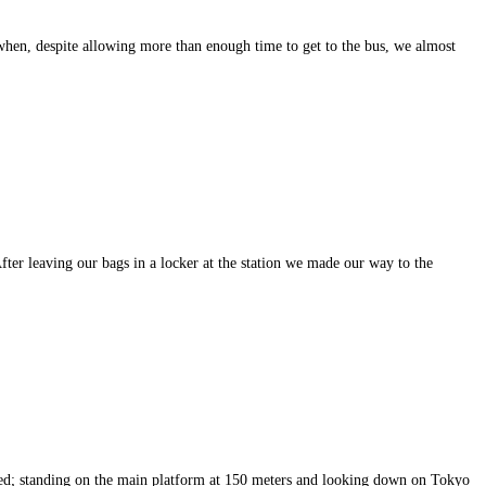
when, despite allowing more than enough time to get to the bus, we almost
fter leaving our bags in a locker at the station we made our way to the
eemed; standing on the main platform at 150 meters and looking down on Tokyo