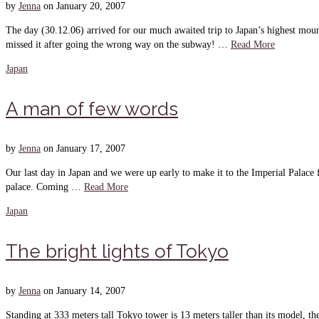
by
Jenna
on
January 20, 2007
The day (30.12.06) arrived for our much awaited trip to Japan’s highest moun
missed it after going the wrong way on the subway! …
Read More
Japan
A man of few words
by
Jenna
on
January 17, 2007
Our last day in Japan and we were up early to make it to the Imperial Palace 
palace. Coming …
Read More
Japan
The bright lights of Tokyo
by
Jenna
on
January 14, 2007
Standing at 333 meters tall Tokyo tower is 13 meters taller than its model, 