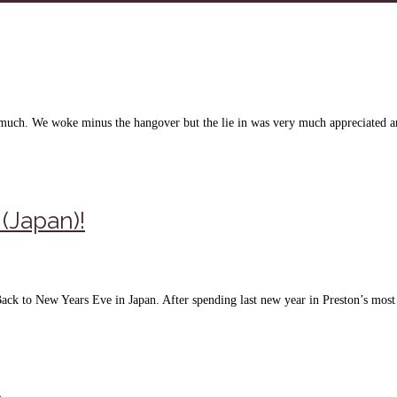
n much. We woke minus the hangover but the lie in was very much appreciated 
(Japan)!
Back to New Years Eve in Japan. After spending last new year in Preston’s mo