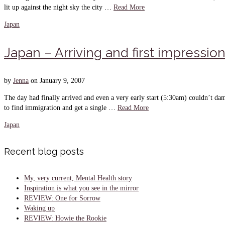
lit up against the night sky the city …
Read More
Japan
Japan – Arriving and first impressio
by
Jenna
on
January 9, 2007
The day had finally arrived and even a very early start (5:30am) couldn’t dam
to find immigration and get a single …
Read More
Japan
Recent blog posts
My, very current, Mental Health story
Inspiration is what you see in the mirror
REVIEW: One for Sorrow
Waking up
REVIEW: Howie the Rookie