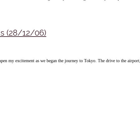
ns (28/12/06)
pen my excitement as we began the journey to Tokyo. The drive to the airport, i