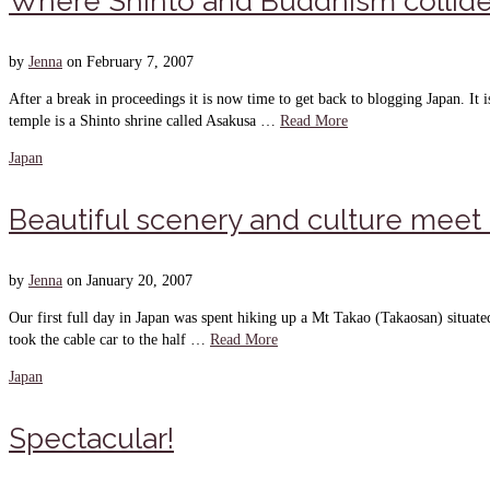
Where Shinto and Buddhism collid
by
Jenna
on
February 7, 2007
After a break in proceedings it is now time to get back to blogging Japan. I
temple is a Shinto shrine called Asakusa …
Read More
Japan
Beautiful scenery and culture meet
by
Jenna
on
January 20, 2007
Our first full day in Japan was spent hiking up a Mt Takao (Takaosan) situa
took the cable car to the half …
Read More
Japan
Spectacular!