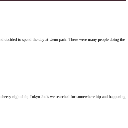
and decided to spend the day at Ueno park. There were many people doing the
st cheesy nightclub, Tokyo Joe’s we searched for somewhere hip and happening