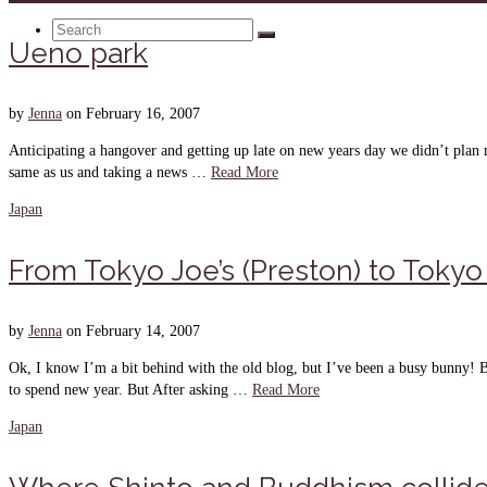
Search
Ueno park
for:
by
Jenna
on
February 16, 2007
Anticipating a hangover and getting up late on new years day we didn’t pla
same as us and taking a news …
Read More
Japan
From Tokyo Joe’s (Preston) to Tokyo 
by
Jenna
on
February 14, 2007
Ok, I know I’m a bit behind with the old blog, but I’ve been a busy bunny! 
to spend new year. But After asking …
Read More
Japan