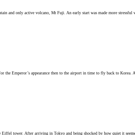
tain and only active volcano, Mt Fuji. An early start was made more stressful 
for the Emperor’s appearance then to the airport in time to fly back to Korea. A
the Eiffel tower. After arriving in Tokyo and being shocked by how quiet it s