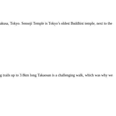
sakusa, Tokyo. Sensoji Temple is Tokyo’s oldest Buddhist temple, next to the
ng trails up to 3.8km long Takaosan is a challenging walk, which was why we