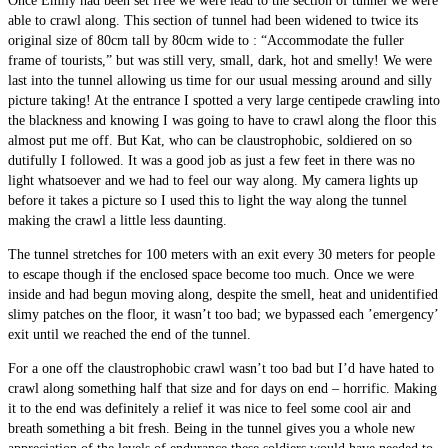
Once Emily had been set free we were lead to the section of tunnel we were
able to crawl along. This section of tunnel had been widened to twice its
original size of 80cm tall by 80cm wide to : “Accommodate the fuller
frame of tourists,” but was still very, small, dark, hot and smelly! We were
last into the tunnel allowing us time for our usual messing around and silly
picture taking! At the entrance I spotted a very large centipede crawling into
the blackness and knowing I was going to have to crawl along the floor this
almost put me off. But Kat, who can be claustrophobic, soldiered on so
dutifully I followed. It was a good job as just a few feet in there was no
light whatsoever and we had to feel our way along. My camera lights up
before it takes a picture so I used this to light the way along the tunnel
making the crawl a little less daunting.
The tunnel stretches for 100 meters with an exit every 30 meters for people
to escape though if the enclosed space become too much. Once we were
inside and had begun moving along, despite the smell, heat and unidentified
slimy patches on the floor, it wasn’t too bad; we bypassed each ’emergency’
exit until we reached the end of the tunnel.
For a one off the claustrophobic crawl wasn’t too bad but I’d have hated to
crawl along something half that size and for days on end – horrific. Making
it to the end was definitely a relief it was nice to feel some cool air and
breath something a bit fresh. Being in the tunnel gives you a whole new