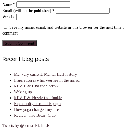
Name
*
Email (will not be published)
*
Website
Save my name, email, and website in this browser for the next time I
comment.
Recent blog posts
My, very current, Mental Health story
Inspiration is what you see in the mirror
REVIEW: One for Sorrow
Waking up
REVIEW: Howie the Rookie
Equanimity of mind is yoga
How yoga changed my life
Review: The Brexit Club
Tweets by @Jenna_Richards