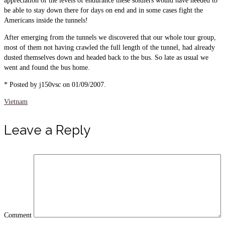
appreciation of the levels of endurance these soldiers would have needed to
be able to stay down there for days on end and in some cases fight the
Americans inside the tunnels!
After emerging from the tunnels we discovered that our whole tour group,
most of them not having crawled the full length of the tunnel, had already
dusted themselves down and headed back to the bus. So late as usual we
went and found the bus home.
* Posted by j150vsc on 01/09/2007.
Vietnam
Leave a Reply
Comment