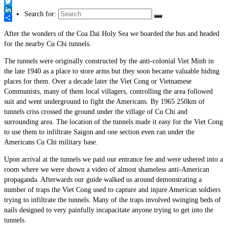
Link
Facebook
Twitter
Search for:
LinkedIn
Share
After the wonders of the Coa Dai Holy Sea we boarded the bus and headed
for the nearby Cu Chi tunnels.
The tunnels were originally constructed by the anti-colonial Viet Minh in
the late 1940 as a place to store arms but they soon became valuable hiding
places for them. Over a decade later the Viet Cong or Vietnamese
Communists, many of them local villagers, controlling the area followed
suit and went underground to fight the Americans. By 1965 250km of
tunnels criss crossed the ground under the village of Cu Chi and
surrounding area. The location of the tunnels made it easy for the Viet Cong
to use them to infiltrate Saigon and one section even ran under the
Americans Cu Chi military base.
Upon arrival at the tunnels we paid our entrance fee and were ushered into a
room where we were shown a video of almost shameless anti-American
propaganda. Afterwards our guide walked us around demonstrating a
number of traps the Viet Cong used to capture and injure American soldiers
trying to infiltrate the tunnels. Many of the traps involved swinging beds of
nails designed to very painfully incapacitate anyone trying to get into the
tunnels.