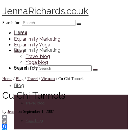
JennaRichards.co.uk
Search for:
Home
Home
Equanimity Marketing
Equanimity Yoga
Equanimity Marketing
Blog
Travel blog
Yoga blog
Equanimity Yoga
Search for:
Home
/
Blog
/
Travel
/
Vietnam
/
Cu Chi Tunnels
Blog
Cu Chi Tunnels
Travel blog
by
Jenna
on
September 1, 2007
Yoga blog
Email
Copy