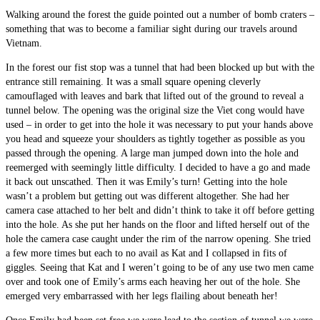
Walking around the forest the guide pointed out a number of bomb craters –
something that was to become a familiar sight during our travels around
Vietnam.
In the forest our fist stop was a tunnel that had been blocked up but with the
entrance still remaining. It was a small square opening cleverly
camouflaged with leaves and bark that lifted out of the ground to reveal a
tunnel below. The opening was the original size the Viet cong would have
used – in order to get into the hole it was necessary to put your hands above
you head and squeeze your shoulders as tightly together as possible as you
passed through the opening. A large man jumped down into the hole and
reemerged with seemingly little difficulty. I decided to have a go and made
it back out unscathed. Then it was Emily’s turn! Getting into the hole
wasn’t a problem but getting out was different altogether. She had her
camera case attached to her belt and didn’t think to take it off before getting
into the hole. As she put her hands on the floor and lifted herself out of the
hole the camera case caught under the rim of the narrow opening. She tried
a few more times but each to no avail as Kat and I collapsed in fits of
giggles. Seeing that Kat and I weren’t going to be of any use two men came
over and took one of Emily’s arms each heaving her out of the hole. She
emerged very embarrassed with her legs flailing about beneath her!