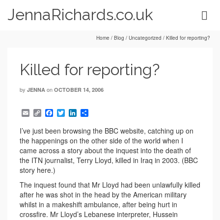
JennaRichards.co.uk
Home
/
Blog
/
Uncategorized
/
Killed for reporting?
Killed for reporting?
by
on
JENNA
OCTOBER 14, 2006
Email
Copy
Facebook
Twitter
LinkedIn
Share
Link
I’ve just been browsing the BBC website, catching up on
the happenings on the other side of the world when I
came across a story about the inquest into the death of
the ITN journalist, Terry Lloyd, killed in Iraq in 2003. (BBC
story here.)
The inquest found that Mr Lloyd had been unlawfully killed
after he was shot in the head by the American military
whilst in a makeshift ambulance, after being hurt in
crossfire. Mr Lloyd’s Lebanese interpreter, Hussein