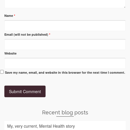
Name
*
Email (will not be published)
*
Website
Save my name, email, and website in this browser for the next time I comment.
Recent blog posts
My, very current, Mental Health story