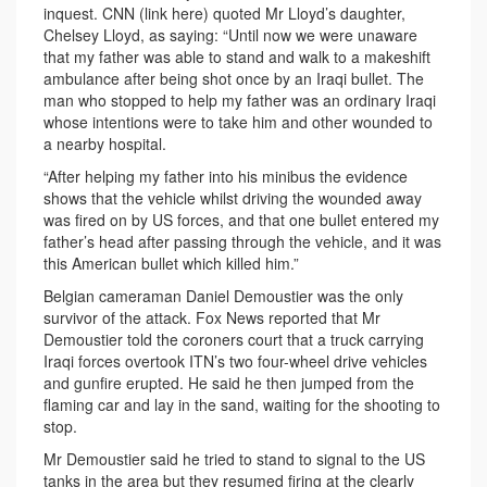
inquest. CNN (link here) quoted Mr Lloyd’s daughter,
Chelsey Lloyd, as saying: “Until now we were unaware
that my father was able to stand and walk to a makeshift
ambulance after being shot once by an Iraqi bullet. The
man who stopped to help my father was an ordinary Iraqi
whose intentions were to take him and other wounded to
a nearby hospital.
“After helping my father into his minibus the evidence
shows that the vehicle whilst driving the wounded away
was fired on by US forces, and that one bullet entered my
father’s head after passing through the vehicle, and it was
this American bullet which killed him.”
Belgian cameraman Daniel Demoustier was the only
survivor of the attack. Fox News reported that Mr
Demoustier told the coroners court that a truck carrying
Iraqi forces overtook ITN’s two four-wheel drive vehicles
and gunfire erupted. He said he then jumped from the
flaming car and lay in the sand, waiting for the shooting to
stop.
Mr Demoustier said he tried to stand to signal to the US
tanks in the area but they resumed firing at the clearly