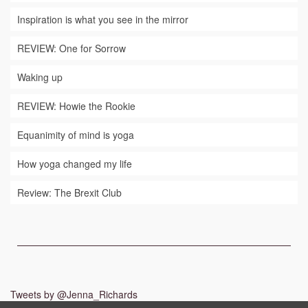
Inspiration is what you see in the mirror
REVIEW: One for Sorrow
Waking up
REVIEW: Howie the Rookie
Equanimity of mind is yoga
How yoga changed my life
Review: The Brexit Club
Tweets by @Jenna_Richards