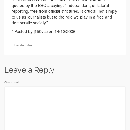
quoted by the BBC a saying: “Independent, unilateral
reporting, free from official strictures, is crucial; not simply
to us as journalists but to the role we play in a free and
democratic society.”
* Posted by j150vsc on 14/10/2006.
Uncategorized
Leave a Reply
Comment