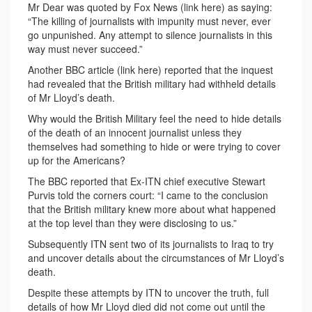
Mr Dear was quoted by Fox News (link here) as saying:
“The killing of journalists with impunity must never, ever
go unpunished. Any attempt to silence journalists in this
way must never succeed.”
Another BBC article (link here) reported that the inquest
had revealed that the British military had withheld details
of Mr Lloyd’s death.
Why would the British Military feel the need to hide details
of the death of an innocent journalist unless they
themselves had something to hide or were trying to cover
up for the Americans?
The BBC reported that Ex-ITN chief executive Stewart
Purvis told the corners court: “I came to the conclusion
that the British military knew more about what happened
at the top level than they were disclosing to us.”
Subsequently ITN sent two of its journalists to Iraq to try
and uncover details about the circumstances of Mr Lloyd’s
death.
Despite these attempts by ITN to uncover the truth, full
details of how Mr Lloyd died did not come out until the