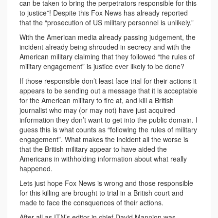
can be taken to bring the perpetrators responsible for this
to justice”! Despite this Fox News has already reported
that the “prosecution of US military personnel is unlikely.”
With the American media already passing judgement, the
incident already being shrouded in secrecy and with the
American military claiming that they followed “the rules of
military engagement” is justice ever likely to be done?
If those responsible don’t least face trial for their actions it
appears to be sending out a message that it is acceptable
for the American military to fire at, and kill a British
journalist who may (or may not) have just acquired
information they don’t want to get into the public domain. I
guess this is what counts as “following the rules of military
engagement”. What makes the incident all the worse is
that the British military appear to have aided the
Americans in withholding information about what really
happened.
Lets just hope Fox News is wrong and those responsible
for this killing are brought to trial in a British court and
made to face the consquences of their actions.
After all as ITN’s editor in chief David Mannion was