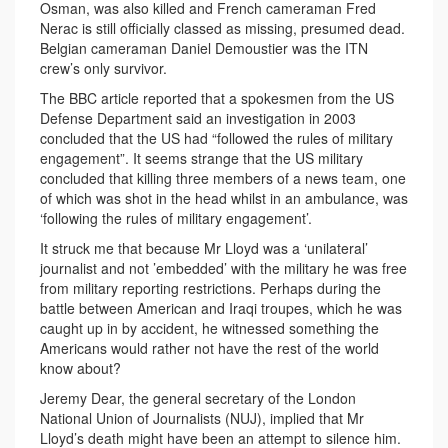
Osman, was also killed and French cameraman Fred
Nerac is still officially classed as missing, presumed dead.
Belgian cameraman Daniel Demoustier was the ITN
crew’s only survivor.
The BBC article reported that a spokesmen from the US
Defense Department said an investigation in 2003
concluded that the US had “followed the rules of military
engagement”. It seems strange that the US military
concluded that killing three members of a news team, one
of which was shot in the head whilst in an ambulance, was
‘following the rules of military engagement’.
It struck me that because Mr Lloyd was a ‘unilateral’
journalist and not ’embedded’ with the military he was free
from military reporting restrictions. Perhaps during the
battle between American and Iraqi troupes, which he was
caught up in by accident, he witnessed something the
Americans would rather not have the rest of the world
know about?
Jeremy Dear, the general secretary of the London
National Union of Journalists (NUJ), implied that Mr
Lloyd’s death might have been an attempt to silence him.