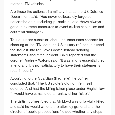
marked ITN vehicles.
Are these the actions of a military that as the US Defence
Department said: “Has never deliberately targeted
noncombatants, including journalists,” and “have always
gone to extreme measures to avoid civilian casualties and
collateral damage,”?
To fuel further suspicion about the Americans reasons for
shooting at the ITN team the US military refused to attend
the inquest into Mr Lloyds death instead sending
statements about the incident. CNN reported that the
coroner, Andrew Walker, said: “It was and is essential they
attend and it is not satisfactory to have their statements
read in court.”
According to the Guardian (link here) the corner
concluded that: “The US soldiers did not fire in self-
defence. And had the killing taken place under English law
“it would have constituted an unlawful homicide”.”
The British corner ruled that Mr Lloyd was unlawfully killed
and said he would write to the attorney general and the
director of public prosecutions “to see whether any steps