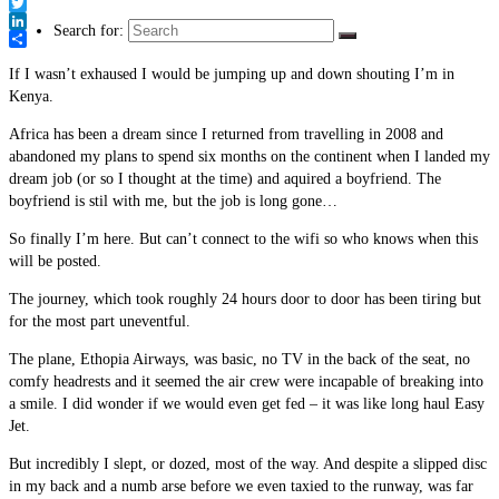
Link
Facebook
Twitter
Search for:
LinkedIn
Share
If I wasn’t exhaused I would be jumping up and down shouting I’m in
Kenya.
Africa has been a dream since I returned from travelling in 2008 and
abandoned my plans to spend six months on the continent when I landed my
dream job (or so I thought at the time) and aquired a boyfriend. The
boyfriend is stil with me, but the job is long gone…
So finally I’m here. But can’t connect to the wifi so who knows when this
will be posted.
The journey, which took roughly 24 hours door to door has been tiring but
for the most part uneventful.
The plane, Ethopia Airways, was basic, no TV in the back of the seat, no
comfy headrests and it seemed the air crew were incapable of breaking into
a smile. I did wonder if we would even get fed – it was like long haul Easy
Jet.
But incredibly I slept, or dozed, most of the way. And despite a slipped disc
in my back and a numb arse before we even taxied to the runway, was far