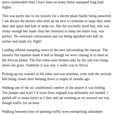
more comfortable than I have been on many better equipped long haul
flights.
This was partly due to my prayers for a decent plane buddy being answered.
I am always the person who ends up sat next to someone so large they need
their seat space and half of mine too. But the normally sized lass, who was
chatty enough but made clear her intention to sleep the entire way, was
perfect. No awkward conversation and not being squished into half an
airline seat made my flight!
Landing offered sweeping views of the area surrounding the runway. The
massive flat expense made it feel as though we were coming in to land on
the African plains. The flat vistas were broken only by the odd tree rising
above the grass. Suddenly it was real, I really was in Africa.
Picking up my transfer at the other end was seemless, even with the arrivals
hall being closed after burning down a couple of months ago.
Walking out of the air conditioned comfort of the airport it was boiling.
The jumper and scarf I’d worn from england was definately not needed. I
peeled off as many layers as I dare and sat sweeting as we weaved our way
though traffic for an hour.
Walking between rows of queuing traffic were enterprising saleasmen