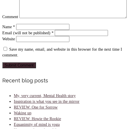
Comment
Name
*
Email (will not be published)
*
Website
Save my name, email, and website in this browser for the next time I
comment.
Recent blog posts
My, very current, Mental Health story
Inspiration is what you see in the mirror
REVIEW: One for Sorrow
Waking up
REVIEW: Howie the Rookie
Equanimity of mind is yoga