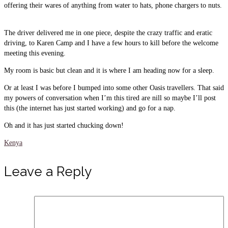
offering their wares of anything from water to hats, phone chargers to nuts.
The driver delivered me in one piece, despite the crazy traffic and eratic
driving, to Karen Camp and I have a few hours to kill before the welcome
meeting this evening.
My room is basic but clean and it is where I am heading now for a sleep.
Or at least I was before I bumped into some other Oasis travellers. That said
my powers of conversation when I’m this tired are nill so maybe I’ll post
this (the internet has just started working) and go for a nap.
Oh and it has just started chucking down!
Kenya
Leave a Reply