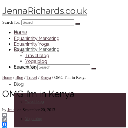
JennaRichards.co.uk
Search for:
Home
Home
Equanimity Marketing
Equanimity Yoga
Equanimity Marketing
Blog
Travel blog
Yoga blog
Equanimity Yoga
Search for:
Home
/
Blog
/
Travel
/
Kenya
/
OMG I’m in Kenya
Blog
OMG I’m in Kenya
Travel blog
by
Jenna
on
September 20, 2013
Yoga blog
Email
Copy