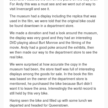
For Andy this was a must see and we went out of way to
visit Invercargill and see it.
The museum had a display including the replica that was
used in the film, we were told that the original bike could
be found downtown in a department store.
We made a donation and had a look around the museum,
the display was very good and they had an interesting
DVD playing about Burt Monroe and the filming of the
movie. Andy had a good poke around the exhibits, then
we then made our way to the department store to see the
real bike.
We were surprised at how accurate the copy in the
museum had been, the store itself was full of interesting
displays among the goods for sale. In the book the film
was based on the owner of the department store is
mentioned, he purchased the bike because Burt didn’t
want it to leave the area. Interestingly the world record is
still held by this very bike.
Having seen the bike and filled up with some lunch we
departed and headed for Queenstown.