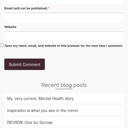
Email (will not be published)
*
Website
Save my name, email, and website in this browser for the next time I comment.
Recent blog posts
My, very current, Mental Health story
Inspiration is what you see in the mirror
REVIEW: One for Sorrow