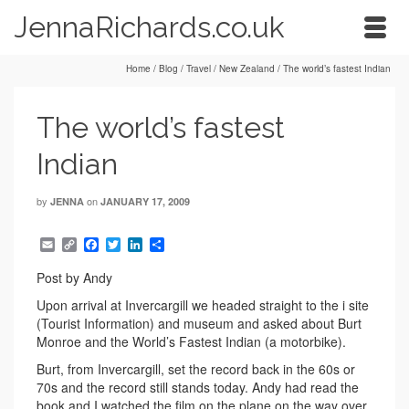
JennaRichards.co.uk
Home
/
Blog
/
Travel
/
New Zealand
/
The world’s fastest Indian
The world’s fastest
Indian
by
on
JENNA
JANUARY 17, 2009
Email
Copy
Facebook
Twitter
LinkedIn
Share
Link
Post by Andy
Upon arrival at Invercargill we headed straight to the i site
(Tourist Information) and museum and asked about Burt
Monroe and the World’s Fastest Indian (a motorbike).
Burt, from Invercargill, set the record back in the 60s or
70s and the record still stands today. Andy had read the
book and I watched the film on the plane on the way over.