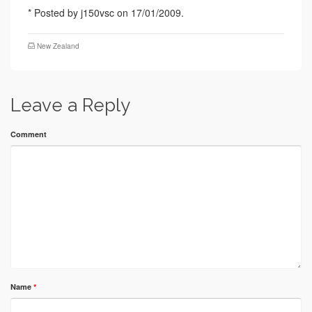
* Posted by j150vsc on 17/01/2009.
New Zealand
Leave a Reply
Comment
Name
*