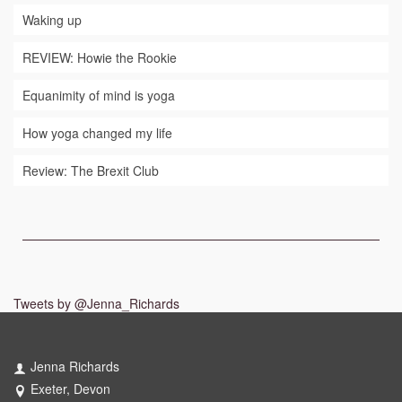
Waking up
REVIEW: Howie the Rookie
Equanimity of mind is yoga
How yoga changed my life
Review: The Brexit Club
Tweets by @Jenna_Richards
Jenna Richards
Exeter, Devon