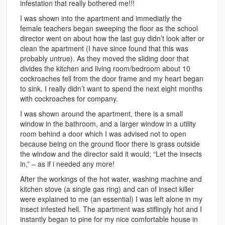
infestation that really bothered me!!!
I was shown into the apartment and immediatly the
female teachers began sweeping the floor as the school
director went on about how the last guy didn’t look after or
clean the apartment (I have since found that this was
probably untrue). As they moved the sliding door that
divides the kitchen and living room/bedroom about 10
cockroaches fell from the door frame and my heart began
to sink. I really didn’t want to spend the next eight months
with cockroaches for company.
I was shown around the apartment, there is a small
window in the bathroom, and a larger window in a utility
room behind a door which I was advised not to open
because being on the ground floor there is grass outside
the window and the director said it would; “Let the insects
in,” – as if i needed any more!
After the workings of the hot water, washing machine and
kitchen stove (a single gas ring) and can of insect killer
were explained to me (an essential) I was left alone in my
insect infested hell. The apartment was stiflingly hot and I
instantly began to pine for my nice comfortable house in