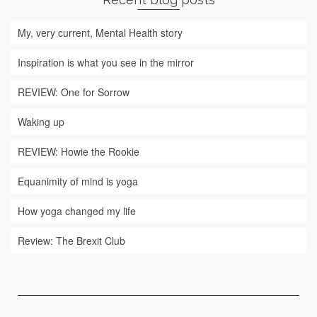
My, very current, Mental Health story
Inspiration is what you see in the mirror
REVIEW: One for Sorrow
Waking up
REVIEW: Howie the Rookie
Equanimity of mind is yoga
How yoga changed my life
Review: The Brexit Club