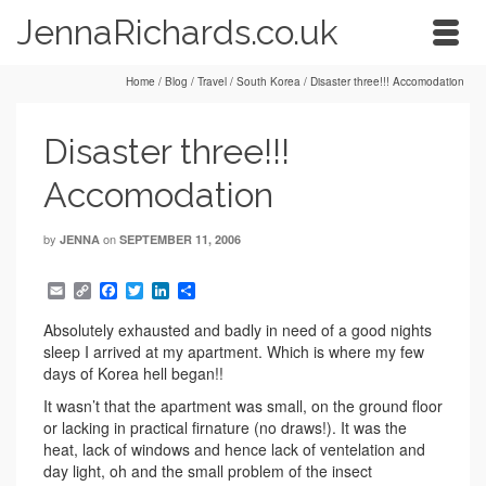
JennaRichards.co.uk
Home
/
Blog
/
Travel
/
South Korea
/
Disaster three!!! Accomodation
Disaster three!!!
Accomodation
by
on
JENNA
SEPTEMBER 11, 2006
Email
Copy
Facebook
Twitter
LinkedIn
Share
Link
Absolutely exhausted and badly in need of a good nights
sleep I arrived at my apartment. Which is where my few
days of Korea hell began!!
It wasn’t that the apartment was small, on the ground floor
or lacking in practical firnature (no draws!). It was the
heat, lack of windows and hence lack of ventelation and
day light, oh and the small problem of the insect