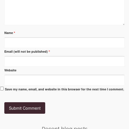
Name
*
Email (will not be published)
*
Website
Save my name, email, and website in this browser for the next time I comment.
Recent blog posts