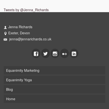
Tweets by @Jenna_Richards
Jenna Richards
Exeter, Devon
jenna@jennarichards.co.uk
Equanimity Marketing
Equanimity Yoga
Blog
Home