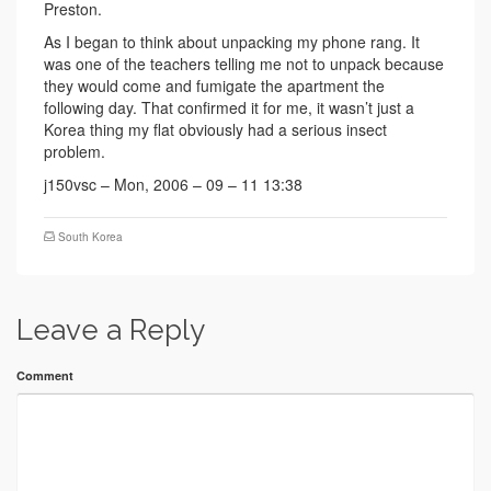
Preston.
As I began to think about unpacking my phone rang. It
was one of the teachers telling me not to unpack because
they would come and fumigate the apartment the
following day. That confirmed it for me, it wasn’t just a
Korea thing my flat obviously had a serious insect
problem.
j150vsc – Mon, 2006 – 09 – 11 13:38
South Korea
Leave a Reply
Comment