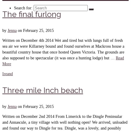
Search for:
The final furlong
by
Jenna
on
February 25, 2015
Written on December 4th 2014 Wet and tired but with lungs full of fresh
sea air we were Killarney bound and found ourselves at Mackross house a
beautiful country house that once hosted Queen Victoria. The grounds are
also supposed to be spectacular (it was once a hunting lodge) but …
Read
More
Ireand
Three mile Inch beach
by
Jenna
on
February 25, 2015
Written on December 2nd 2014 From Limerick to the Dingle Peninsular
and Annascule, a tiny village with well nothing open! We arrived, unloaded
and found our way to Dingle for tea. Dingle, was a lovely, and possibly