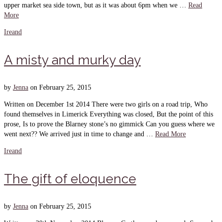
upper market sea side town, but as it was about 6pm when we …
Read
More
Ireand
A misty and murky day
by
Jenna
on
February 25, 2015
Written on December 1st 2014 There were two girls on a road trip, Who
found themselves in Limerick Everything was closed, But the point of this
prose, Is to prove the Blarney stone’s no gimmick Can you guess where we
went next?? We arrived just in time to change and …
Read More
Ireand
The gift of eloquence
by
Jenna
on
February 25, 2015