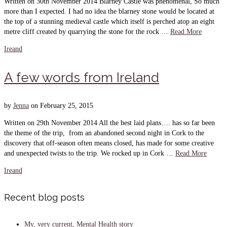
Written on 30th November 2014 Blarney Castle was phenomenal, So much
more than I expected. I had no idea the blarney stone would be located at
the top of a stunning medieval castle which itself is perched atop an eight
metre cliff created by quarrying the stone for the rock …
Read More
Ireand
A few words from Ireland
by
Jenna
on
February 25, 2015
Written on 29th November 2014 All the best laid plans…. has so far been
the theme of the trip, from an abandoned second night in Cork to the
discovery that off-season often means closed, has made for some creative
and unexpected twists to the trip. We rocked up in Cork …
Read More
Ireand
Recent blog posts
My, very current, Mental Health story