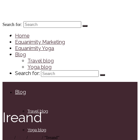
JennaRichards.co.uk
Search for:
Home
Home
Equanimity Marketing
Equanimity Yoga
Equanimity Marketing
Blog
Travel blog
Yoga blog
Equanimity Yoga
Search for:
Blog
Travel blog
Ireand
Yoga blog
Home
/
Blog
/
Travel
/
“Ireand“